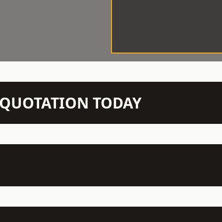
N QUOTATION TODAY