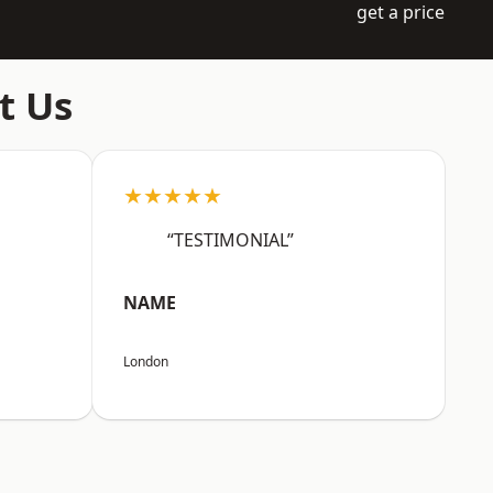
get a price
t Us
★★★★★
“TESTIMONIAL”
NAME
London