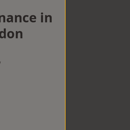
nance in
ndon
w