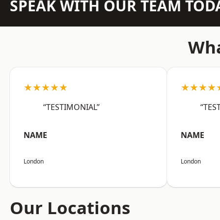
SPEAK WITH OUR TEAM TOD
Wha
★★★★★
★★★★
“TESTIMONIAL”
“TES
NAME
NAME
London
London
Our Locations