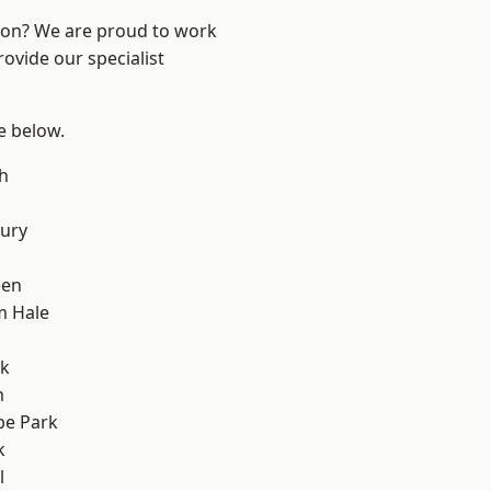
ndon? We are proud to work
ovide our specialist
ee below.
h
ury
een
m Hale
rk
m
e Park
k
l