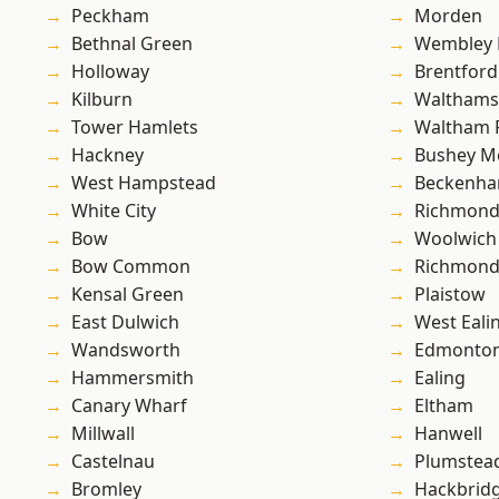
Peckham
Morden
Bethnal Green
Wembley 
Holloway
Brentford
Kilburn
Waltham
Tower Hamlets
Waltham 
Hackney
Bushey M
West Hampstead
Beckenh
White City
Richmon
Bow
Woolwich
Bow Common
Richmond
Kensal Green
Plaistow
East Dulwich
West Eali
Wandsworth
Edmonto
Hammersmith
Ealing
Canary Wharf
Eltham
Millwall
Hanwell
Castelnau
Plumstea
Bromley
Hackbrid