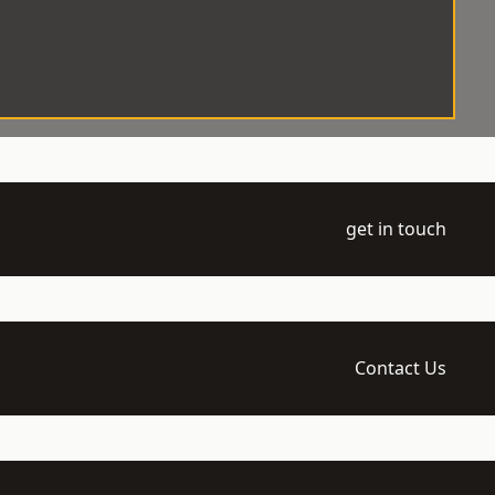
get in touch
Contact Us