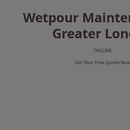
Wetpour Mainte
Greater Lo
TAGLINE
Get Your Free Quote No