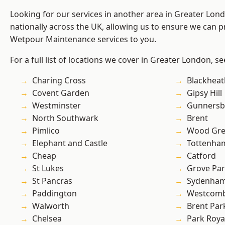
Looking for our services in another area in Greater Lo
nationally across the UK, allowing us to ensure we can pr
Wetpour Maintenance services to you.
For a full list of locations we cover in Greater London, s
Charing Cross
Blackheat
Covent Garden
Gipsy Hill
Westminster
Gunnersb
North Southwark
Brent
Pimlico
Wood Gr
Elephant and Castle
Tottenha
Cheap
Catford
St Lukes
Grove Pa
St Pancras
Sydenha
Paddington
Westcomb
Walworth
Brent Par
Chelsea
Park Roya