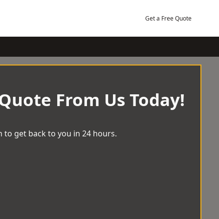
Get a Free Quote
 Quote From Us Today!
 to get back to you in 24 hours.