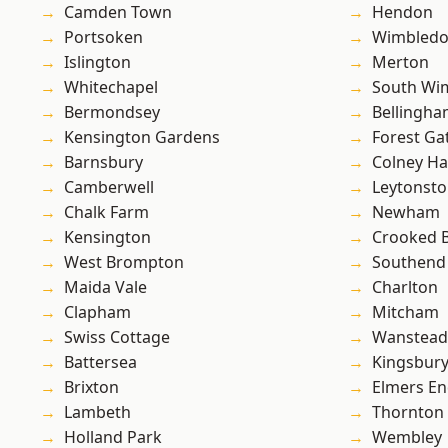
Camden Town
Hendon
Portsoken
Wimbled
Islington
Merton
Whitechapel
South Wi
Bermondsey
Bellingh
Kensington Gardens
Forest Ga
Barnsbury
Colney Ha
Camberwell
Leytonst
Chalk Farm
Newham
Kensington
Crooked Bi
West Brompton
Southend
Maida Vale
Charlton
Clapham
Mitcham
Swiss Cottage
Wanstead 
Battersea
Kingsbur
Brixton
Elmers E
Lambeth
Thornton
Holland Park
Wembley