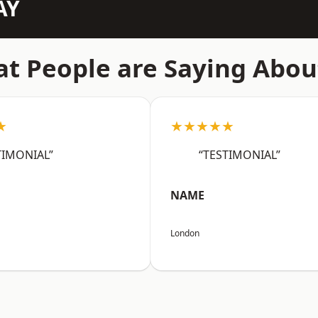
AY
t People are Saying Abou
★
★★★★★
TIMONIAL”
“TESTIMONIAL”
NAME
London