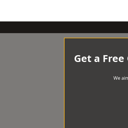
Get a Free
We aim