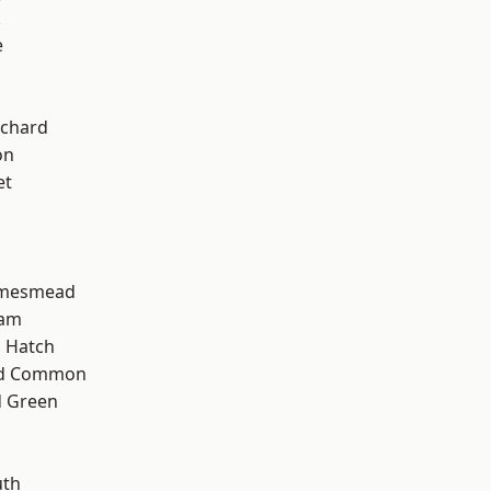
k
e
chard
on
et
amesmead
ham
 Hatch
ad Common
 Green
th