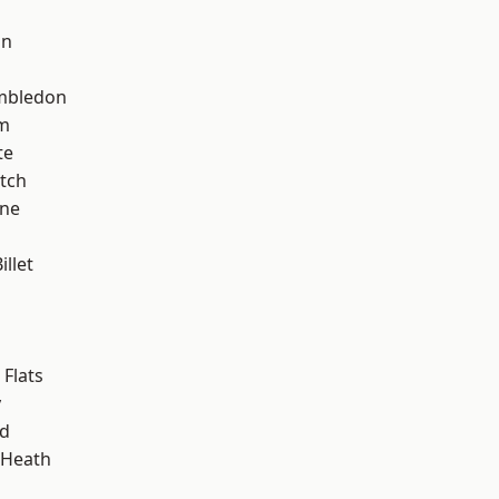
on
mbledon
am
te
tch
one
llet
Flats
y
nd
 Heath