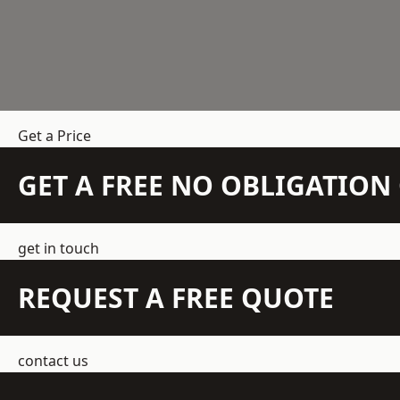
Get a Price
GET A FREE NO OBLIGATIO
get in touch
REQUEST A FREE QUOTE
contact us