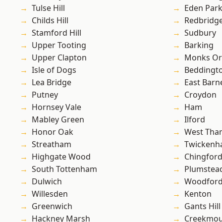
Tulse Hill
Eden Par
Childs Hill
Redbridg
Stamford Hill
Sudbury
Upper Tooting
Barking
Upper Clapton
Monks Or
Isle of Dogs
Beddingt
Lea Bridge
East Barn
Putney
Croydon
Hornsey Vale
Ham
Mabley Green
Ilford
Honor Oak
West Th
Streatham
Twicken
Highgate Wood
Chingford
South Tottenham
Plumste
Dulwich
Woodford
Willesden
Kenton
Greenwich
Gants Hill
Hackney Marsh
Creekmou