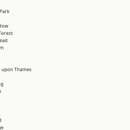
Park
stow
Forest
ead
am
d
 upon Thames
ng
n
d
ge