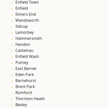
Enfield Town
Enfield
Elmers End
Wandsworth
Sidcup
Lamorbey
Hammersmith
Hendon
Castelnau
Enfield Wash
Putney
East Barnet
Eden Park
Barnehurst
Brent Park
Romford
Thornton Heath
Bexley