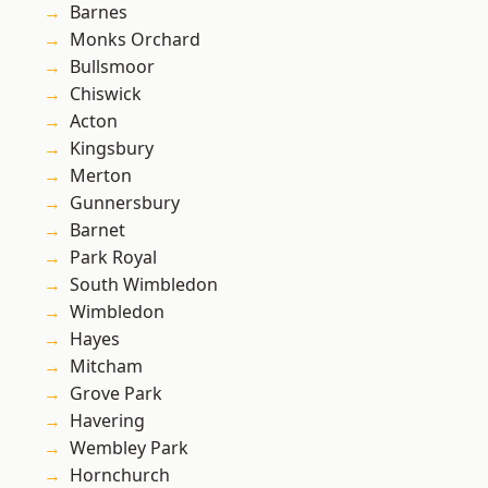
Barnes
Monks Orchard
Bullsmoor
Chiswick
Acton
Kingsbury
Merton
Gunnersbury
Barnet
Park Royal
South Wimbledon
Wimbledon
Hayes
Mitcham
Grove Park
Havering
Wembley Park
Hornchurch