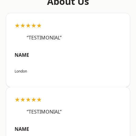
About Us
★★★★★
“TESTIMONIAL”
NAME
London
★★★★★
“TESTIMONIAL”
NAME