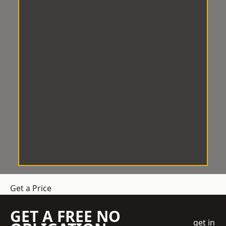
Get a Price
GET A FREE NO
get in