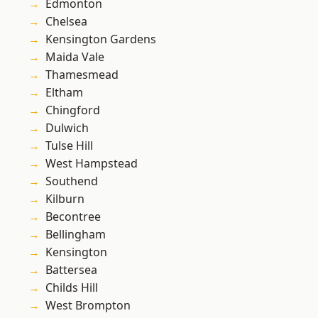
Edmonton
Chelsea
Kensington Gardens
Maida Vale
Thamesmead
Eltham
Chingford
Dulwich
Tulse Hill
West Hampstead
Southend
Kilburn
Becontree
Bellingham
Kensington
Battersea
Childs Hill
West Brompton