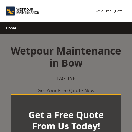
Skip
to
Get a Free Quote
content
Home
Wetpour Maintenance
in Bow
TAGLINE
Get Your Free Quote Now
Get a Free Quote
From Us Today!