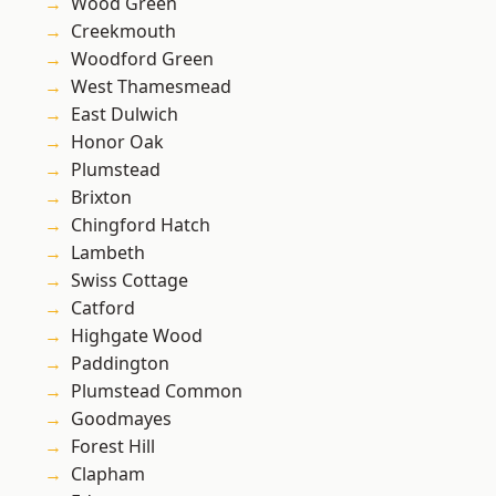
Wood Green
Creekmouth
Woodford Green
West Thamesmead
East Dulwich
Honor Oak
Plumstead
Brixton
Chingford Hatch
Lambeth
Swiss Cottage
Catford
Highgate Wood
Paddington
Plumstead Common
Goodmayes
Forest Hill
Clapham