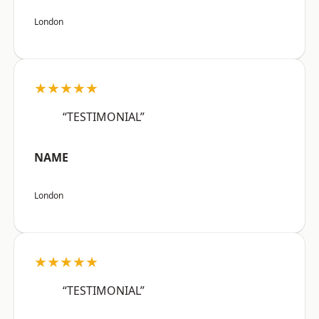
London
★★★★★
“TESTIMONIAL”
NAME
London
★★★★★
“TESTIMONIAL”