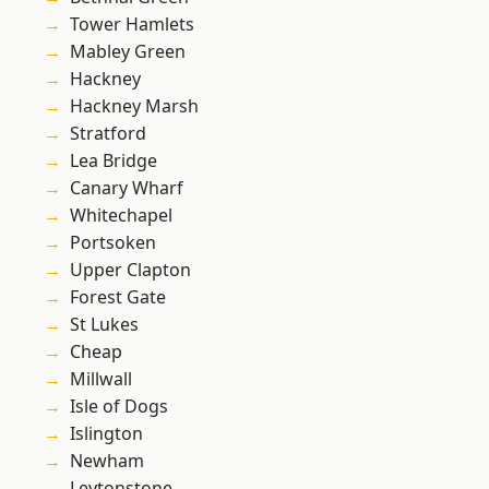
Tower Hamlets
Mabley Green
Hackney
Hackney Marsh
Stratford
Lea Bridge
Canary Wharf
Whitechapel
Portsoken
Upper Clapton
Forest Gate
St Lukes
Cheap
Millwall
Isle of Dogs
Islington
Newham
Leytonstone