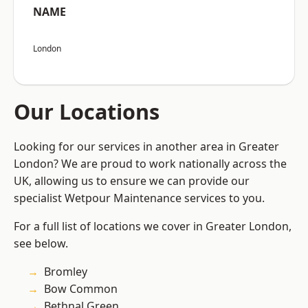
NAME
London
Our Locations
Looking for our services in another area in Greater
London? We are proud to work nationally across the
UK, allowing us to ensure we can provide our
specialist Wetpour Maintenance services to you.
For a full list of locations we cover in Greater London,
see below.
Bromley
Bow Common
Bethnal Green