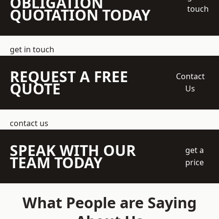
OBLIGATION
touch
QUOTATION TODAY
get in touch
REQUEST A FREE
Contact
QUOTE
Us
contact us
SPEAK WITH OUR
get a
TEAM TODAY
price
What People are Saying