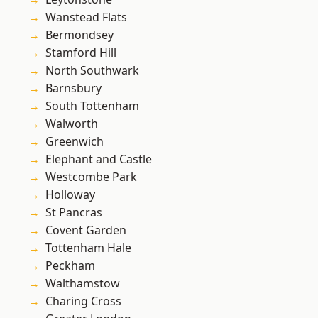
Wanstead Flats
Bermondsey
Stamford Hill
North Southwark
Barnsbury
South Tottenham
Walworth
Greenwich
Elephant and Castle
Westcombe Park
Holloway
St Pancras
Covent Garden
Tottenham Hale
Peckham
Walthamstow
Charing Cross