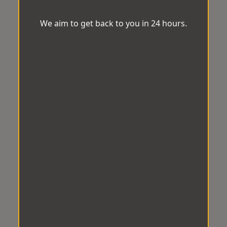
We aim to get back to you in 24 hours.