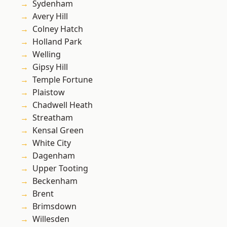
Sydenham
Avery Hill
Colney Hatch
Holland Park
Welling
Gipsy Hill
Temple Fortune
Plaistow
Chadwell Heath
Streatham
Kensal Green
White City
Dagenham
Upper Tooting
Beckenham
Brent
Brimsdown
Willesden