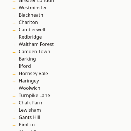
Greater London
Westminster
Blackheath
Charlton
Camberwell
Redbridge
Waltham Forest
Camden Town
Barking
Ilford
Hornsey Vale
Haringey
Woolwich
Turnpike Lane
Chalk Farm
Lewisham
Gants Hill
Pimlico