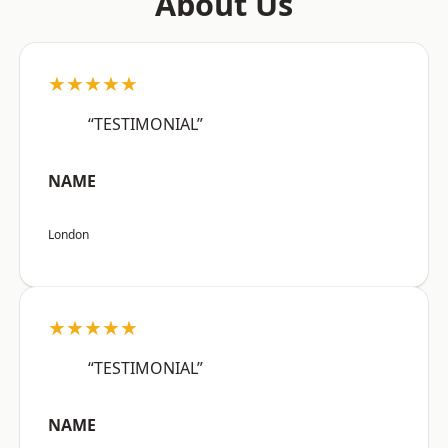
About Us
★★★★★
“TESTIMONIAL”
NAME
London
★★★★★
“TESTIMONIAL”
NAME