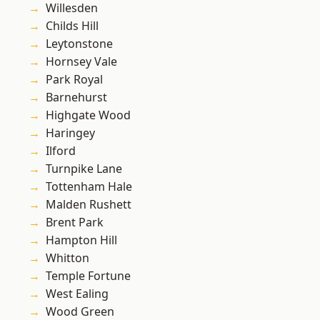
Willesden
Childs Hill
Leytonstone
Hornsey Vale
Park Royal
Barnehurst
Highgate Wood
Haringey
Ilford
Turnpike Lane
Tottenham Hale
Malden Rushett
Brent Park
Hampton Hill
Whitton
Temple Fortune
West Ealing
Wood Green