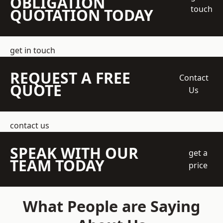
OBLIGATION
touch
QUOTATION TODAY
get in touch
REQUEST A FREE
Contact
QUOTE
Us
contact us
SPEAK WITH OUR
get a
TEAM TODAY
price
What People are Saying