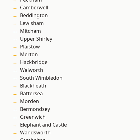
Camberwell
Beddington
Lewisham
Mitcham
Upper Shirley
Plaistow
Merton
Hackbridge
Walworth
South Wimbledon
Blackheath
Battersea
Morden
Bermondsey
Greenwich
Elephant and Castle
Wandsworth