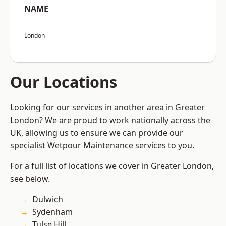
NAME
London
Our Locations
Looking for our services in another area in Greater
London? We are proud to work nationally across the
UK, allowing us to ensure we can provide our
specialist Wetpour Maintenance services to you.
For a full list of locations we cover in Greater London,
see below.
Dulwich
Sydenham
Tulse Hill