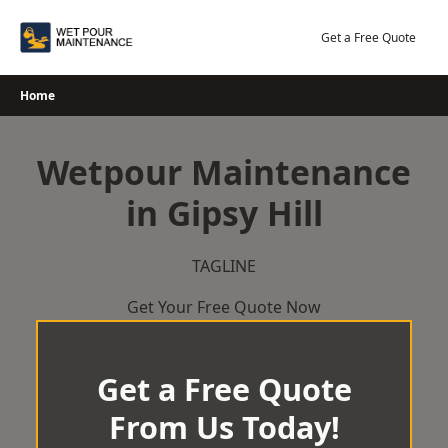
Skip
to
Get a Free Quote
content
Home
Wetpour Maintenance
in Gipsy Hill
TAGLINE
Get Your Free Quote Now
Get a Free Quote
From Us Today!