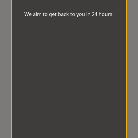
We aim to get back to you in 24 hours.