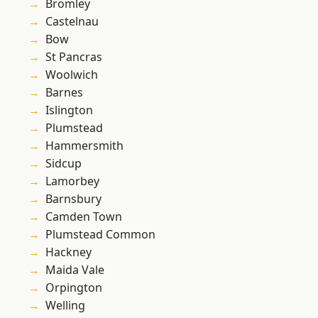
Bromley
Castelnau
Bow
St Pancras
Woolwich
Barnes
Islington
Plumstead
Hammersmith
Sidcup
Lamorbey
Barnsbury
Camden Town
Plumstead Common
Hackney
Maida Vale
Orpington
Welling