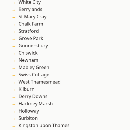
White City
Berrylands
St Mary Cray
Chalk Farm
Stratford
Grove Park
Gunnersbury
Chiswick
Newham
Mabley Green
Swiss Cottage
West Thamesmead
Kilburn
Derry Downs
Hackney Marsh
Holloway
Surbiton
Kingston upon Thames