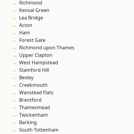
Richmond
Kensal Green
Lea Bridge
Acton
Ham
Forest Gate
Richmond upon Thames
Upper Clapton
West Hampstead
Stamford Hill
Bexley
Creekmouth
Wanstead Flats
Brentford
Thamesmead
Twickenham
Barking
South Tottenham