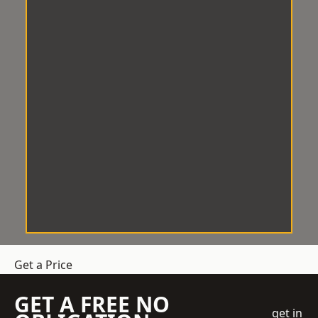
Get a Price
GET A FREE NO
get in