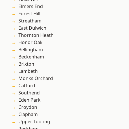
Elmers End
Forest Hill
Streatham
East Dulwich
Thornton Heath
Honor Oak
Bellingham
Beckenham
Brixton
Lambeth
Monks Orchard
Catford
Southend
Eden Park
Croydon
Clapham
Upper Tooting
Peckham