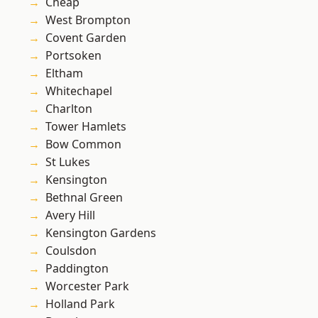
Cheap
West Brompton
Covent Garden
Portsoken
Eltham
Whitechapel
Charlton
Tower Hamlets
Bow Common
St Lukes
Kensington
Bethnal Green
Avery Hill
Kensington Gardens
Coulsdon
Paddington
Worcester Park
Holland Park