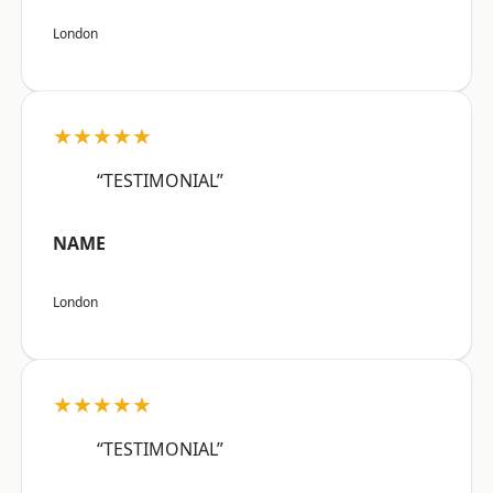
London
★★★★★
“TESTIMONIAL”
NAME
London
★★★★★
“TESTIMONIAL”