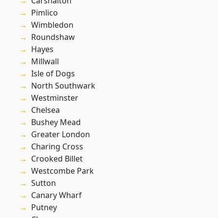
Carshalton
Pimlico
Wimbledon
Roundshaw
Hayes
Millwall
Isle of Dogs
North Southwark
Westminster
Chelsea
Bushey Mead
Greater London
Charing Cross
Crooked Billet
Westcombe Park
Sutton
Canary Wharf
Putney