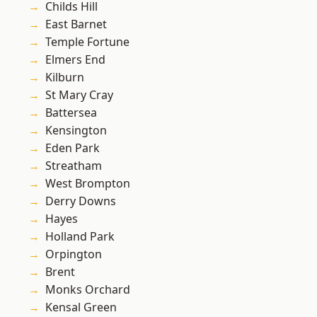
Childs Hill
East Barnet
Temple Fortune
Elmers End
Kilburn
St Mary Cray
Battersea
Kensington
Eden Park
Streatham
West Brompton
Derry Downs
Hayes
Holland Park
Orpington
Brent
Monks Orchard
Kensal Green