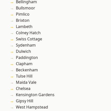
Bellingham
Bullsmoor
Pimlico
Brixton
Lambeth
Colney Hatch
Swiss Cottage
Sydenham
Dulwich
Paddington
Clapham
Beckenham
Tulse Hill
Maida Vale
Chelsea
Kensington Gardens
Gipsy Hill
West Hampstead