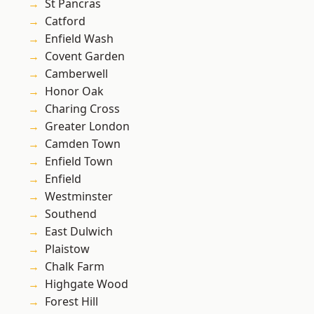
St Pancras
Catford
Enfield Wash
Covent Garden
Camberwell
Honor Oak
Charing Cross
Greater London
Camden Town
Enfield Town
Enfield
Westminster
Southend
East Dulwich
Plaistow
Chalk Farm
Highgate Wood
Forest Hill