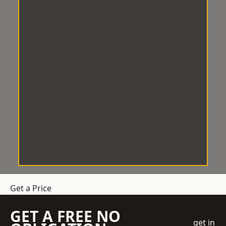
Get a Price
GET A FREE NO
get in