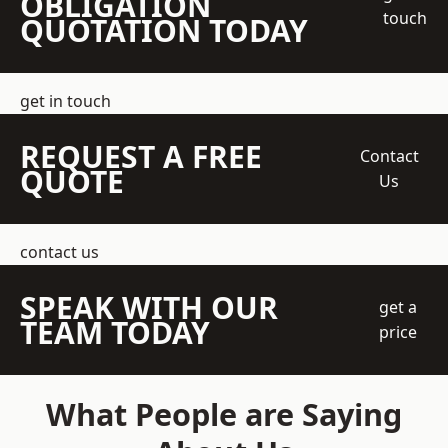
OBLIGATION
touch
QUOTATION TODAY
get in touch
REQUEST A FREE
Contact
QUOTE
Us
contact us
SPEAK WITH OUR
get a
TEAM TODAY
price
What People are Saying