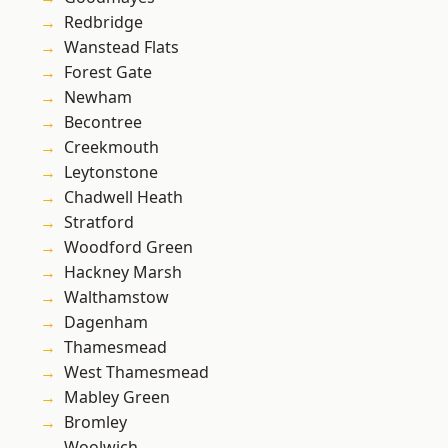
Redbridge
Wanstead Flats
Forest Gate
Newham
Becontree
Creekmouth
Leytonstone
Chadwell Heath
Stratford
Woodford Green
Hackney Marsh
Walthamstow
Dagenham
Thamesmead
West Thamesmead
Mabley Green
Bromley
Woolwich