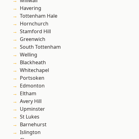
Millwall
Havering
Tottenham Hale
Hornchurch
Stamford Hill
Greenwich
South Tottenham
Welling
Blackheath
Whitechapel
Portsoken
Edmonton
Eltham
Avery Hill
Upminster
St Lukes
Barnehurst
Islington