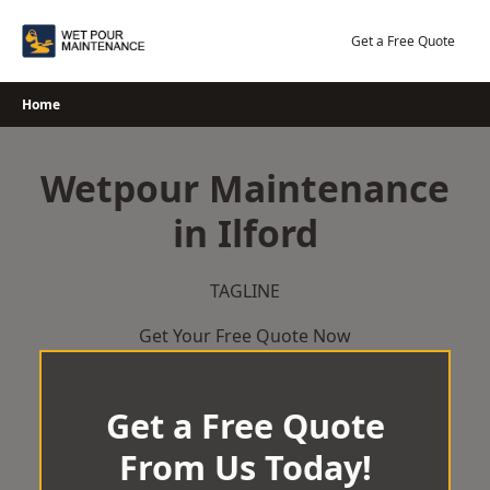
Skip
to
Get a Free Quote
content
Home
Wetpour Maintenance
in Ilford
TAGLINE
Get Your Free Quote Now
Get a Free Quote
From Us Today!