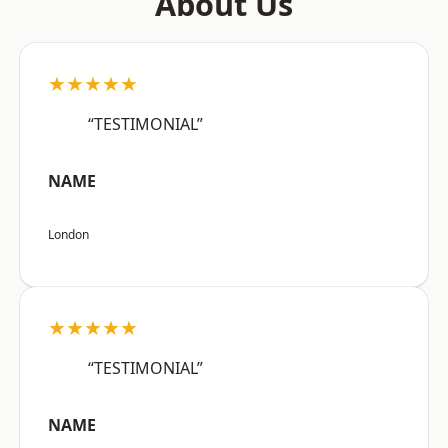
About Us
★★★★★
“TESTIMONIAL”
NAME
London
★★★★★
“TESTIMONIAL”
NAME