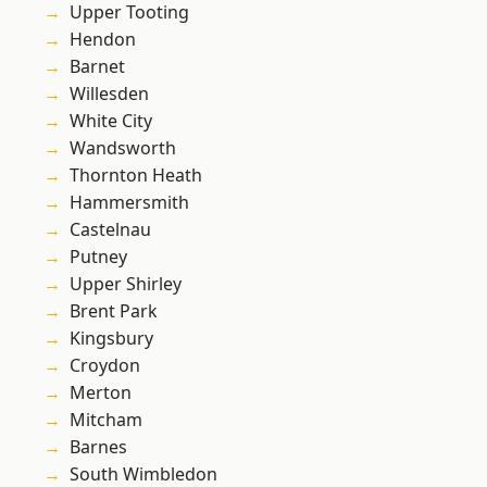
Upper Tooting
Hendon
Barnet
Willesden
White City
Wandsworth
Thornton Heath
Hammersmith
Castelnau
Putney
Upper Shirley
Brent Park
Kingsbury
Croydon
Merton
Mitcham
Barnes
South Wimbledon