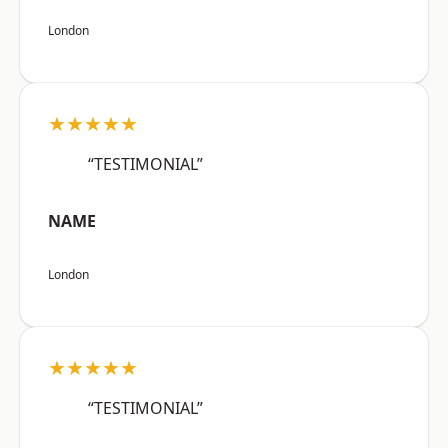
London
★★★★★
“TESTIMONIAL”
NAME
London
★★★★★
“TESTIMONIAL”