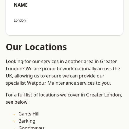
NAME
London
Our Locations
Looking for our services in another area in Greater
London? We are proud to work nationally across the
UK, allowing us to ensure we can provide our
specialist Wetpour Maintenance services to you.
For a full list of locations we cover in Greater London,
see below.
Gants Hill
Barking
Goodmayes