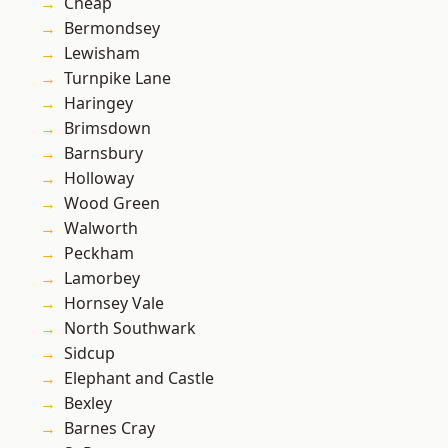
Cheap
Bermondsey
Lewisham
Turnpike Lane
Haringey
Brimsdown
Barnsbury
Holloway
Wood Green
Walworth
Peckham
Lamorbey
Hornsey Vale
North Southwark
Sidcup
Elephant and Castle
Bexley
Barnes Cray