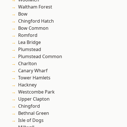
Waltham Forest
Bow
Chingford Hatch
Bow Common
Romford
Lea Bridge
Plumstead
Plumstead Common
Charlton
Canary Wharf
Tower Hamlets
Hackney
Westcombe Park
Upper Clapton
Chingford
Bethnal Green
Isle of Dogs