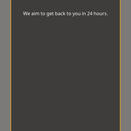
We aim to get back to you in 24 hours.