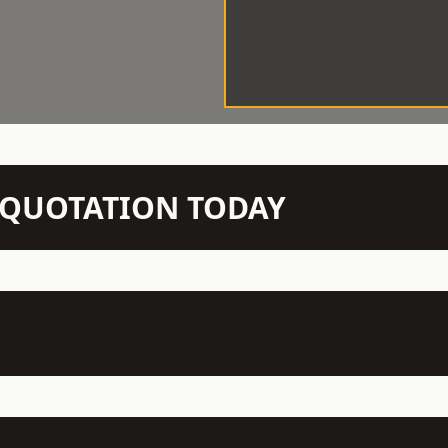
N QUOTATION TODAY