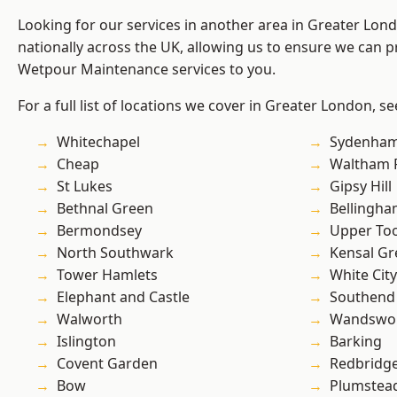
Looking for our services in another area in Greater Lo
nationally across the UK, allowing us to ensure we can pr
Wetpour Maintenance services to you.
For a full list of locations we cover in Greater London, s
Whitechapel
Sydenha
Cheap
Waltham 
St Lukes
Gipsy Hill
Bethnal Green
Bellingh
Bermondsey
Upper To
North Southwark
Kensal Gr
Tower Hamlets
White City
Elephant and Castle
Southend
Walworth
Wandswo
Islington
Barking
Covent Garden
Redbridg
Bow
Plumstea