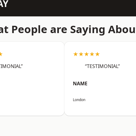
AY
t People are Saying Abou
★
★★★★★
TIMONIAL”
“TESTIMONIAL”
NAME
London