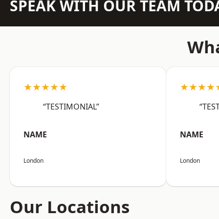
SPEAK WITH OUR TEAM TOD
Wha
★★★★★
★★★★
“TESTIMONIAL”
“TES
NAME
NAME
London
London
Our Locations