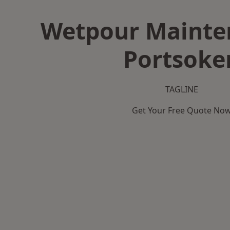
Wetpour Mainte
Portsoke
TAGLINE
Get Your Free Quote No