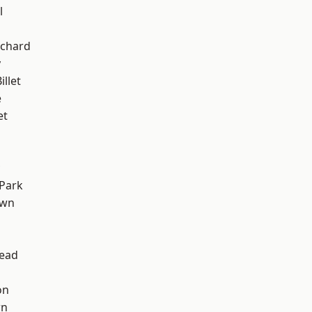
l
chard
y
llet
e
et
Park
own
ead
on
wn