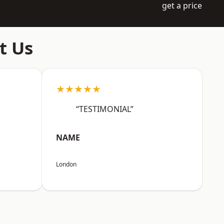
get a price
t Us
★★★★★
“TESTIMONIAL”
NAME
London