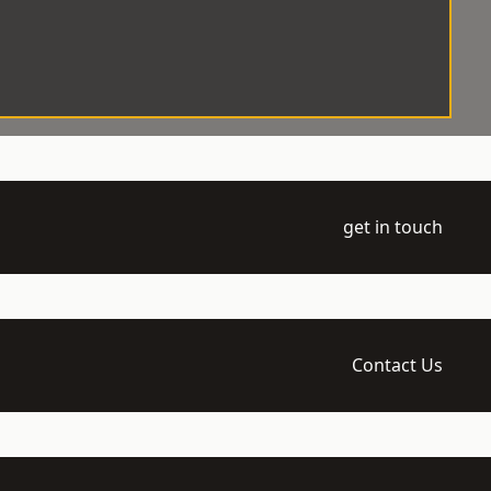
get in touch
Contact Us