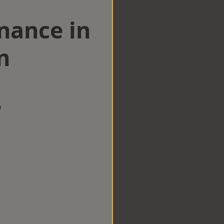
nance in
n
w