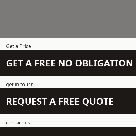
Get a Price
GET A FREE NO OBLIGATIO
get in touch
REQUEST A FREE QUOTE
contact us