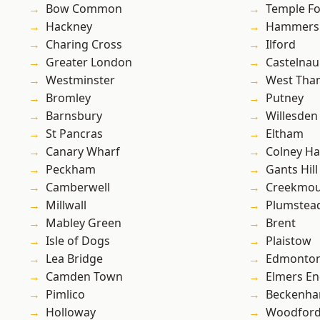
Bow Common
Temple F
Hackney
Hammers
Charing Cross
Ilford
Greater London
Castelnau
Westminster
West Th
Bromley
Putney
Barnsbury
Willesden
St Pancras
Eltham
Canary Wharf
Colney Ha
Peckham
Gants Hill
Camberwell
Creekmou
Millwall
Plumste
Mabley Green
Brent
Isle of Dogs
Plaistow
Lea Bridge
Edmonto
Camden Town
Elmers E
Pimlico
Beckenh
Holloway
Woodford