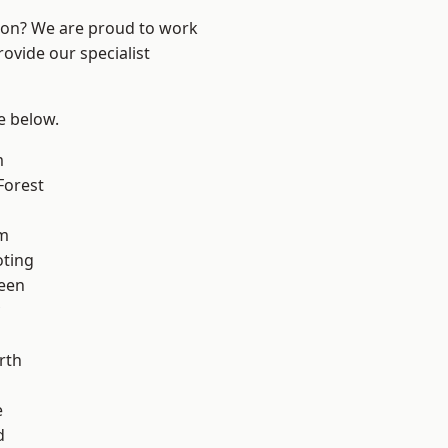
ndon? We are proud to work
ovide our specialist
ee below.
m
Forest
am
oting
een
rth
e
d