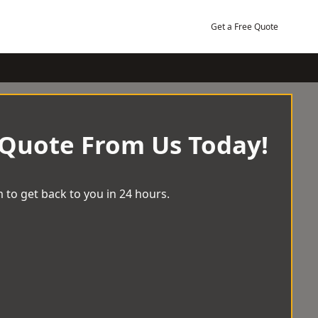
Get a Free Quote
 Quote From Us Today!
 to get back to you in 24 hours.