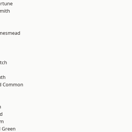
ortune
mith
amesmead
tch
th
ad Common
n
nd
am
 Green