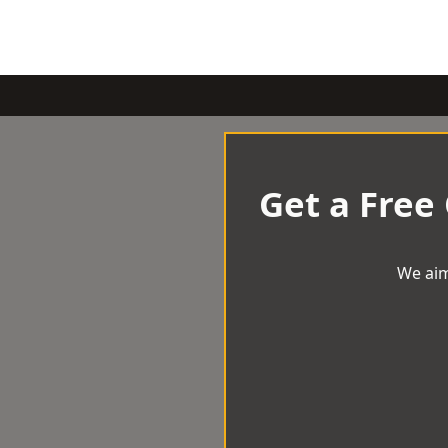
Get a Free
We aim