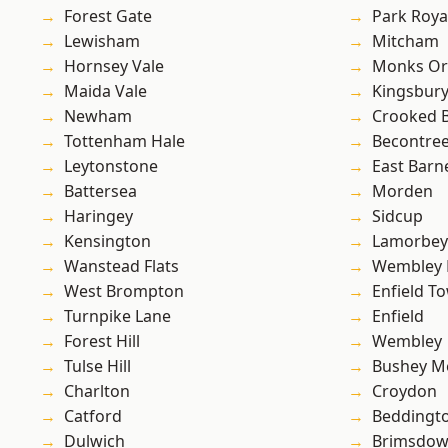
Forest Gate
Park Roya
Lewisham
Mitcham
Hornsey Vale
Monks Or
Maida Vale
Kingsbur
Newham
Crooked Bi
Tottenham Hale
Becontre
Leytonstone
East Barn
Battersea
Morden
Haringey
Sidcup
Kensington
Lamorbey
Wanstead Flats
Wembley 
West Brompton
Enfield T
Turnpike Lane
Enfield
Forest Hill
Wembley
Tulse Hill
Bushey M
Charlton
Croydon
Catford
Beddingt
Dulwich
Brimsdo