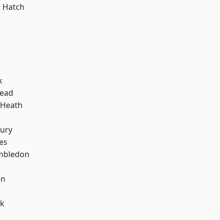
 Hatch
k
ead
 Heath
ury
es
mbledon
d
on
rk
k