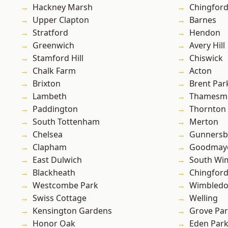
Hackney Marsh
Chingford
Upper Clapton
Barnes
Stratford
Hendon
Greenwich
Avery Hill
Stamford Hill
Chiswick
Chalk Farm
Acton
Brixton
Brent Par
Lambeth
Thamesm
Paddington
Thornton
South Tottenham
Merton
Chelsea
Gunnersb
Clapham
Goodmay
East Dulwich
South Wi
Blackheath
Chingfor
Westcombe Park
Wimbled
Swiss Cottage
Welling
Kensington Gardens
Grove Pa
Honor Oak
Eden Par