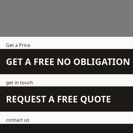
Get a Price
GET A FREE NO OBLIGATIO
get in touch
REQUEST A FREE QUOTE
contact us