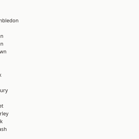
mbledon
on
wn
own
k
ury
et
rley
rk
ash