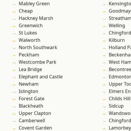
Mabley Green
Kensingt
Cheap
Goodmay
Hackney Marsh
Streatha
Greenwich
Welling
St Lukes
Chingford
Walworth
Kilburn
North Southwark
Holland P
Peckham
Beckenh
Westcombe Park
West Ham
Lea Bridge
Becontre
Elephant and Castle
Edmonto
Newham
Upper To
Islington
Elmers E
Forest Gate
Childs Hill
Blackheath
Sidcup
Upper Clapton
Wandswo
Camberwell
Chingfor
Covent Garden
Lamorbey