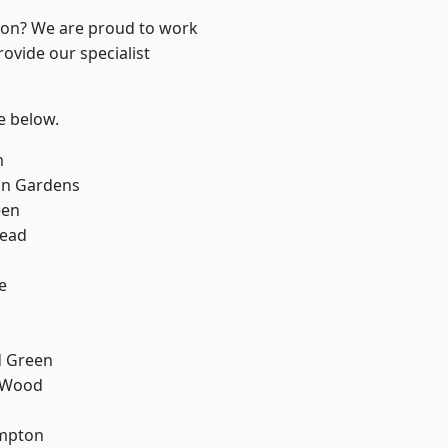
ndon? We are proud to work
ovide our specialist
ee below.
m
on Gardens
een
ead
e
 Green
 Wood
mpton