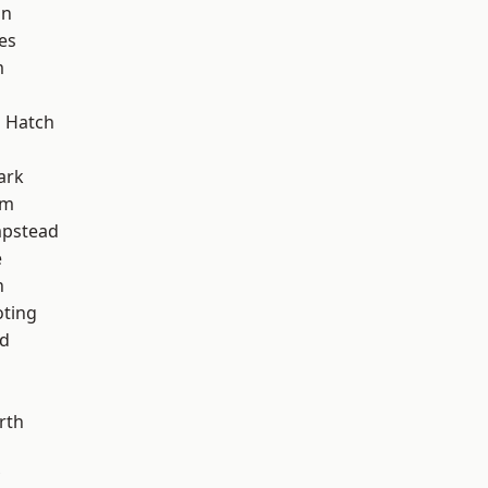
on
es
m
 Hatch
ark
am
pstead
e
n
oting
nd
rth
d