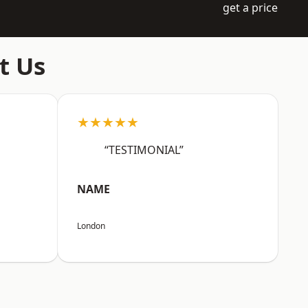
get a price
t Us
★★★★★
“TESTIMONIAL”
NAME
London