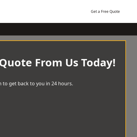
Get a Free Quote
 Quote From Us Today!
 to get back to you in 24 hours.