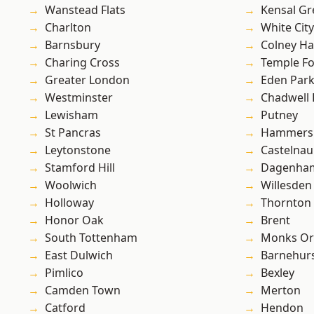
Wanstead Flats
Kensal Gr
Charlton
White City
Barnsbury
Colney Ha
Charing Cross
Temple F
Greater London
Eden Par
Westminster
Chadwell
Lewisham
Putney
St Pancras
Hammers
Leytonstone
Castelnau
Stamford Hill
Dagenha
Woolwich
Willesden
Holloway
Thornton
Honor Oak
Brent
South Tottenham
Monks Or
East Dulwich
Barnehur
Pimlico
Bexley
Camden Town
Merton
Catford
Hendon