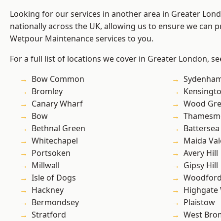
Looking for our services in another area in Greater Lo
nationally across the UK, allowing us to ensure we can pr
Wetpour Maintenance services to you.
For a full list of locations we cover in Greater London, s
Bow Common
Sydenha
Bromley
Kensingt
Canary Wharf
Wood Gr
Bow
Thamesm
Bethnal Green
Battersea
Whitechapel
Maida Val
Portsoken
Avery Hill
Millwall
Gipsy Hill
Isle of Dogs
Woodford
Hackney
Highgate
Bermondsey
Plaistow
Stratford
West Bro