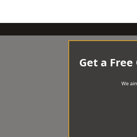
Get a Free
We aim