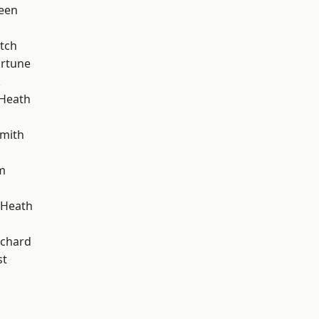
een
tch
ortune
k
 Heath
mith
m
 Heath
chard
st