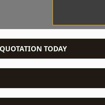
N QUOTATION TODAY