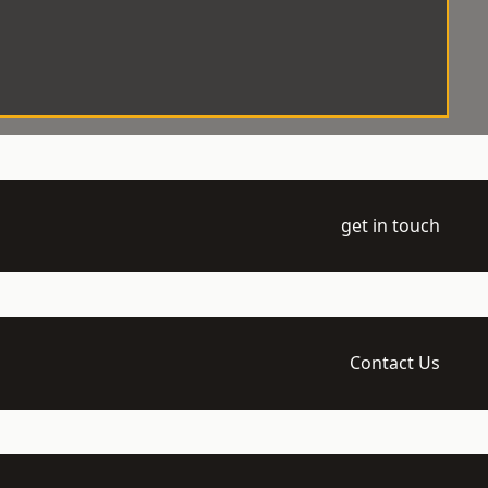
get in touch
Contact Us