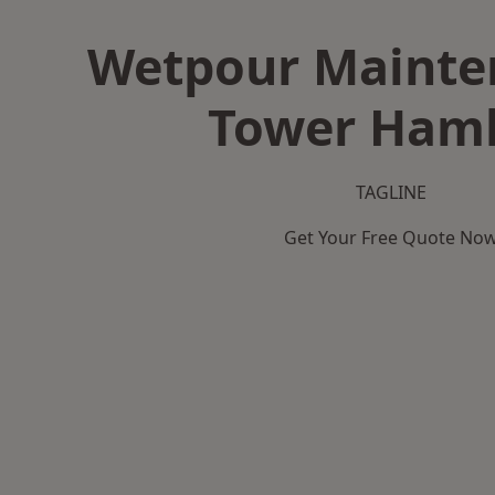
Wetpour Mainte
Tower Haml
TAGLINE
Get Your Free Quote No