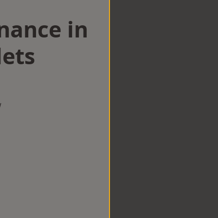
nance in
ets
w