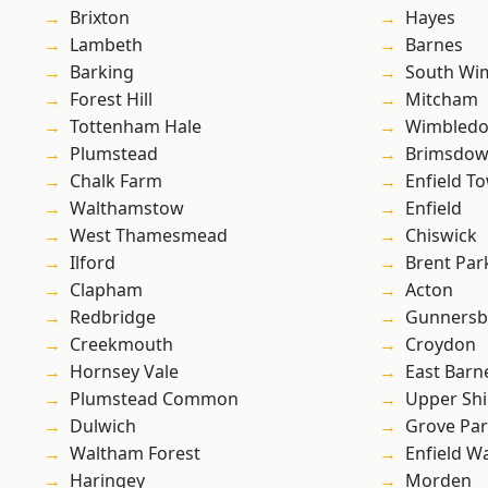
Brixton
Hayes
Lambeth
Barnes
Barking
South Wi
Forest Hill
Mitcham
Tottenham Hale
Wimbled
Plumstead
Brimsdo
Chalk Farm
Enfield T
Walthamstow
Enfield
West Thamesmead
Chiswick
Ilford
Brent Par
Clapham
Acton
Redbridge
Gunnersb
Creekmouth
Croydon
Hornsey Vale
East Barn
Plumstead Common
Upper Shi
Dulwich
Grove Pa
Waltham Forest
Enfield W
Haringey
Morden