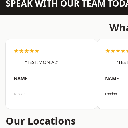
SPEAK WITH OUR TEAM TOD
Wha
★★★★★
★★★★
“TESTIMONIAL”
“TES
NAME
NAME
London
London
Our Locations