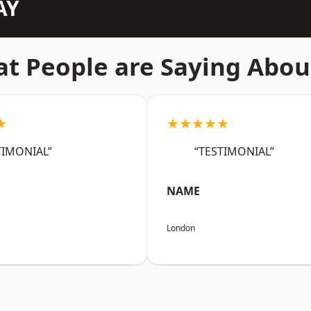
AY
t People are Saying Abou
★
★★★★★
TIMONIAL”
“TESTIMONIAL”
NAME
London