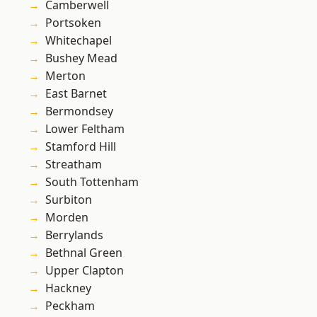
Camberwell
Portsoken
Whitechapel
Bushey Mead
Merton
East Barnet
Bermondsey
Lower Feltham
Stamford Hill
Streatham
South Tottenham
Surbiton
Morden
Berrylands
Bethnal Green
Upper Clapton
Hackney
Peckham