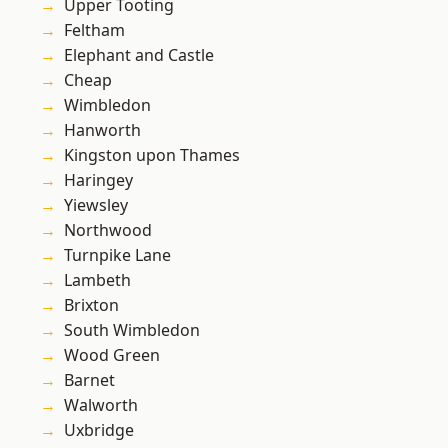
Upper Tooting
Feltham
Elephant and Castle
Cheap
Wimbledon
Hanworth
Kingston upon Thames
Haringey
Yiewsley
Northwood
Turnpike Lane
Lambeth
Brixton
South Wimbledon
Wood Green
Barnet
Walworth
Uxbridge