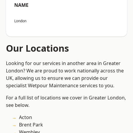
NAME
London
Our Locations
Looking for our services in another area in Greater
London? We are proud to work nationally across the
UK, allowing us to ensure we can provide our
specialist Wetpour Maintenance services to you.
For a full list of locations we cover in Greater London,
see below.
Acton
Brent Park
Wembley