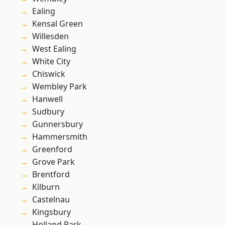
Ealing
Kensal Green
Willesden
West Ealing
White City
Chiswick
Wembley Park
Hanwell
Sudbury
Gunnersbury
Hammersmith
Greenford
Grove Park
Brentford
Kilburn
Castelnau
Kingsbury
Holland Park