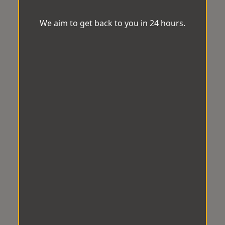
We aim to get back to you in 24 hours.