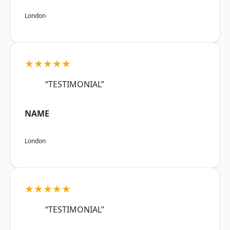
London
★★★★★
“TESTIMONIAL”
NAME
London
★★★★★
“TESTIMONIAL”