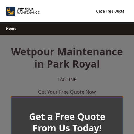
Skip
to
Get a Free Quote
content
Home
Wetpour Maintenance
in Park Royal
TAGLINE
Get Your Free Quote Now
Get a Free Quote
From Us Today!