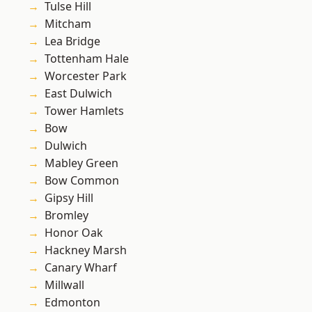
Tulse Hill
Mitcham
Lea Bridge
Tottenham Hale
Worcester Park
East Dulwich
Tower Hamlets
Bow
Dulwich
Mabley Green
Bow Common
Gipsy Hill
Bromley
Honor Oak
Hackney Marsh
Canary Wharf
Millwall
Edmonton