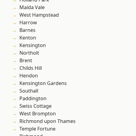
Maida Vale
West Hampstead
Harrow
Barnes
Kenton
Kensington
Northolt
Brent
Childs Hill
Hendon
Kensington Gardens
Southall
Paddington
Swiss Cottage
West Brompton
Richmond upon Thames
Temple Fortune