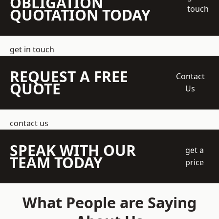
OBLIGATION
touch
QUOTATION TODAY
get in touch
REQUEST A FREE
Contact
QUOTE
Us
contact us
SPEAK WITH OUR
get a
TEAM TODAY
price
What People are Saying