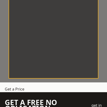
Get a Price
GET A FREE NO
get in