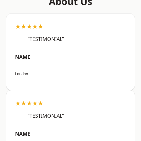
About Us
★★★★★
“TESTIMONIAL”
NAME
London
★★★★★
“TESTIMONIAL”
NAME