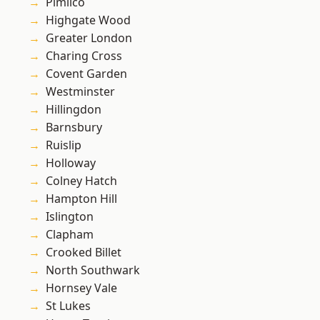
Pimlico
Highgate Wood
Greater London
Charing Cross
Covent Garden
Westminster
Hillingdon
Barnsbury
Ruislip
Holloway
Colney Hatch
Hampton Hill
Islington
Clapham
Crooked Billet
North Southwark
Hornsey Vale
St Lukes