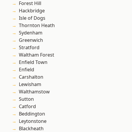
Forest Hill
Hackbridge
Isle of Dogs
Thornton Heath
Sydenham
Greenwich
Stratford
Waltham Forest
Enfield Town
Enfield
Carshalton
Lewisham
Walthamstow
Sutton
Catford
Beddington
Leytonstone
Blackheath