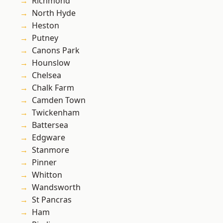
Richmond
North Hyde
Heston
Putney
Canons Park
Hounslow
Chelsea
Chalk Farm
Camden Town
Twickenham
Battersea
Edgware
Stanmore
Pinner
Whitton
Wandsworth
St Pancras
Ham