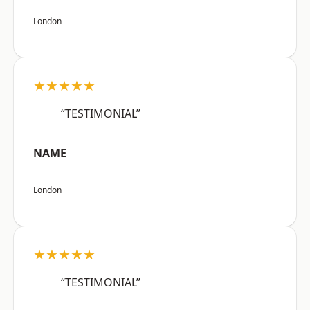
London
★★★★★
“TESTIMONIAL”
NAME
London
★★★★★
“TESTIMONIAL”