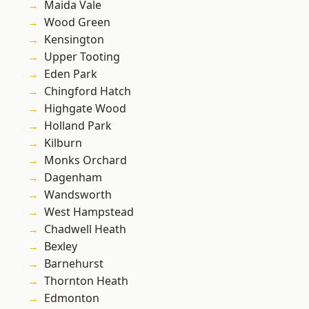
Maida Vale
Wood Green
Kensington
Upper Tooting
Eden Park
Chingford Hatch
Highgate Wood
Holland Park
Kilburn
Monks Orchard
Dagenham
Wandsworth
West Hampstead
Chadwell Heath
Bexley
Barnehurst
Thornton Heath
Edmonton