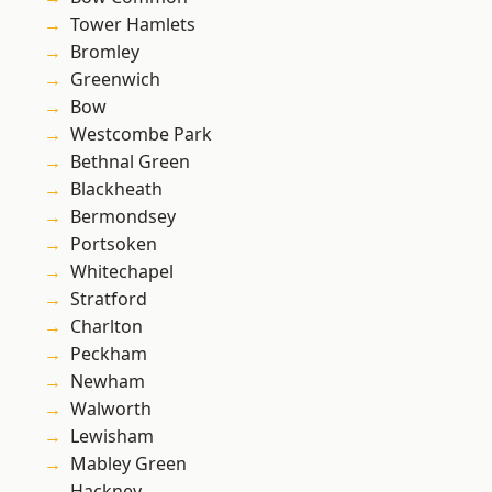
Tower Hamlets
Bromley
Greenwich
Bow
Westcombe Park
Bethnal Green
Blackheath
Bermondsey
Portsoken
Whitechapel
Stratford
Charlton
Peckham
Newham
Walworth
Lewisham
Mabley Green
Hackney