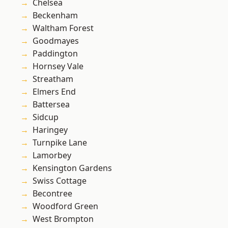
Chelsea
Beckenham
Waltham Forest
Goodmayes
Paddington
Hornsey Vale
Streatham
Elmers End
Battersea
Sidcup
Haringey
Turnpike Lane
Lamorbey
Kensington Gardens
Swiss Cottage
Becontree
Woodford Green
West Brompton