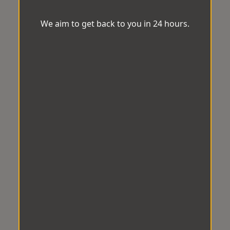
We aim to get back to you in 24 hours.