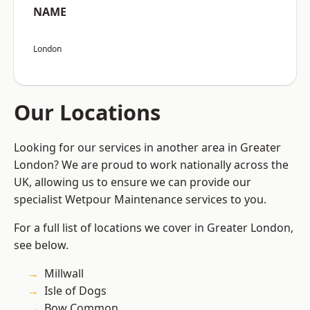
NAME
London
Our Locations
Looking for our services in another area in Greater
London? We are proud to work nationally across the
UK, allowing us to ensure we can provide our
specialist Wetpour Maintenance services to you.
For a full list of locations we cover in Greater London,
see below.
Millwall
Isle of Dogs
Bow Common