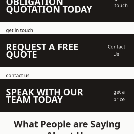
OBLIGATION
touch
QUOTATION TODAY
get in touch
REQUEST A FREE
Contact
QUOTE
Us
contact us
SPEAK WITH OUR
get a
TEAM TODAY
price
What People are Saying