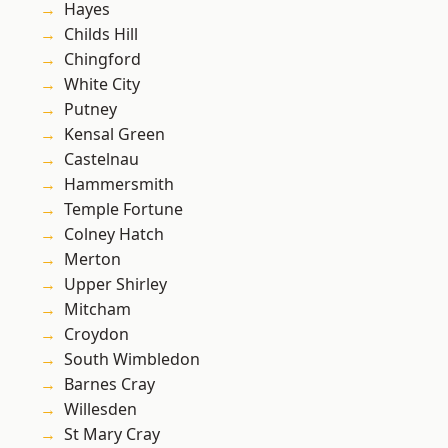
Hayes
Childs Hill
Chingford
White City
Putney
Kensal Green
Castelnau
Hammersmith
Temple Fortune
Colney Hatch
Merton
Upper Shirley
Mitcham
Croydon
South Wimbledon
Barnes Cray
Willesden
St Mary Cray