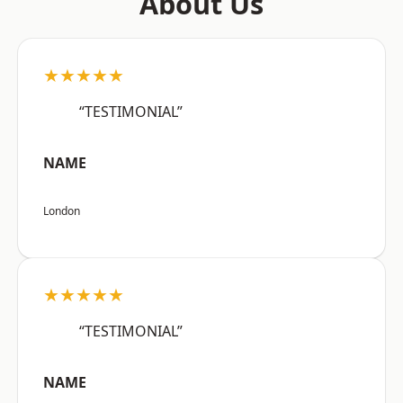
About Us
★★★★★
“TESTIMONIAL”
NAME
London
★★★★★
“TESTIMONIAL”
NAME