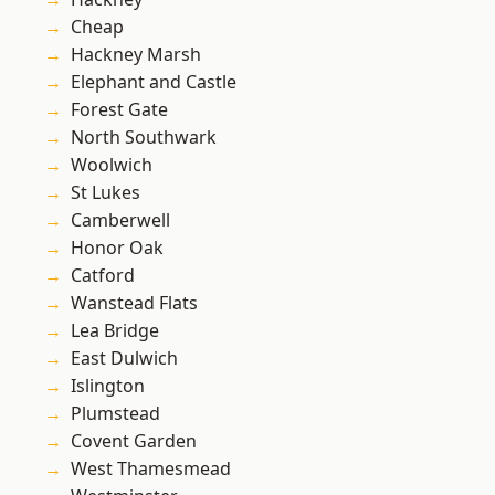
Cheap
Hackney Marsh
Elephant and Castle
Forest Gate
North Southwark
Woolwich
St Lukes
Camberwell
Honor Oak
Catford
Wanstead Flats
Lea Bridge
East Dulwich
Islington
Plumstead
Covent Garden
West Thamesmead