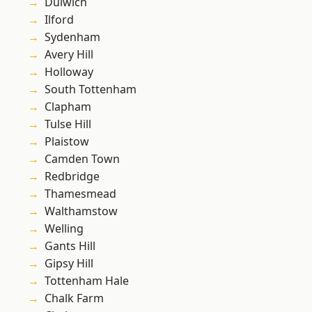
Dulwich
Ilford
Sydenham
Avery Hill
Holloway
South Tottenham
Clapham
Tulse Hill
Plaistow
Camden Town
Redbridge
Thamesmead
Walthamstow
Welling
Gants Hill
Gipsy Hill
Tottenham Hale
Chalk Farm