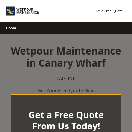
Skip
to
Get a Free Quote
content
Home
Wetpour Maintenance
in Canary Wharf
TAGLINE
Get Your Free Quote Now
Get a Free Quote
From Us Today!