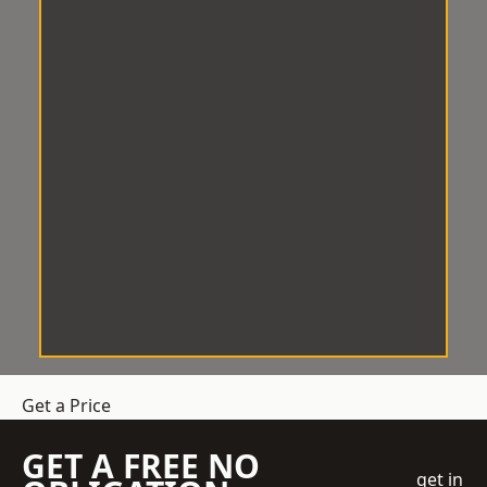
Get a Price
GET A FREE NO
get in