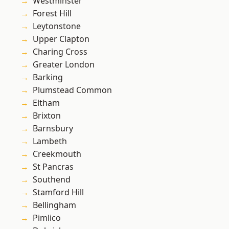
Westminster
Forest Hill
Leytonstone
Upper Clapton
Charing Cross
Greater London
Barking
Plumstead Common
Eltham
Brixton
Barnsbury
Lambeth
Creekmouth
St Pancras
Southend
Stamford Hill
Bellingham
Pimlico