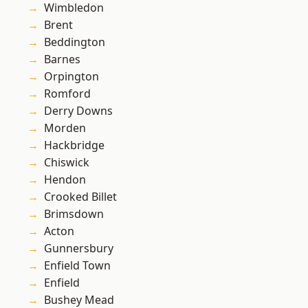
Wimbledon
Brent
Beddington
Barnes
Orpington
Romford
Derry Downs
Morden
Hackbridge
Chiswick
Hendon
Crooked Billet
Brimsdown
Acton
Gunnersbury
Enfield Town
Enfield
Bushey Mead