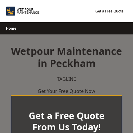
Skip
to
Get a Free Quote
content
Home
Wetpour Maintenance
in Peckham
TAGLINE
Get Your Free Quote Now
Get a Free Quote
From Us Today!