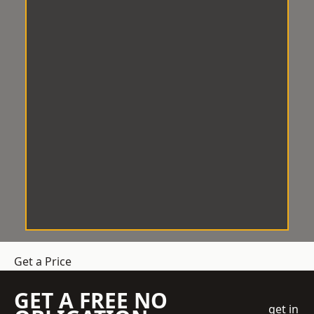
Get a Price
GET A FREE NO
get in