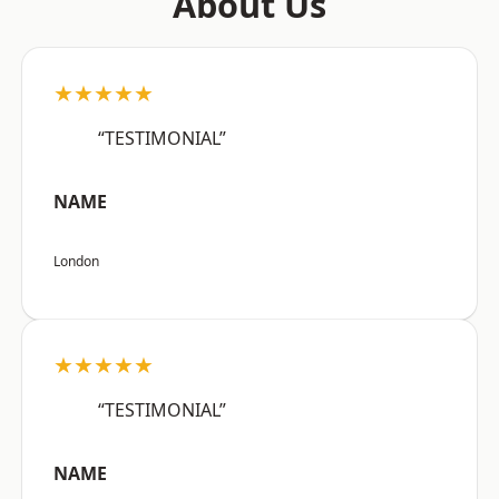
About Us
★★★★★
“TESTIMONIAL”
NAME
London
★★★★★
“TESTIMONIAL”
NAME