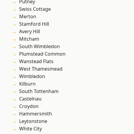
Putney
Swiss Cottage
Merton
Stamford Hill
Avery Hill
Mitcham
South Wimbledon
Plumstead Common
Wanstead Flats
West Thamesmead
Wimbledon
Kilburn
South Tottenham
Castelnau
Croydon
Hammersmith
Leytonstone
White City