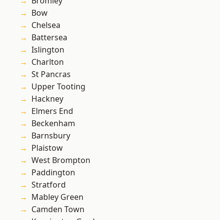
Bromley
Bow
Chelsea
Battersea
Islington
Charlton
St Pancras
Upper Tooting
Hackney
Elmers End
Beckenham
Barnsbury
Plaistow
West Brompton
Paddington
Stratford
Mabley Green
Camden Town