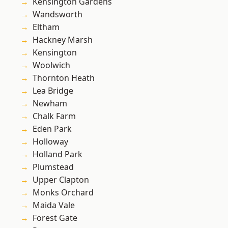
Kensington Gardens
Wandsworth
Eltham
Hackney Marsh
Kensington
Woolwich
Thornton Heath
Lea Bridge
Newham
Chalk Farm
Eden Park
Holloway
Holland Park
Plumstead
Upper Clapton
Monks Orchard
Maida Vale
Forest Gate