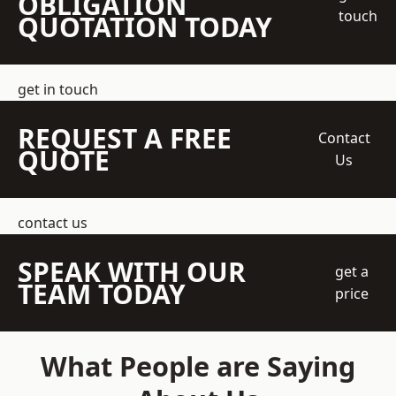
OBLIGATION
touch
QUOTATION TODAY
get in touch
REQUEST A FREE
Contact
QUOTE
Us
contact us
SPEAK WITH OUR
get a
TEAM TODAY
price
What People are Saying