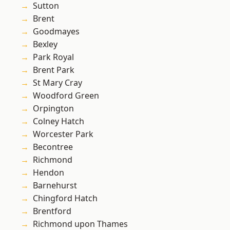
Sutton
Brent
Goodmayes
Bexley
Park Royal
Brent Park
St Mary Cray
Woodford Green
Orpington
Colney Hatch
Worcester Park
Becontree
Richmond
Hendon
Barnehurst
Chingford Hatch
Brentford
Richmond upon Thames