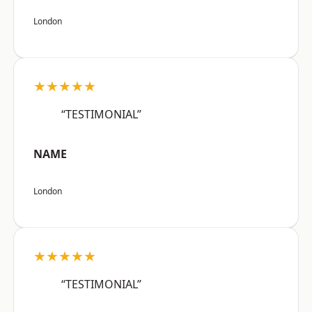
London
★★★★★
“TESTIMONIAL”
NAME
London
★★★★★
“TESTIMONIAL”