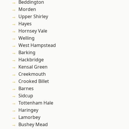
Beddington
Morden
Upper Shirley
Hayes
Hornsey Vale
Welling
West Hampstead
Barking
Hackbridge
Kensal Green
Creekmouth
Crooked Billet
Barnes
Sidcup
Tottenham Hale
Haringey
Lamorbey
Bushey Mead