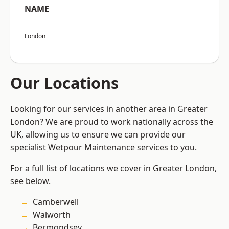
NAME
London
Our Locations
Looking for our services in another area in Greater
London? We are proud to work nationally across the
UK, allowing us to ensure we can provide our
specialist Wetpour Maintenance services to you.
For a full list of locations we cover in Greater London,
see below.
Camberwell
Walworth
Bermondsey