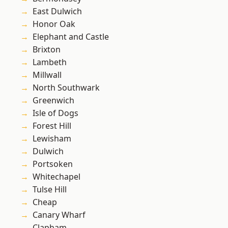
East Dulwich
Honor Oak
Elephant and Castle
Brixton
Lambeth
Millwall
North Southwark
Greenwich
Isle of Dogs
Forest Hill
Lewisham
Dulwich
Portsoken
Whitechapel
Tulse Hill
Cheap
Canary Wharf
Clapham