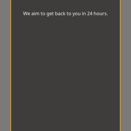
We aim to get back to you in 24 hours.