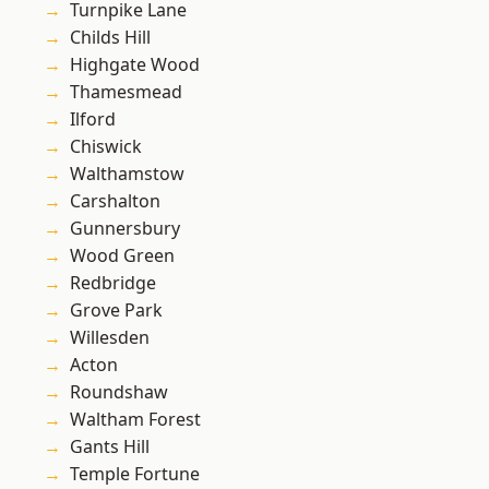
Turnpike Lane
Childs Hill
Highgate Wood
Thamesmead
Ilford
Chiswick
Walthamstow
Carshalton
Gunnersbury
Wood Green
Redbridge
Grove Park
Willesden
Acton
Roundshaw
Waltham Forest
Gants Hill
Temple Fortune