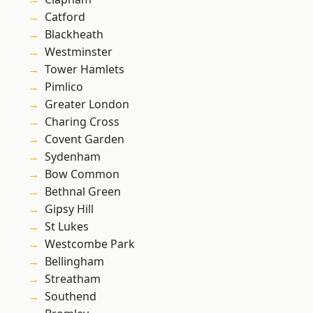
Catford
Blackheath
Westminster
Tower Hamlets
Pimlico
Greater London
Charing Cross
Covent Garden
Sydenham
Bow Common
Bethnal Green
Gipsy Hill
St Lukes
Westcombe Park
Bellingham
Streatham
Southend