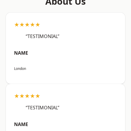
About Us
★★★★★
“TESTIMONIAL”
NAME
London
★★★★★
“TESTIMONIAL”
NAME