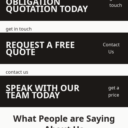
OBLIGATION
touch
QUOTATION TODAY
get in touch
REQUEST A FREE
Contact
QUOTE
Us
contact us
SPEAK WITH OUR
get a
TEAM TODAY
price
What People are Saying