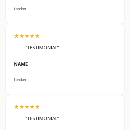
London
★★★★★
“TESTIMONIAL”
NAME
London
★★★★★
“TESTIMONIAL”