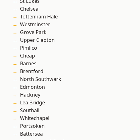
St Lukes
Chelsea
Tottenham Hale
Westminster
Grove Park
Upper Clapton
Pimlico
Cheap
Barnes
Brentford
North Southwark
Edmonton
Hackney
Lea Bridge
Southall
Whitechapel
Portsoken
Battersea