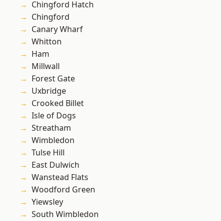
Chingford Hatch
Chingford
Canary Wharf
Whitton
Ham
Millwall
Forest Gate
Uxbridge
Crooked Billet
Isle of Dogs
Streatham
Wimbledon
Tulse Hill
East Dulwich
Wanstead Flats
Woodford Green
Yiewsley
South Wimbledon