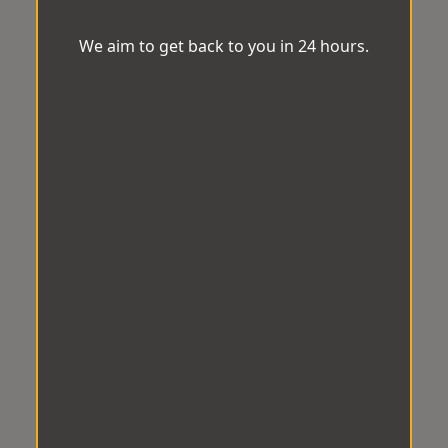
We aim to get back to you in 24 hours.