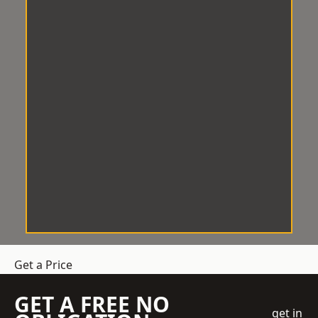
Get a Price
GET A FREE NO
get in