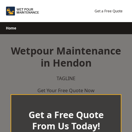
Skip
to
Get a Free Quote
content
Home
Wetpour Maintenance
in Hendon
TAGLINE
Get Your Free Quote Now
Get a Free Quote
From Us Today!