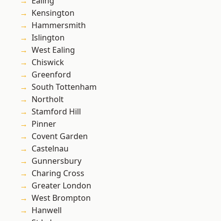
Ealing
Kensington
Hammersmith
Islington
West Ealing
Chiswick
Greenford
South Tottenham
Northolt
Stamford Hill
Pinner
Covent Garden
Castelnau
Gunnersbury
Charing Cross
Greater London
West Brompton
Hanwell