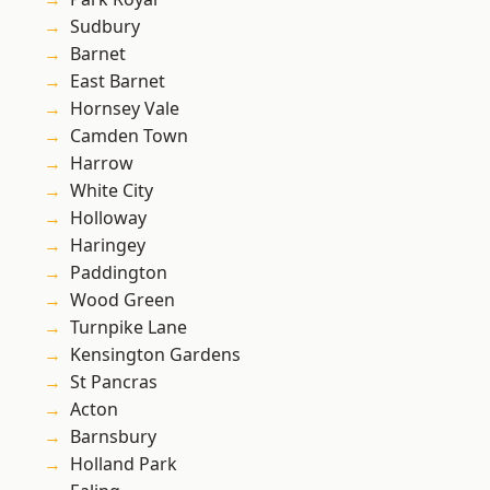
Sudbury
Barnet
East Barnet
Hornsey Vale
Camden Town
Harrow
White City
Holloway
Haringey
Paddington
Wood Green
Turnpike Lane
Kensington Gardens
St Pancras
Acton
Barnsbury
Holland Park