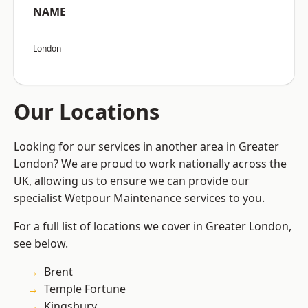
NAME
London
Our Locations
Looking for our services in another area in Greater
London? We are proud to work nationally across the
UK, allowing us to ensure we can provide our
specialist Wetpour Maintenance services to you.
For a full list of locations we cover in Greater London,
see below.
Brent
Temple Fortune
Kingsbury