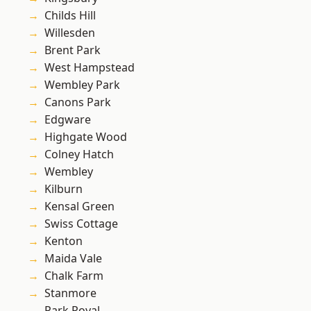
Childs Hill
Willesden
Brent Park
West Hampstead
Wembley Park
Canons Park
Edgware
Highgate Wood
Colney Hatch
Wembley
Kilburn
Kensal Green
Swiss Cottage
Kenton
Maida Vale
Chalk Farm
Stanmore
Park Royal