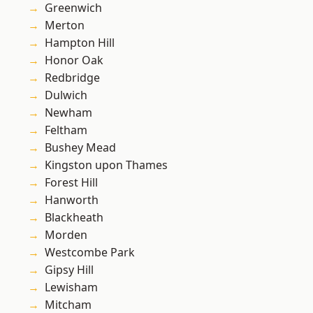
Greenwich
Merton
Hampton Hill
Honor Oak
Redbridge
Dulwich
Newham
Feltham
Bushey Mead
Kingston upon Thames
Forest Hill
Hanworth
Blackheath
Morden
Westcombe Park
Gipsy Hill
Lewisham
Mitcham