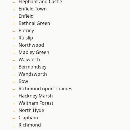
Elephant and Castle
Enfield Town
Enfield
Bethnal Green
Putney
Ruislip
Northwood
Mabley Green
Walworth
Bermondsey
Wandsworth
Bow
Richmond upon Thames
Hackney Marsh
Waltham Forest
North Hyde
Clapham
Richmond