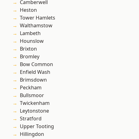
Camberwell
Heston
Tower Hamlets
Walthamstow
Lambeth
Hounslow
Brixton
Bromley
Bow Common
Enfield Wash
Brimsdown
Peckham
Bullsmoor
Twickenham
Leytonstone
Stratford
Upper Tooting
Hillingdon