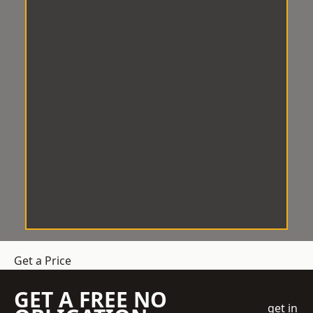
Get a Price
GET A FREE NO
get in