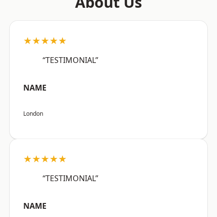
About Us
★★★★★
“TESTIMONIAL”
NAME
London
★★★★★
“TESTIMONIAL”
NAME