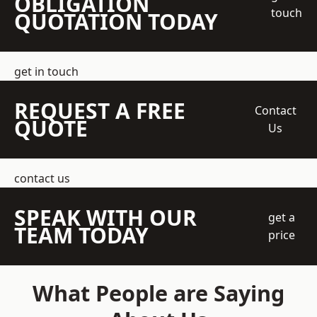
OBLIGATION
touch
QUOTATION TODAY
get in touch
REQUEST A FREE
Contact
QUOTE
Us
contact us
SPEAK WITH OUR
get a
TEAM TODAY
price
What People are Saying