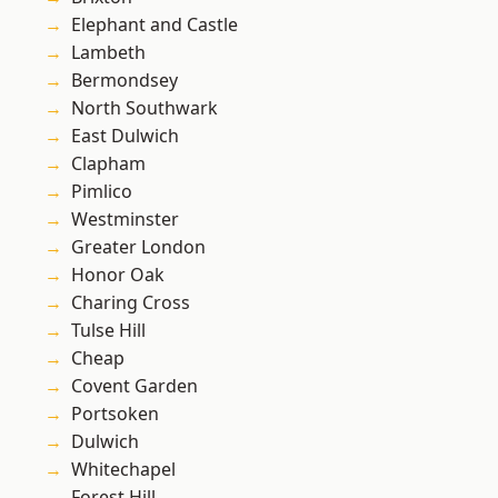
Elephant and Castle
Lambeth
Bermondsey
North Southwark
East Dulwich
Clapham
Pimlico
Westminster
Greater London
Honor Oak
Charing Cross
Tulse Hill
Cheap
Covent Garden
Portsoken
Dulwich
Whitechapel
Forest Hill