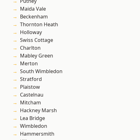
Putney
Maida Vale
Beckenham
Thornton Heath
Holloway
Swiss Cottage
Charlton
Mabley Green
Merton
South Wimbledon
Stratford
Plaistow
Castelnau
Mitcham
Hackney Marsh
Lea Bridge
Wimbledon
Hammersmith