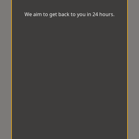
We aim to get back to you in 24 hours.