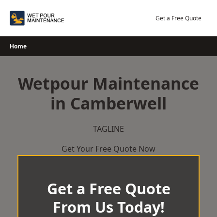
Skip
to
Get a Free Quote
content
Home
Wetpour Maintenance
in Camberwell
TAGLINE
Get Your Free Quote Now
Get a Free Quote
From Us Today!