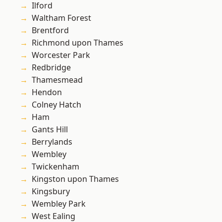
Ilford
Waltham Forest
Brentford
Richmond upon Thames
Worcester Park
Redbridge
Thamesmead
Hendon
Colney Hatch
Ham
Gants Hill
Berrylands
Wembley
Twickenham
Kingston upon Thames
Kingsbury
Wembley Park
West Ealing