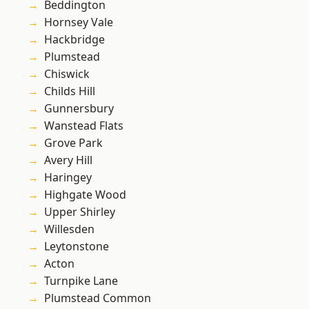
Beddington
Hornsey Vale
Hackbridge
Plumstead
Chiswick
Childs Hill
Gunnersbury
Wanstead Flats
Grove Park
Avery Hill
Haringey
Highgate Wood
Upper Shirley
Willesden
Leytonstone
Acton
Turnpike Lane
Plumstead Common