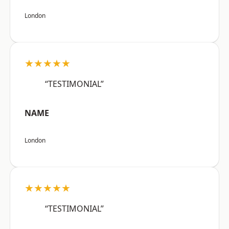
London
★★★★★
“TESTIMONIAL”
NAME
London
★★★★★
“TESTIMONIAL”