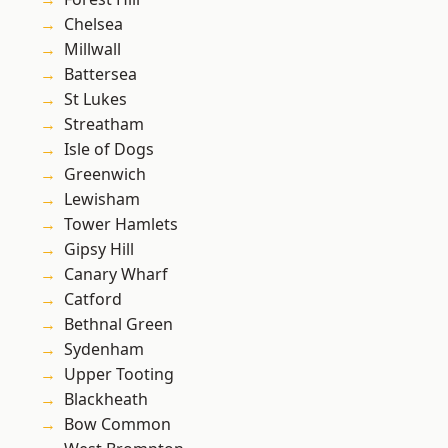
Chelsea
Millwall
Battersea
St Lukes
Streatham
Isle of Dogs
Greenwich
Lewisham
Tower Hamlets
Gipsy Hill
Canary Wharf
Catford
Bethnal Green
Sydenham
Upper Tooting
Blackheath
Bow Common