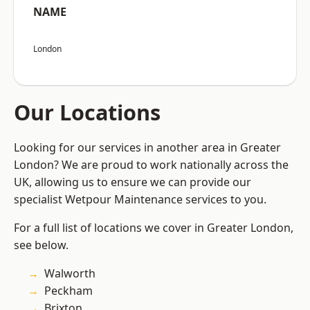
NAME
London
Our Locations
Looking for our services in another area in Greater
London? We are proud to work nationally across the
UK, allowing us to ensure we can provide our
specialist Wetpour Maintenance services to you.
For a full list of locations we cover in Greater London,
see below.
Walworth
Peckham
Brixton