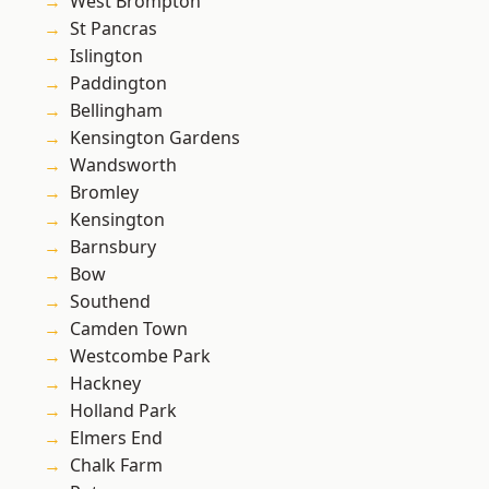
West Brompton
St Pancras
Islington
Paddington
Bellingham
Kensington Gardens
Wandsworth
Bromley
Kensington
Barnsbury
Bow
Southend
Camden Town
Westcombe Park
Hackney
Holland Park
Elmers End
Chalk Farm