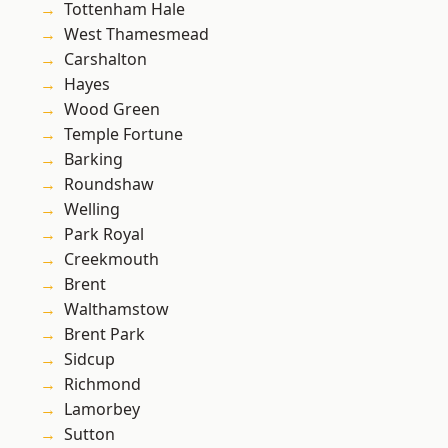
Tottenham Hale
West Thamesmead
Carshalton
Hayes
Wood Green
Temple Fortune
Barking
Roundshaw
Welling
Park Royal
Creekmouth
Brent
Walthamstow
Brent Park
Sidcup
Richmond
Lamorbey
Sutton