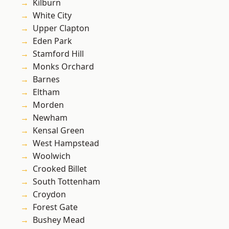
Kilburn
White City
Upper Clapton
Eden Park
Stamford Hill
Monks Orchard
Barnes
Eltham
Morden
Newham
Kensal Green
West Hampstead
Woolwich
Crooked Billet
South Tottenham
Croydon
Forest Gate
Bushey Mead