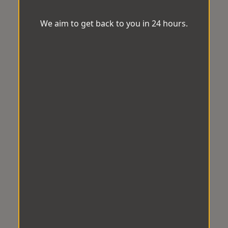
We aim to get back to you in 24 hours.