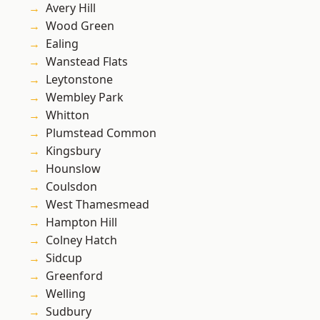
Avery Hill
Wood Green
Ealing
Wanstead Flats
Leytonstone
Wembley Park
Whitton
Plumstead Common
Kingsbury
Hounslow
Coulsdon
West Thamesmead
Hampton Hill
Colney Hatch
Sidcup
Greenford
Welling
Sudbury