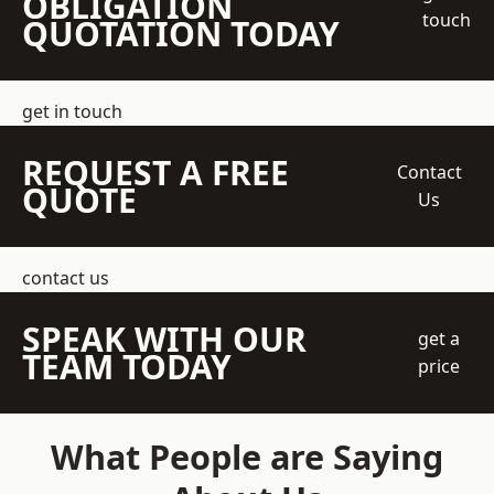
OBLIGATION
touch
QUOTATION TODAY
get in touch
REQUEST A FREE
Contact
QUOTE
Us
contact us
SPEAK WITH OUR
get a
TEAM TODAY
price
What People are Saying