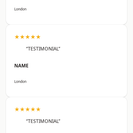
London
★★★★★
“TESTIMONIAL”
NAME
London
★★★★★
“TESTIMONIAL”