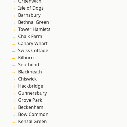
Greenwich
Isle of Dogs
Barnsbury
Bethnal Green
Tower Hamlets
Chalk Farm
Canary Wharf
Swiss Cottage
Kilburn
Southend
Blackheath
Chiswick
Hackbridge
Gunnersbury
Grove Park
Beckenham
Bow Common
Kensal Green