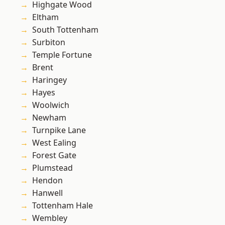
Highgate Wood
Eltham
South Tottenham
Surbiton
Temple Fortune
Brent
Haringey
Hayes
Woolwich
Newham
Turnpike Lane
West Ealing
Forest Gate
Plumstead
Hendon
Hanwell
Tottenham Hale
Wembley