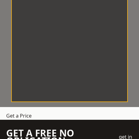
Get a Price
GET A FREE NO
get in