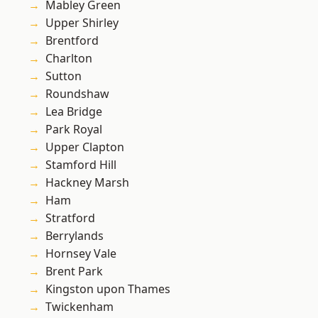
Mabley Green
Upper Shirley
Brentford
Charlton
Sutton
Roundshaw
Lea Bridge
Park Royal
Upper Clapton
Stamford Hill
Hackney Marsh
Ham
Stratford
Berrylands
Hornsey Vale
Brent Park
Kingston upon Thames
Twickenham