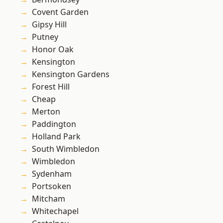
Covent Garden
Gipsy Hill
Putney
Honor Oak
Kensington
Kensington Gardens
Forest Hill
Cheap
Merton
Paddington
Holland Park
South Wimbledon
Wimbledon
Sydenham
Portsoken
Mitcham
Whitechapel