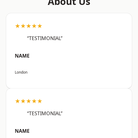
About Us
★★★★★
“TESTIMONIAL”
NAME
London
★★★★★
“TESTIMONIAL”
NAME