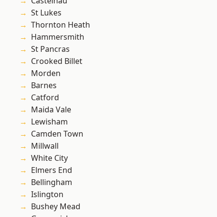
Castelnau
St Lukes
Thornton Heath
Hammersmith
St Pancras
Crooked Billet
Morden
Barnes
Catford
Maida Vale
Lewisham
Camden Town
Millwall
White City
Elmers End
Bellingham
Islington
Bushey Mead