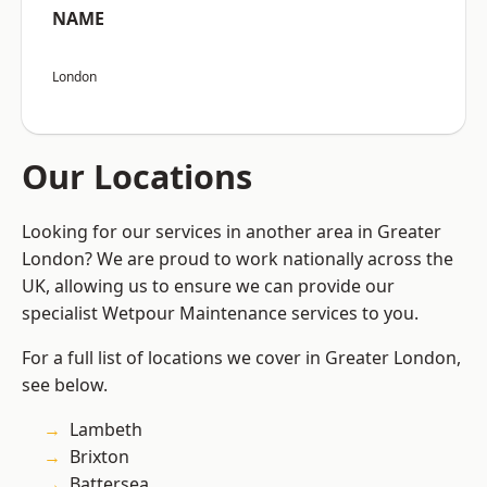
NAME
London
Our Locations
Looking for our services in another area in Greater
London? We are proud to work nationally across the
UK, allowing us to ensure we can provide our
specialist Wetpour Maintenance services to you.
For a full list of locations we cover in Greater London,
see below.
Lambeth
Brixton
Battersea