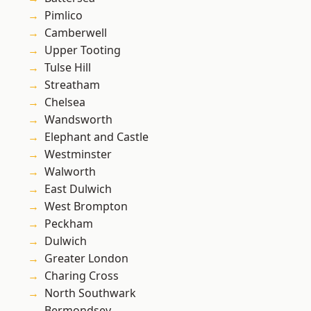
Pimlico
Camberwell
Upper Tooting
Tulse Hill
Streatham
Chelsea
Wandsworth
Elephant and Castle
Westminster
Walworth
East Dulwich
West Brompton
Peckham
Dulwich
Greater London
Charing Cross
North Southwark
Bermondsey