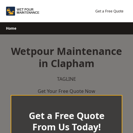
Skip
to
Get a Free Quote
content
Home
Wetpour Maintenance
in Clapham
TAGLINE
Get Your Free Quote Now
Get a Free Quote
From Us Today!