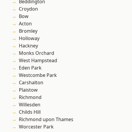
Beddington
Croydon
Bow
Acton
Bromley
Holloway
Hackney
Monks Orchard
West Hampstead
Eden Park
Westcombe Park
Carshalton
Plaistow
Richmond
Willesden
Childs Hill
Richmond upon Thames
Worcester Park