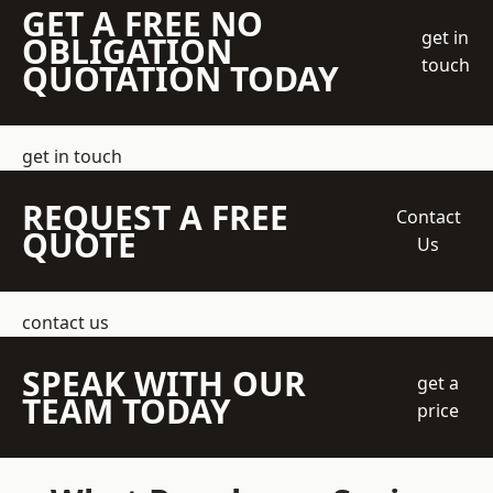
GET A FREE NO
get in
OBLIGATION
touch
QUOTATION TODAY
get in touch
REQUEST A FREE
Contact
QUOTE
Us
contact us
SPEAK WITH OUR
get a
TEAM TODAY
price