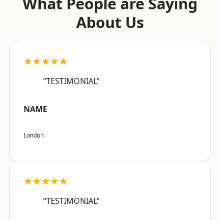
What People are Saying
About Us
★★★★★
“TESTIMONIAL”
NAME
London
★★★★★
“TESTIMONIAL”