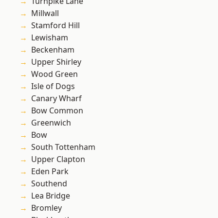
Turnpike Lane
Millwall
Stamford Hill
Lewisham
Beckenham
Upper Shirley
Wood Green
Isle of Dogs
Canary Wharf
Bow Common
Greenwich
Bow
South Tottenham
Upper Clapton
Eden Park
Southend
Lea Bridge
Bromley