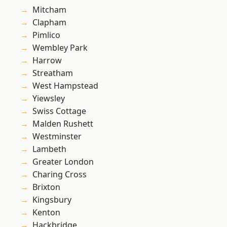
Mitcham
Clapham
Pimlico
Wembley Park
Harrow
Streatham
West Hampstead
Yiewsley
Swiss Cottage
Malden Rushett
Westminster
Lambeth
Greater London
Charing Cross
Brixton
Kingsbury
Kenton
Hackbridge