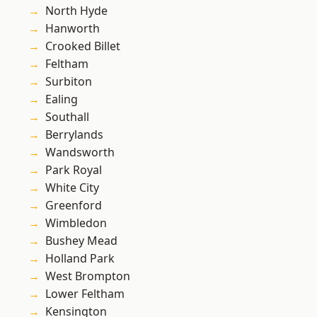
North Hyde
Hanworth
Crooked Billet
Feltham
Surbiton
Ealing
Southall
Berrylands
Wandsworth
Park Royal
White City
Greenford
Wimbledon
Bushey Mead
Holland Park
West Brompton
Lower Feltham
Kensington