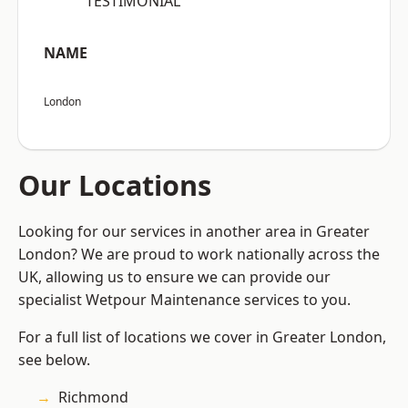
“TESTIMONIAL”
NAME
London
Our Locations
Looking for our services in another area in Greater
London? We are proud to work nationally across the
UK, allowing us to ensure we can provide our
specialist Wetpour Maintenance services to you.
For a full list of locations we cover in Greater London,
see below.
Richmond