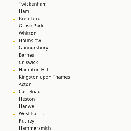
Twickenham
Ham
Brentford
Grove Park
Whitton
Hounslow
Gunnersbury
Barnes
Chiswick
Hampton Hill
Kingston upon Thames
Acton
Castelnau
Heston
Hanwell
West Ealing
Putney
Hammersmith