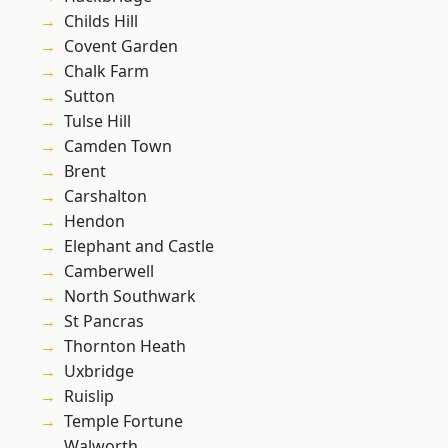
Childs Hill
Covent Garden
Chalk Farm
Sutton
Tulse Hill
Camden Town
Brent
Carshalton
Hendon
Elephant and Castle
Camberwell
North Southwark
St Pancras
Thornton Heath
Uxbridge
Ruislip
Temple Fortune
Walworth