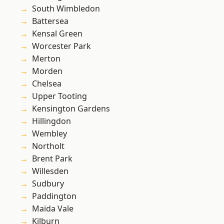
South Wimbledon
Battersea
Kensal Green
Worcester Park
Merton
Morden
Chelsea
Upper Tooting
Kensington Gardens
Hillingdon
Wembley
Northolt
Brent Park
Willesden
Sudbury
Paddington
Maida Vale
Kilburn