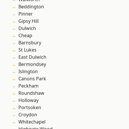
Beddington
Pinner
Gipsy Hill
Dulwich
Cheap
Barnsbury
St Lukes
East Dulwich
Bermondsey
Islington
Canons Park
Peckham
Roundshaw
Holloway
Portsoken
Croydon
Whitechapel