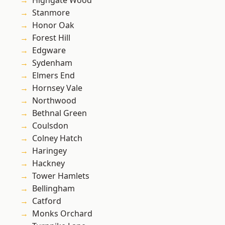
Highgate Wood
Stanmore
Honor Oak
Forest Hill
Edgware
Sydenham
Elmers End
Hornsey Vale
Northwood
Bethnal Green
Coulsdon
Colney Hatch
Haringey
Hackney
Tower Hamlets
Bellingham
Catford
Monks Orchard