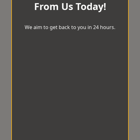
From Us Today!
We aim to get back to you in 24 hours.