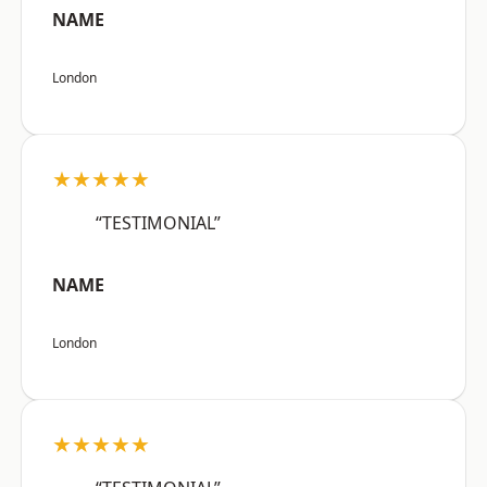
NAME
London
★★★★★
“TESTIMONIAL”
NAME
London
★★★★★