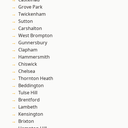
Grove Park
Twickenham
Sutton
Carshalton
West Brompton
Gunnersbury
Clapham
Hammersmith
Chiswick
Chelsea
Thornton Heath
Beddington
Tulse Hill
Brentford
Lambeth
Kensington
Brixton