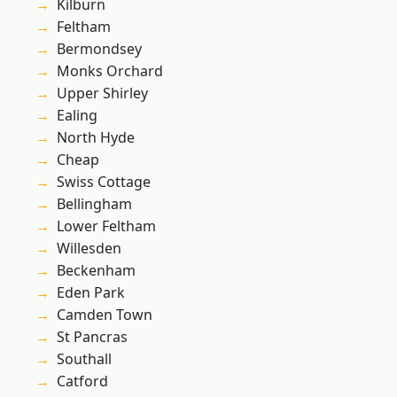
Kilburn
Feltham
Bermondsey
Monks Orchard
Upper Shirley
Ealing
North Hyde
Cheap
Swiss Cottage
Bellingham
Lower Feltham
Willesden
Beckenham
Eden Park
Camden Town
St Pancras
Southall
Catford