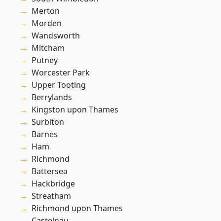
Merton
Morden
Wandsworth
Mitcham
Putney
Worcester Park
Upper Tooting
Berrylands
Kingston upon Thames
Surbiton
Barnes
Ham
Richmond
Battersea
Hackbridge
Streatham
Richmond upon Thames
Castelnau