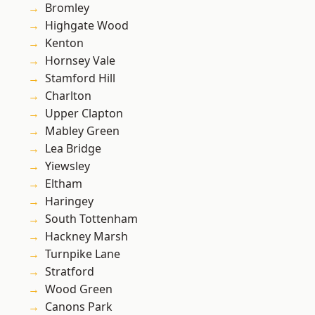
Bromley
Highgate Wood
Kenton
Hornsey Vale
Stamford Hill
Charlton
Upper Clapton
Mabley Green
Lea Bridge
Yiewsley
Eltham
Haringey
South Tottenham
Hackney Marsh
Turnpike Lane
Stratford
Wood Green
Canons Park