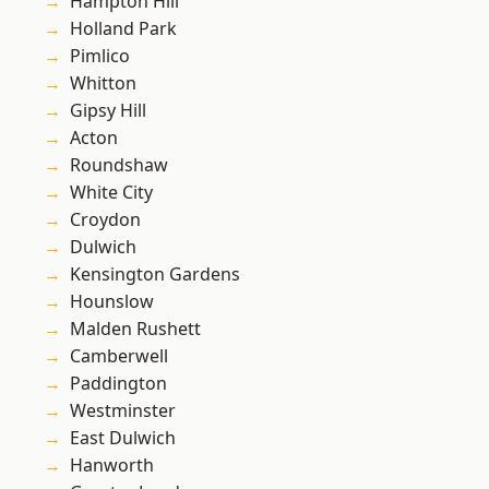
Hampton Hill
Holland Park
Pimlico
Whitton
Gipsy Hill
Acton
Roundshaw
White City
Croydon
Dulwich
Kensington Gardens
Hounslow
Malden Rushett
Camberwell
Paddington
Westminster
East Dulwich
Hanworth