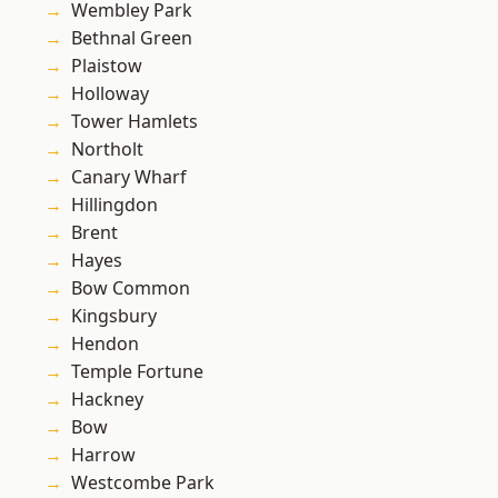
Wembley Park
Bethnal Green
Plaistow
Holloway
Tower Hamlets
Northolt
Canary Wharf
Hillingdon
Brent
Hayes
Bow Common
Kingsbury
Hendon
Temple Fortune
Hackney
Bow
Harrow
Westcombe Park