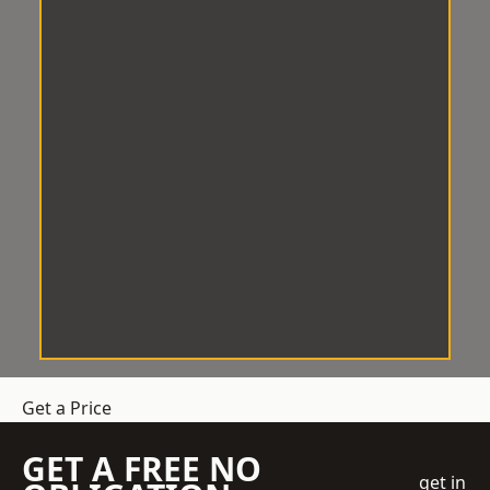
Get a Price
GET A FREE NO
get in