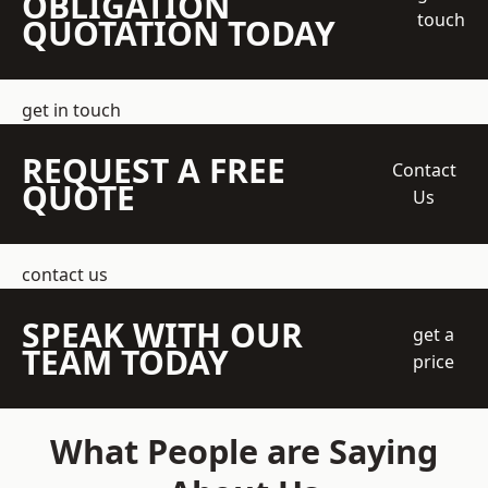
OBLIGATION
touch
QUOTATION TODAY
get in touch
REQUEST A FREE
Contact
QUOTE
Us
contact us
SPEAK WITH OUR
get a
TEAM TODAY
price
What People are Saying