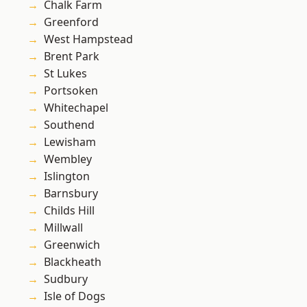
Chalk Farm
Greenford
West Hampstead
Brent Park
St Lukes
Portsoken
Whitechapel
Southend
Lewisham
Wembley
Islington
Barnsbury
Childs Hill
Millwall
Greenwich
Blackheath
Sudbury
Isle of Dogs