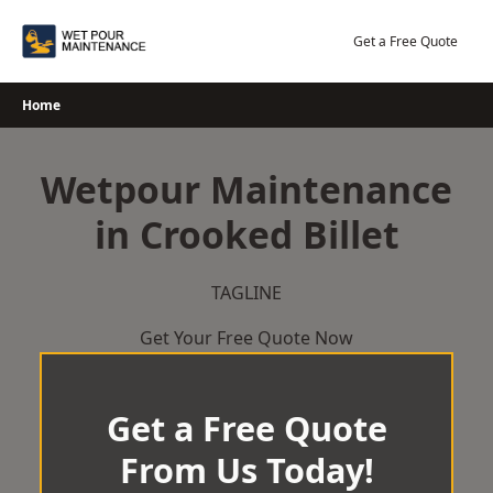
Skip
to
Get a Free Quote
content
Home
Wetpour Maintenance
in Crooked Billet
TAGLINE
Get Your Free Quote Now
Get a Free Quote
From Us Today!