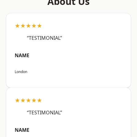
About Us
★★★★★
“TESTIMONIAL”
NAME
London
★★★★★
“TESTIMONIAL”
NAME