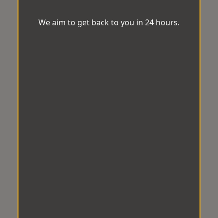
We aim to get back to you in 24 hours.