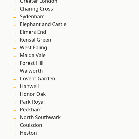
Greater London
Charing Cross
Sydenham
Elephant and Castle
Elmers End
Kensal Green
West Ealing
Maida Vale
Forest Hill
Walworth
Covent Garden
Hanwell
Honor Oak
Park Royal
Peckham
North Southwark
Coulsdon
Heston