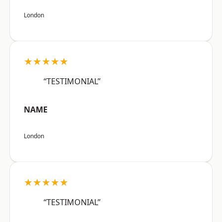
London
★★★★★
“TESTIMONIAL”
NAME
London
★★★★★
“TESTIMONIAL”