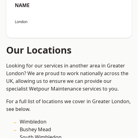
NAME
London
Our Locations
Looking for our services in another area in Greater
London? We are proud to work nationally across the
UK, allowing us to ensure we can provide our
specialist Wetpour Maintenance services to you.
For a full list of locations we cover in Greater London,
see below.
Wimbledon
Bushey Mead
South Wimbledon