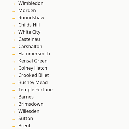
Wimbledon
Morden
Roundshaw
Childs Hill
White City
Castelnau
Carshalton
Hammersmith
Kensal Green
Colney Hatch
Crooked Billet
Bushey Mead
Temple Fortune
Barnes
Brimsdown
Willesden
Sutton
Brent