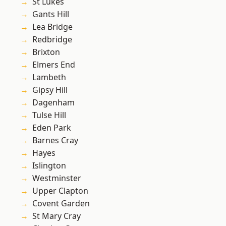
St Lukes
Gants Hill
Lea Bridge
Redbridge
Brixton
Elmers End
Lambeth
Gipsy Hill
Dagenham
Tulse Hill
Eden Park
Barnes Cray
Hayes
Islington
Westminster
Upper Clapton
Covent Garden
St Mary Cray