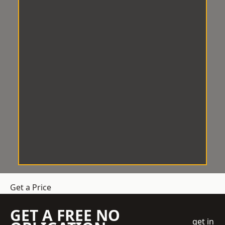
Get a Price
GET A FREE NO
get in