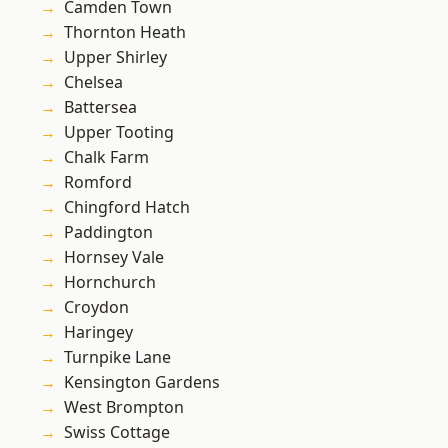
Camden Town
Thornton Heath
Upper Shirley
Chelsea
Battersea
Upper Tooting
Chalk Farm
Romford
Chingford Hatch
Paddington
Hornsey Vale
Hornchurch
Croydon
Haringey
Turnpike Lane
Kensington Gardens
West Brompton
Swiss Cottage