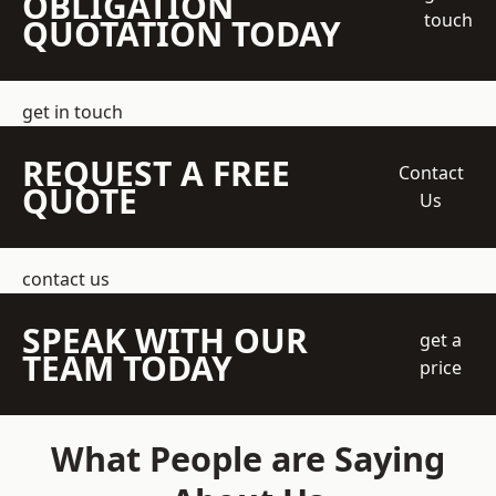
OBLIGATION
touch
QUOTATION TODAY
get in touch
REQUEST A FREE
Contact
QUOTE
Us
contact us
SPEAK WITH OUR
get a
TEAM TODAY
price
What People are Saying