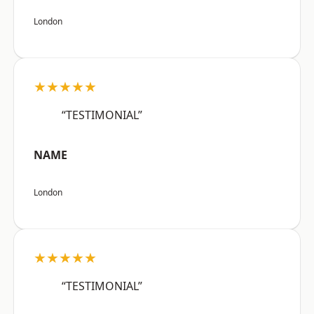
London
★★★★★
“TESTIMONIAL”
NAME
London
★★★★★
“TESTIMONIAL”