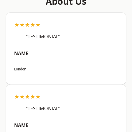
About Us
★★★★★
“TESTIMONIAL”
NAME
London
★★★★★
“TESTIMONIAL”
NAME