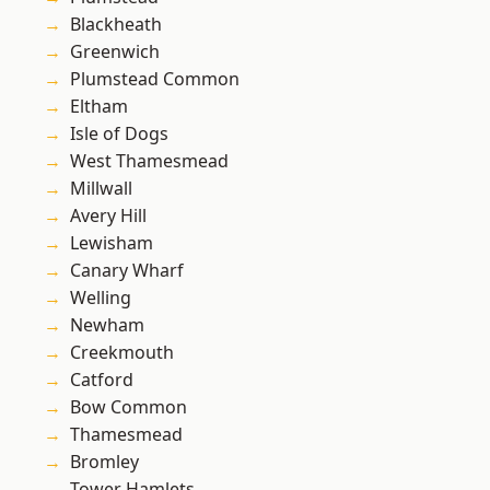
Blackheath
Greenwich
Plumstead Common
Eltham
Isle of Dogs
West Thamesmead
Millwall
Avery Hill
Lewisham
Canary Wharf
Welling
Newham
Creekmouth
Catford
Bow Common
Thamesmead
Bromley
Tower Hamlets