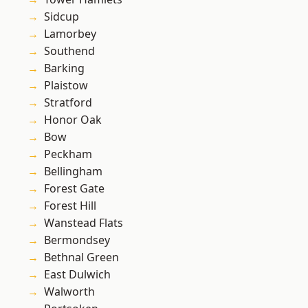
Sidcup
Lamorbey
Southend
Barking
Plaistow
Stratford
Honor Oak
Bow
Peckham
Bellingham
Forest Gate
Forest Hill
Wanstead Flats
Bermondsey
Bethnal Green
East Dulwich
Walworth