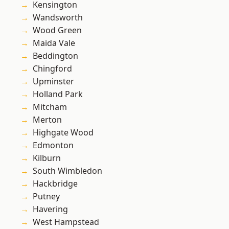
Kensington
Wandsworth
Wood Green
Maida Vale
Beddington
Chingford
Upminster
Holland Park
Mitcham
Merton
Highgate Wood
Edmonton
Kilburn
South Wimbledon
Hackbridge
Putney
Havering
West Hampstead