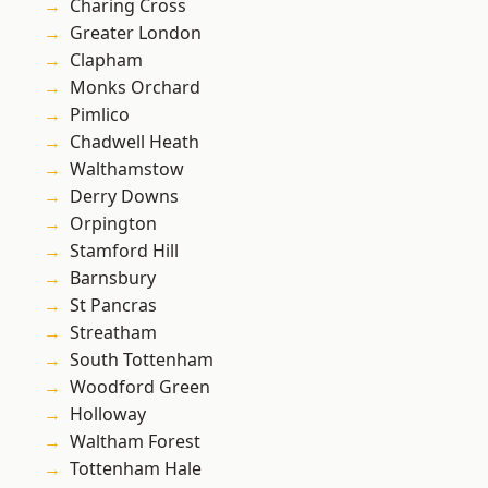
Charing Cross
Greater London
Clapham
Monks Orchard
Pimlico
Chadwell Heath
Walthamstow
Derry Downs
Orpington
Stamford Hill
Barnsbury
St Pancras
Streatham
South Tottenham
Woodford Green
Holloway
Waltham Forest
Tottenham Hale