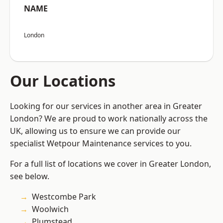
NAME
London
Our Locations
Looking for our services in another area in Greater
London? We are proud to work nationally across the
UK, allowing us to ensure we can provide our
specialist Wetpour Maintenance services to you.
For a full list of locations we cover in Greater London,
see below.
Westcombe Park
Woolwich
Plumstead