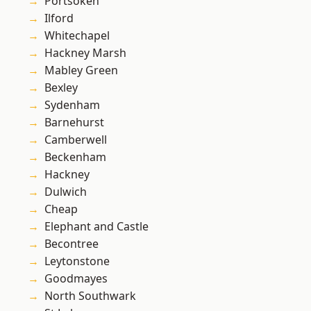
Portsoken
Ilford
Whitechapel
Hackney Marsh
Mabley Green
Bexley
Sydenham
Barnehurst
Camberwell
Beckenham
Hackney
Dulwich
Cheap
Elephant and Castle
Becontree
Leytonstone
Goodmayes
North Southwark