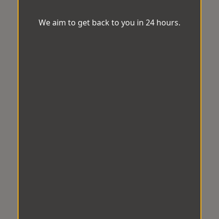
We aim to get back to you in 24 hours.