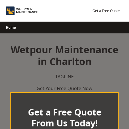
Skip
to
Get a Free Quote
content
Home
Wetpour Maintenance
in Charlton
TAGLINE
Get Your Free Quote Now
Get a Free Quote
From Us Today!