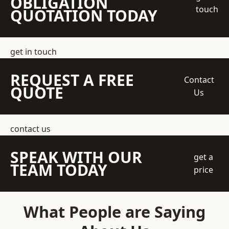
OBLIGATION
touch
QUOTATION TODAY
get in touch
REQUEST A FREE
Contact
QUOTE
Us
contact us
SPEAK WITH OUR
get a
TEAM TODAY
price
What People are Saying