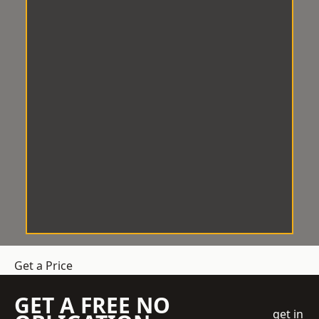
Get a Price
GET A FREE NO
get in