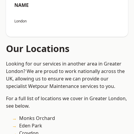
NAME
London
Our Locations
Looking for our services in another area in Greater
London? We are proud to work nationally across the
UK, allowing us to ensure we can provide our
specialist Wetpour Maintenance services to you.
For a full list of locations we cover in Greater London,
see below.
Monks Orchard
Eden Park
Croydon