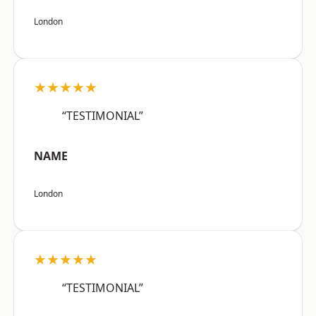
London
★★★★★
“TESTIMONIAL”
NAME
London
★★★★★
“TESTIMONIAL”