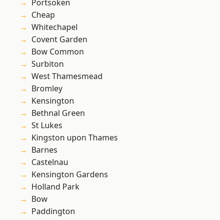
Portsoken
Cheap
Whitechapel
Covent Garden
Bow Common
Surbiton
West Thamesmead
Bromley
Kensington
Bethnal Green
St Lukes
Kingston upon Thames
Barnes
Castelnau
Kensington Gardens
Holland Park
Bow
Paddington