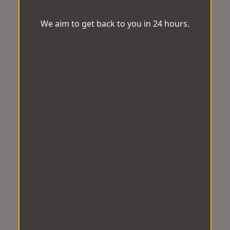
We aim to get back to you in 24 hours.