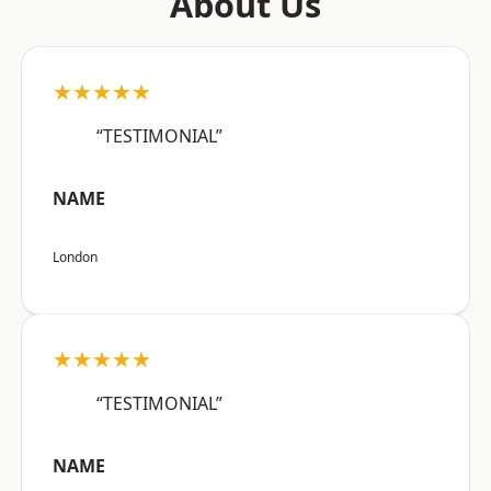
About Us
★★★★★
“TESTIMONIAL”
NAME
London
★★★★★
“TESTIMONIAL”
NAME