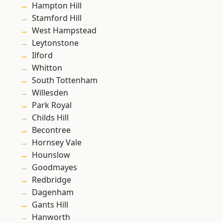
Hampton Hill
Stamford Hill
West Hampstead
Leytonstone
Ilford
Whitton
South Tottenham
Willesden
Park Royal
Childs Hill
Becontree
Hornsey Vale
Hounslow
Goodmayes
Redbridge
Dagenham
Gants Hill
Hanworth