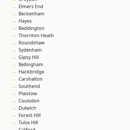
Elmers End
Beckenham
Hayes
Beddington
Thornton Heath
Roundshaw
Sydenham
Gipsy Hill
Bellingham
Hackbridge
Carshalton
Southend
Plaistow
Coulsdon
Dulwich
Forest Hill
Tulse Hill
Catford