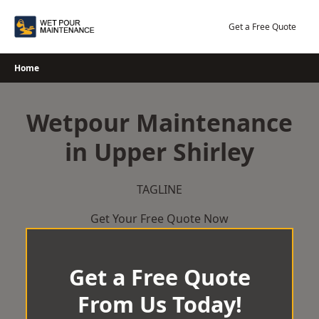
Skip
to
Get a Free Quote
content
Home
Wetpour Maintenance
in Upper Shirley
TAGLINE
Get Your Free Quote Now
Get a Free Quote
From Us Today!