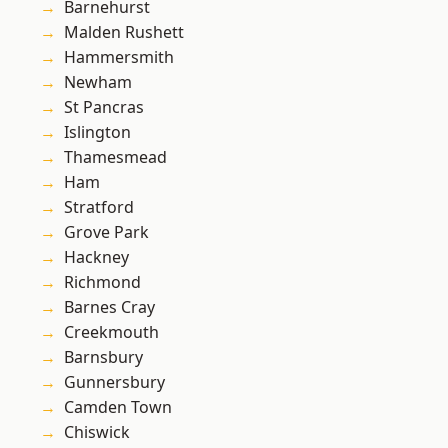
Barnehurst
Malden Rushett
Hammersmith
Newham
St Pancras
Islington
Thamesmead
Ham
Stratford
Grove Park
Hackney
Richmond
Barnes Cray
Creekmouth
Barnsbury
Gunnersbury
Camden Town
Chiswick