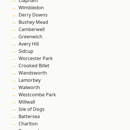
Clapham
Wimbledon
Derry Downs
Bushey Mead
Camberwell
Greenwich
Avery Hill
Sidcup
Worcester Park
Crooked Billet
Wandsworth
Lamorbey
Walworth
Westcombe Park
Millwall
Isle of Dogs
Battersea
Charlton