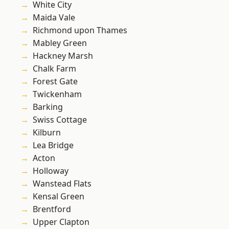
White City
Maida Vale
Richmond upon Thames
Mabley Green
Hackney Marsh
Chalk Farm
Forest Gate
Twickenham
Barking
Swiss Cottage
Kilburn
Lea Bridge
Acton
Holloway
Wanstead Flats
Kensal Green
Brentford
Upper Clapton