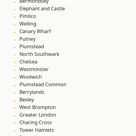
Bermondsey
Elephant and Castle
Pimlico
Welling
Canary Wharf
Putney
Plumstead
North Southwark
Chelsea
Westminster
Woolwich
Plumstead Common
Berrylands
Bexley
West Brompton
Greater London
Charing Cross
Tower Hamlets