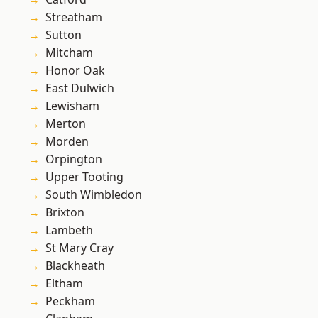
Streatham
Sutton
Mitcham
Honor Oak
East Dulwich
Lewisham
Merton
Morden
Orpington
Upper Tooting
South Wimbledon
Brixton
Lambeth
St Mary Cray
Blackheath
Eltham
Peckham