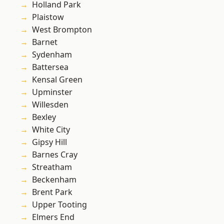
Holland Park
Plaistow
West Brompton
Barnet
Sydenham
Battersea
Kensal Green
Upminster
Willesden
Bexley
White City
Gipsy Hill
Barnes Cray
Streatham
Beckenham
Brent Park
Upper Tooting
Elmers End