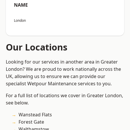
NAME
London
Our Locations
Looking for our services in another area in Greater
London? We are proud to work nationally across the
UK, allowing us to ensure we can provide our
specialist Wetpour Maintenance services to you.
For a full list of locations we cover in Greater London,
see below.
Wanstead Flats
Forest Gate
Walthamstow