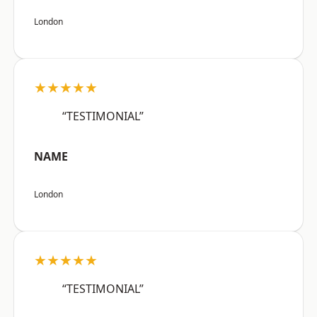
London
★★★★★
“TESTIMONIAL”
NAME
London
★★★★★
“TESTIMONIAL”