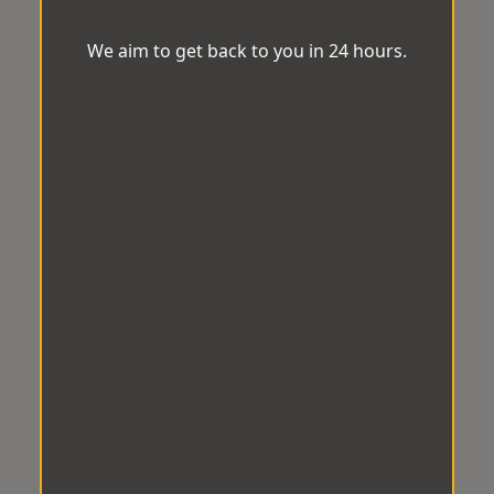
We aim to get back to you in 24 hours.