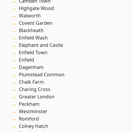
Camden Town
Highgate Wood
Walworth
Covent Garden
Blackheath
Enfield Wash
Elephant and Castle
Enfield Town
Enfield
Dagenham
Plumstead Common
Chalk Farm
Charing Cross
Greater London
Peckham
Westminster
Romford
Colney Hatch