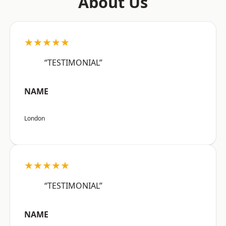
About Us
★★★★★
“TESTIMONIAL”
NAME
London
★★★★★
“TESTIMONIAL”
NAME