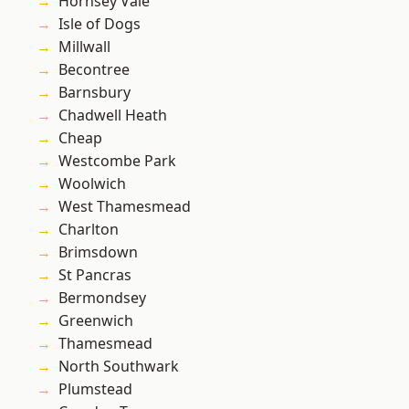
Hornsey Vale
Isle of Dogs
Millwall
Becontree
Barnsbury
Chadwell Heath
Cheap
Westcombe Park
Woolwich
West Thamesmead
Charlton
Brimsdown
St Pancras
Bermondsey
Greenwich
Thamesmead
North Southwark
Plumstead