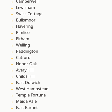
Camberwell
Lewisham
Swiss Cottage
Bullsmoor
Havering
Pimlico
Eltham
Welling
Paddington
Catford
Honor Oak
Avery Hill
Childs Hill
East Dulwich
West Hampstead
Temple Fortune
Maida Vale
East Barnet