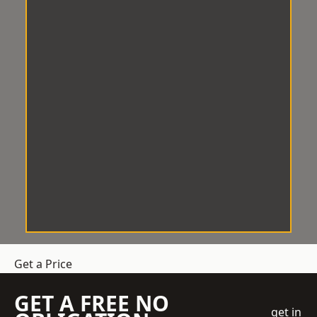
Get a Price
GET A FREE NO
get in