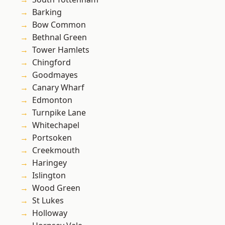
Barking
Bow Common
Bethnal Green
Tower Hamlets
Chingford
Goodmayes
Canary Wharf
Edmonton
Turnpike Lane
Whitechapel
Portsoken
Creekmouth
Haringey
Islington
Wood Green
St Lukes
Holloway