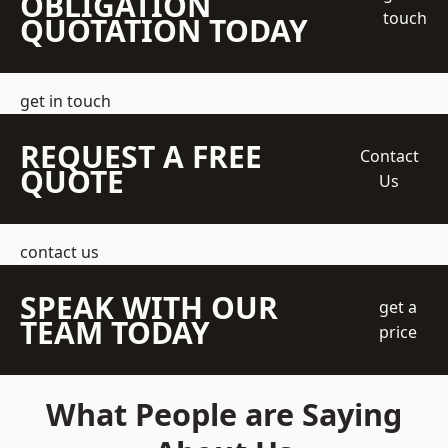
OBLIGATION
touch
QUOTATION TODAY
get in touch
REQUEST A FREE
Contact
QUOTE
Us
contact us
SPEAK WITH OUR
get a
TEAM TODAY
price
What People are Saying