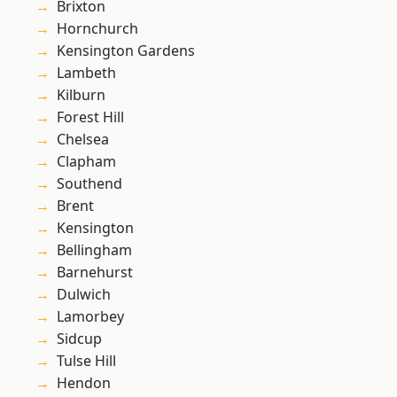
Brixton
Hornchurch
Kensington Gardens
Lambeth
Kilburn
Forest Hill
Chelsea
Clapham
Southend
Brent
Kensington
Bellingham
Barnehurst
Dulwich
Lamorbey
Sidcup
Tulse Hill
Hendon