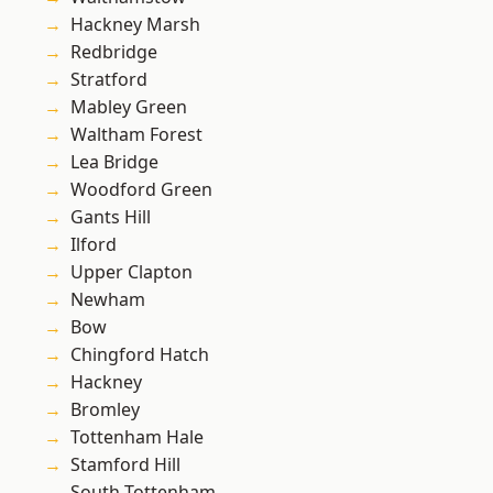
Hackney Marsh
Redbridge
Stratford
Mabley Green
Waltham Forest
Lea Bridge
Woodford Green
Gants Hill
Ilford
Upper Clapton
Newham
Bow
Chingford Hatch
Hackney
Bromley
Tottenham Hale
Stamford Hill
South Tottenham