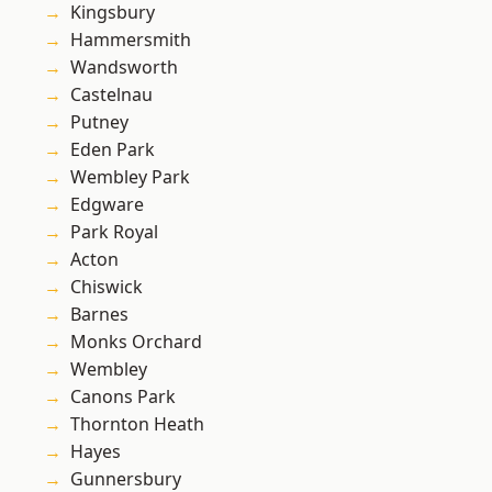
Kingsbury
Hammersmith
Wandsworth
Castelnau
Putney
Eden Park
Wembley Park
Edgware
Park Royal
Acton
Chiswick
Barnes
Monks Orchard
Wembley
Canons Park
Thornton Heath
Hayes
Gunnersbury