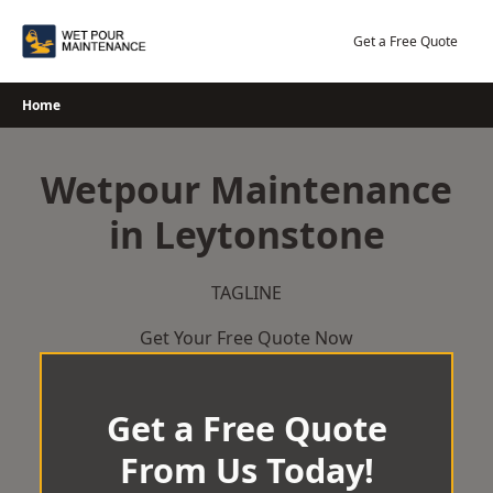
Skip
to
Get a Free Quote
content
Home
Wetpour Maintenance
in Leytonstone
TAGLINE
Get Your Free Quote Now
Get a Free Quote
From Us Today!