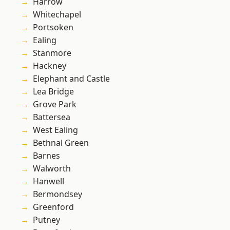
Harrow
Whitechapel
Portsoken
Ealing
Stanmore
Hackney
Elephant and Castle
Lea Bridge
Grove Park
Battersea
West Ealing
Bethnal Green
Barnes
Walworth
Hanwell
Bermondsey
Greenford
Putney