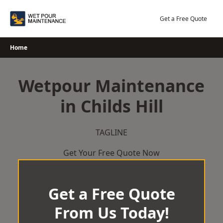
Skip
to
Get a Free Quote
content
Home
Wetpour Maintenance
in Childs Hill
TAGLINE
Get Your Free Quote Now
Get a Free Quote
From Us Today!