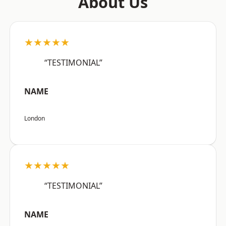
About Us
★★★★★
“TESTIMONIAL”
NAME
London
★★★★★
“TESTIMONIAL”
NAME