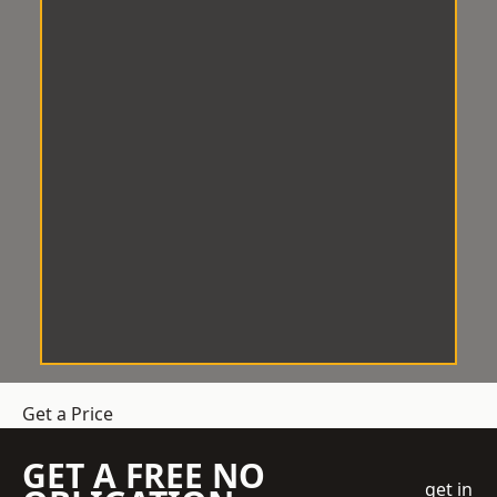
Get a Price
GET A FREE NO
get in