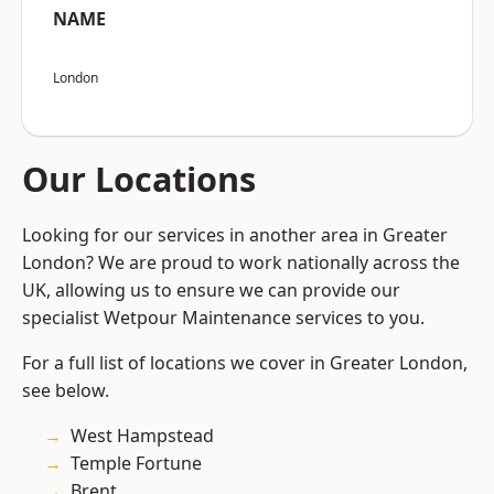
NAME
London
Our Locations
Looking for our services in another area in Greater
London? We are proud to work nationally across the
UK, allowing us to ensure we can provide our
specialist Wetpour Maintenance services to you.
For a full list of locations we cover in Greater London,
see below.
West Hampstead
Temple Fortune
Brent