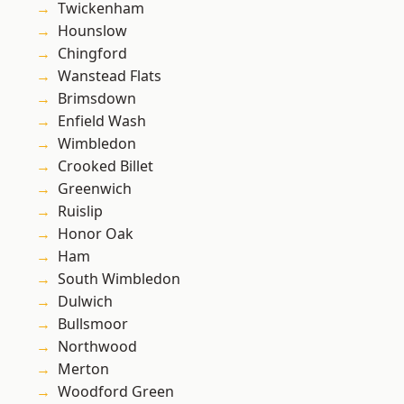
Twickenham
Hounslow
Chingford
Wanstead Flats
Brimsdown
Enfield Wash
Wimbledon
Crooked Billet
Greenwich
Ruislip
Honor Oak
Ham
South Wimbledon
Dulwich
Bullsmoor
Northwood
Merton
Woodford Green