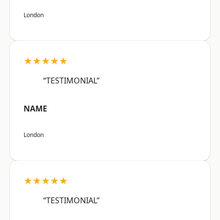
London
★★★★★
“TESTIMONIAL”
NAME
London
★★★★★
“TESTIMONIAL”