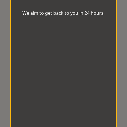
We aim to get back to you in 24 hours.