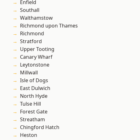
Enfield
Southall
Walthamstow
Richmond upon Thames
Richmond
Stratford
Upper Tooting
Canary Wharf
Leytonstone
Millwall
Isle of Dogs
East Dulwich
North Hyde
Tulse Hill
Forest Gate
Streatham
Chingford Hatch
Heston