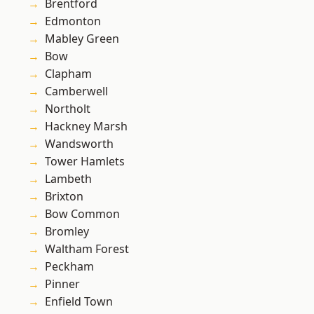
Brentford
Edmonton
Mabley Green
Bow
Clapham
Camberwell
Northolt
Hackney Marsh
Wandsworth
Tower Hamlets
Lambeth
Brixton
Bow Common
Bromley
Waltham Forest
Peckham
Pinner
Enfield Town