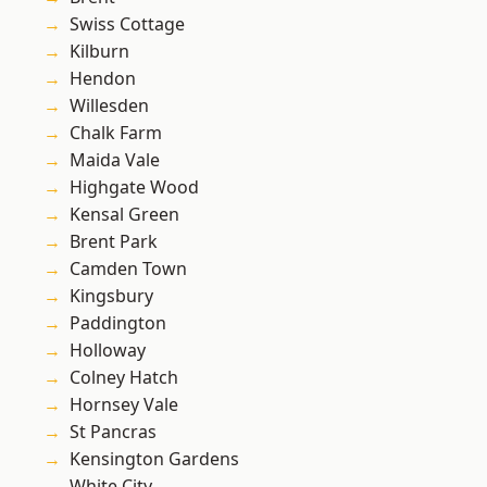
Swiss Cottage
Kilburn
Hendon
Willesden
Chalk Farm
Maida Vale
Highgate Wood
Kensal Green
Brent Park
Camden Town
Kingsbury
Paddington
Holloway
Colney Hatch
Hornsey Vale
St Pancras
Kensington Gardens
White City