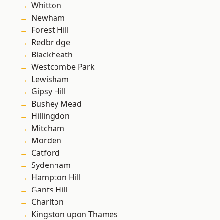
Whitton
Newham
Forest Hill
Redbridge
Blackheath
Westcombe Park
Lewisham
Gipsy Hill
Bushey Mead
Hillingdon
Mitcham
Morden
Catford
Sydenham
Hampton Hill
Gants Hill
Charlton
Kingston upon Thames