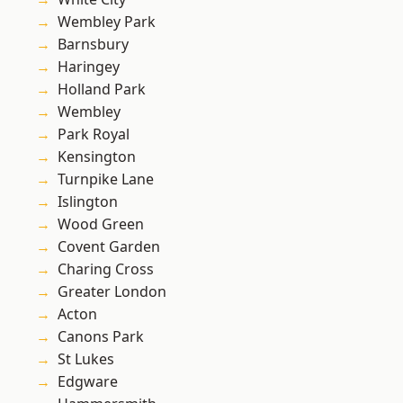
Wembley Park
Barnsbury
Haringey
Holland Park
Wembley
Park Royal
Kensington
Turnpike Lane
Islington
Wood Green
Covent Garden
Charing Cross
Greater London
Acton
Canons Park
St Lukes
Edgware