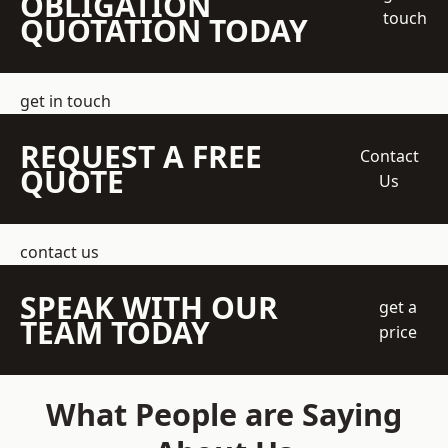
OBLIGATION
touch
QUOTATION TODAY
get in touch
REQUEST A FREE
Contact
QUOTE
Us
contact us
SPEAK WITH OUR
get a
TEAM TODAY
price
What People are Saying