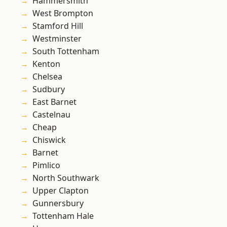
Hammersmith
West Brompton
Stamford Hill
Westminster
South Tottenham
Kenton
Chelsea
Sudbury
East Barnet
Castelnau
Cheap
Chiswick
Barnet
Pimlico
North Southwark
Upper Clapton
Gunnersbury
Tottenham Hale