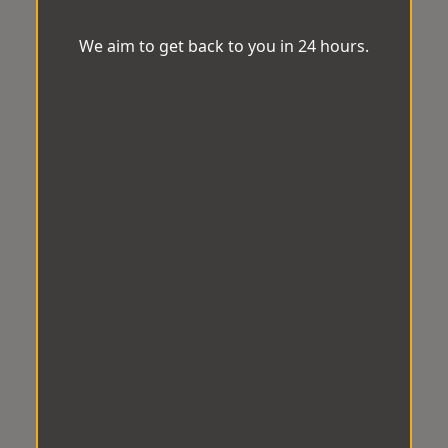
We aim to get back to you in 24 hours.