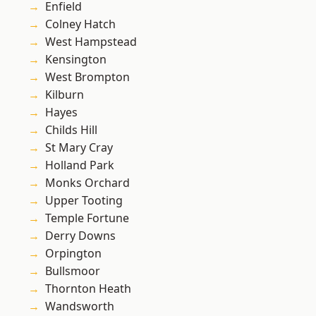
Enfield
Colney Hatch
West Hampstead
Kensington
West Brompton
Kilburn
Hayes
Childs Hill
St Mary Cray
Holland Park
Monks Orchard
Upper Tooting
Temple Fortune
Derry Downs
Orpington
Bullsmoor
Thornton Heath
Wandsworth