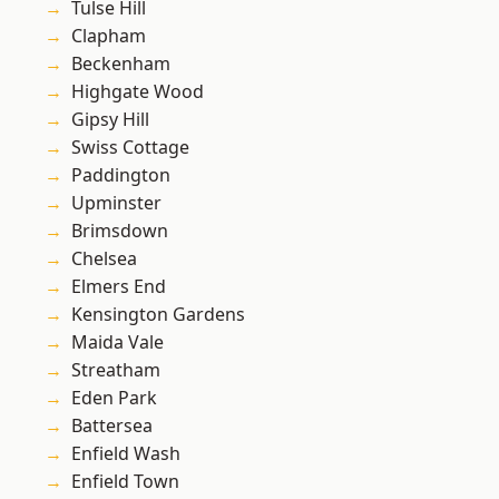
Tulse Hill
Clapham
Beckenham
Highgate Wood
Gipsy Hill
Swiss Cottage
Paddington
Upminster
Brimsdown
Chelsea
Elmers End
Kensington Gardens
Maida Vale
Streatham
Eden Park
Battersea
Enfield Wash
Enfield Town