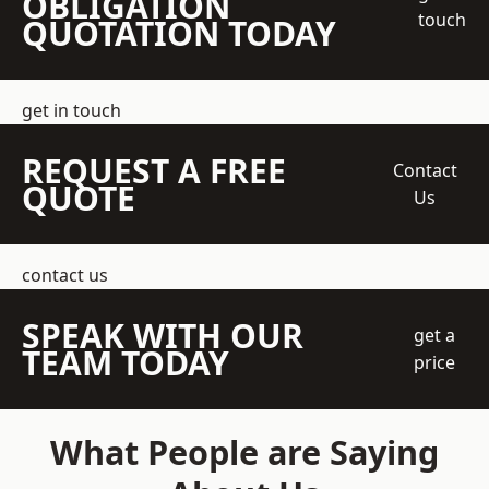
OBLIGATION
touch
QUOTATION TODAY
get in touch
REQUEST A FREE
Contact
QUOTE
Us
contact us
SPEAK WITH OUR
get a
TEAM TODAY
price
What People are Saying