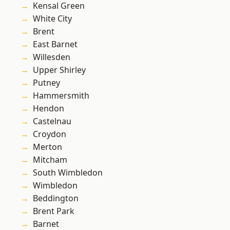
Kensal Green
White City
Brent
East Barnet
Willesden
Upper Shirley
Putney
Hammersmith
Hendon
Castelnau
Croydon
Merton
Mitcham
South Wimbledon
Wimbledon
Beddington
Brent Park
Barnet