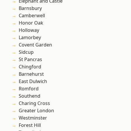
Elephant and Castle
Barnsbury
Camberwell
Honor Oak
Holloway
Lamorbey
Covent Garden
Sidcup
St Pancras
Chingford
Barnehurst
East Dulwich
Romford
Southend
Charing Cross
Greater London
Westminster
Forest Hill