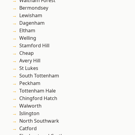
Waltham Forest
Bermondsey
Lewisham
Dagenham
Eltham
Welling
Stamford Hill
Cheap
Avery Hill
St Lukes
South Tottenham
Peckham
Tottenham Hale
Chingford Hatch
Walworth
Islington
North Southwark
Catford