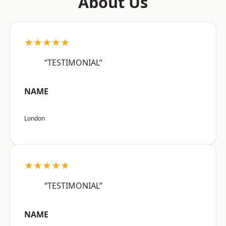
About Us
★★★★★
“TESTIMONIAL”
NAME
London
★★★★★
“TESTIMONIAL”
NAME