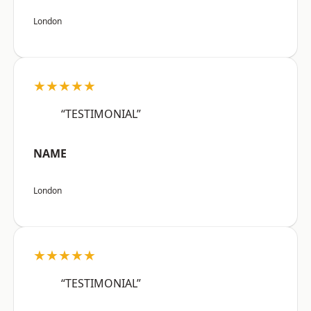
London
★★★★★
“TESTIMONIAL”
NAME
London
★★★★★
“TESTIMONIAL”