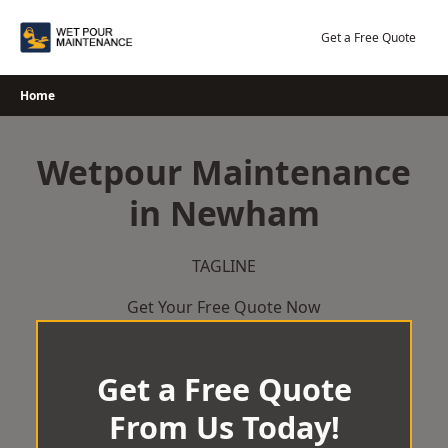
Skip
to
Get a Free Quote
content
Home
Wetpour Maintenance
in Newham
TAGLINE
Get Your Free Quote Now
Get a Free Quote
From Us Today!