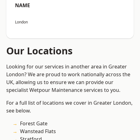
NAME
London
Our Locations
Looking for our services in another area in Greater
London? We are proud to work nationally across the
UK, allowing us to ensure we can provide our
specialist Wetpour Maintenance services to you.
For a full list of locations we cover in Greater London,
see below.
Forest Gate
Wanstead Flats
Stratford