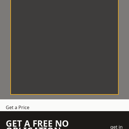
Get a Price
GET A FREE NO
get in