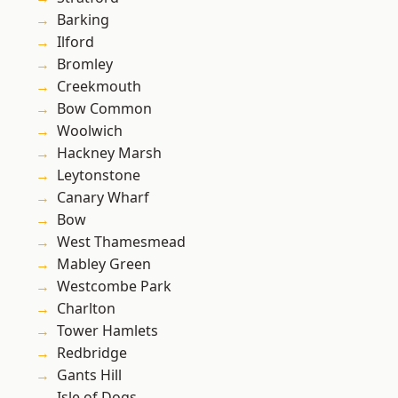
Barking
Ilford
Bromley
Creekmouth
Bow Common
Woolwich
Hackney Marsh
Leytonstone
Canary Wharf
Bow
West Thamesmead
Mabley Green
Westcombe Park
Charlton
Tower Hamlets
Redbridge
Gants Hill
Isle of Dogs