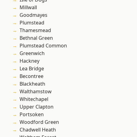
Millwall
Goodmayes
Plumstead
Thamesmead
Bethnal Green
Plumstead Common
Greenwich
Hackney
Lea Bridge
Becontree
Blackheath
Walthamstow
Whitechapel
Upper Clapton
Portsoken
Woodford Green
Chadwell Heath