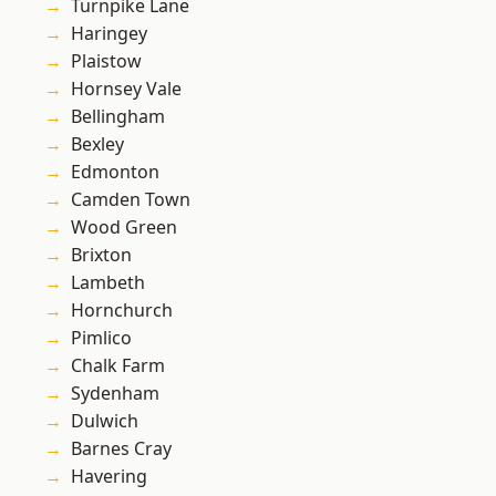
Turnpike Lane
Haringey
Plaistow
Hornsey Vale
Bellingham
Bexley
Edmonton
Camden Town
Wood Green
Brixton
Lambeth
Hornchurch
Pimlico
Chalk Farm
Sydenham
Dulwich
Barnes Cray
Havering