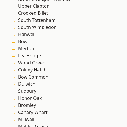
Upper Clapton
Crooked Billet
South Tottenham
South Wimbledon
Hanwell
Bow
Merton
Lea Bridge
Wood Green
Colney Hatch
Bow Common
Dulwich
Sudbury
Honor Oak
Bromley
Canary Wharf
Millwall
Mabley Green