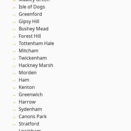
Isle of Dogs
Greenford
Gipsy Hill
Bushey Mead
Forest Hill
Tottenham Hale
Mitcham
Twickenham
Hackney Marsh
Morden
Ham
Kenton
Greenwich
Harrow
Sydenham
Canons Park
Stratford