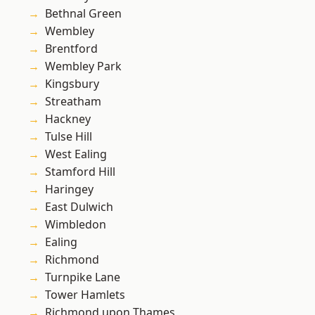
Bethnal Green
Wembley
Brentford
Wembley Park
Kingsbury
Streatham
Hackney
Tulse Hill
West Ealing
Stamford Hill
Haringey
East Dulwich
Wimbledon
Ealing
Richmond
Turnpike Lane
Tower Hamlets
Richmond upon Thames