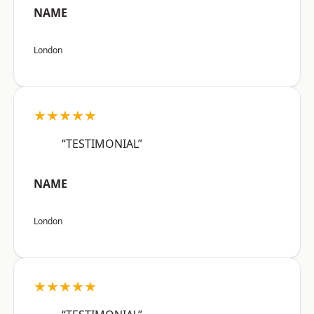
NAME
London
★★★★★
“TESTIMONIAL”
NAME
London
★★★★★