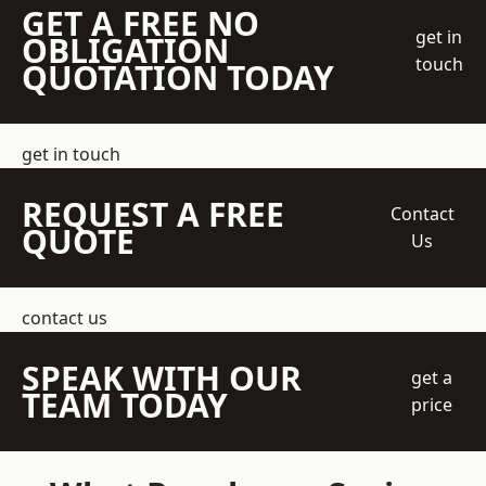
GET A FREE NO
get in
OBLIGATION
touch
QUOTATION TODAY
get in touch
REQUEST A FREE
Contact
QUOTE
Us
contact us
SPEAK WITH OUR
get a
TEAM TODAY
price