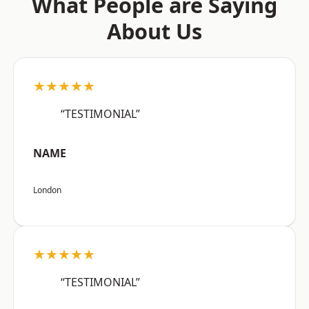
What People are Saying
About Us
★★★★★
“TESTIMONIAL”
NAME
London
★★★★★
“TESTIMONIAL”