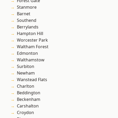
Forest Gate
Stanmore
Barnet
Southend
Berrylands
Hampton Hill
Worcester Park
Waltham Forest
Edmonton
Walthamstow
Surbiton
Newham
Wanstead Flats
Charlton
Beddington
Beckenham
Carshalton
Croydon