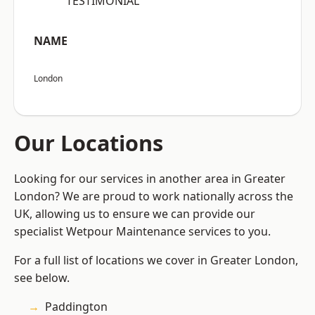
“TESTIMONIAL”
NAME
London
Our Locations
Looking for our services in another area in Greater
London? We are proud to work nationally across the
UK, allowing us to ensure we can provide our
specialist Wetpour Maintenance services to you.
For a full list of locations we cover in Greater London,
see below.
Paddington