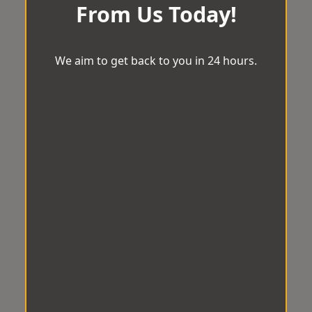
From Us Today!
We aim to get back to you in 24 hours.