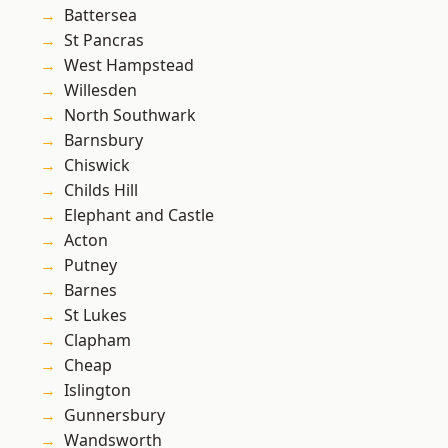
Battersea
St Pancras
West Hampstead
Willesden
North Southwark
Barnsbury
Chiswick
Childs Hill
Elephant and Castle
Acton
Putney
Barnes
St Lukes
Clapham
Cheap
Islington
Gunnersbury
Wandsworth