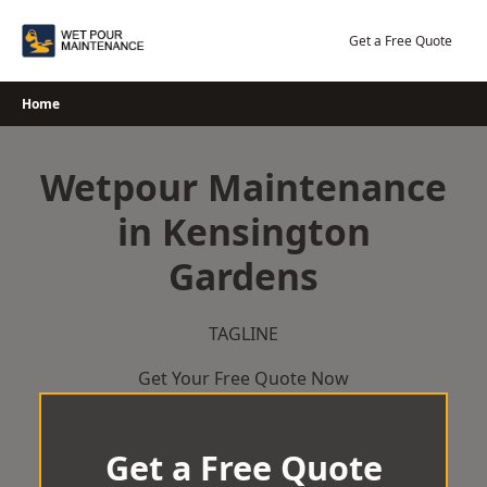
Skip
to
Get a Free Quote
content
Home
Wetpour Maintenance
in Kensington
Gardens
TAGLINE
Get Your Free Quote Now
Get a Free Quote