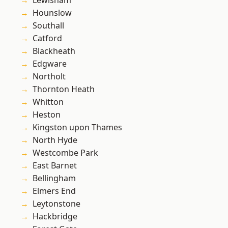
Lewisham
Hounslow
Southall
Catford
Blackheath
Edgware
Northolt
Thornton Heath
Whitton
Heston
Kingston upon Thames
North Hyde
Westcombe Park
East Barnet
Bellingham
Elmers End
Leytonstone
Hackbridge