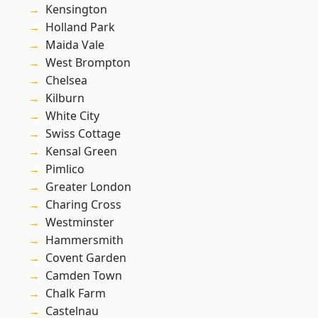
Kensington
Holland Park
Maida Vale
West Brompton
Chelsea
Kilburn
White City
Swiss Cottage
Kensal Green
Pimlico
Greater London
Charing Cross
Westminster
Hammersmith
Covent Garden
Camden Town
Chalk Farm
Castelnau