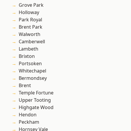
Grove Park
Holloway
Park Royal
Brent Park
Walworth
Camberwell
Lambeth
Brixton
Portsoken
Whitechapel
Bermondsey
Brent
Temple Fortune
Upper Tooting
Highgate Wood
Hendon
Peckham
Hornsey Vale