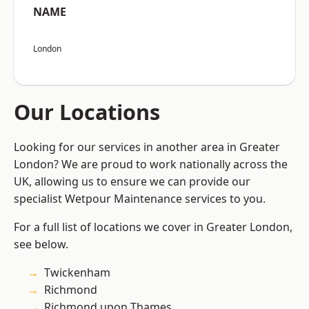
NAME
London
Our Locations
Looking for our services in another area in Greater
London? We are proud to work nationally across the
UK, allowing us to ensure we can provide our
specialist Wetpour Maintenance services to you.
For a full list of locations we cover in Greater London,
see below.
Twickenham
Richmond
Richmond upon Thames