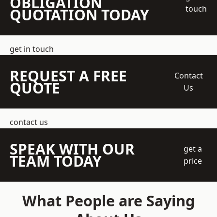
OBLIGATION
touch
QUOTATION TODAY
get in touch
REQUEST A FREE
Contact
QUOTE
Us
contact us
SPEAK WITH OUR
get a
TEAM TODAY
price
What People are Saying