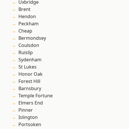
Uxbridge
Brent
Hendon
Peckham
Cheap
Bermondsey
Coulsdon
Ruislip
Sydenham
St Lukes
Honor Oak
Forest Hill
Barnsbury
Temple Fortune
Elmers End
Pinner
Islington
Portsoken