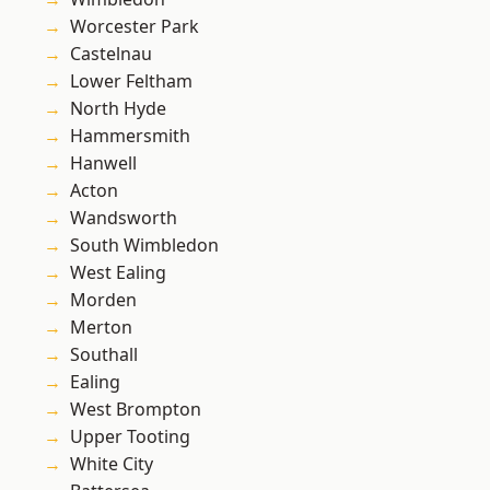
Worcester Park
Castelnau
Lower Feltham
North Hyde
Hammersmith
Hanwell
Acton
Wandsworth
South Wimbledon
West Ealing
Morden
Merton
Southall
Ealing
West Brompton
Upper Tooting
White City