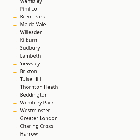
Wembley
Pimlico
Brent Park
Maida Vale
Willesden
Kilburn
Sudbury
Lambeth
Yiewsley
Brixton
Tulse Hill
Thornton Heath
Beddington
Wembley Park
Westminster
Greater London
Charing Cross
Harrow