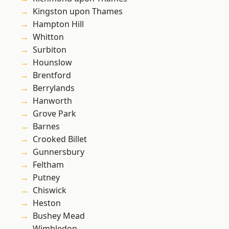
Kingston upon Thames
Hampton Hill
Whitton
Surbiton
Hounslow
Brentford
Berrylands
Hanworth
Grove Park
Barnes
Crooked Billet
Gunnersbury
Feltham
Putney
Chiswick
Heston
Bushey Mead
Wimbledon