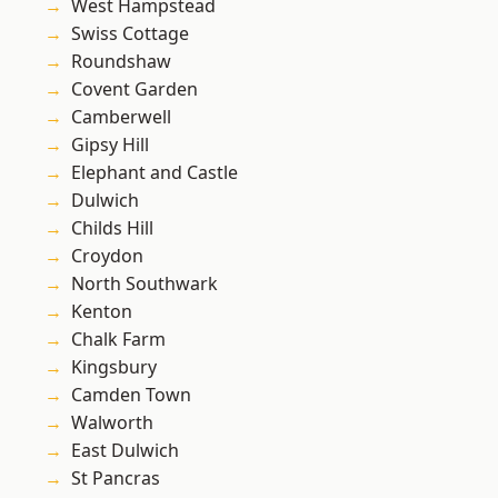
West Hampstead
Swiss Cottage
Roundshaw
Covent Garden
Camberwell
Gipsy Hill
Elephant and Castle
Dulwich
Childs Hill
Croydon
North Southwark
Kenton
Chalk Farm
Kingsbury
Camden Town
Walworth
East Dulwich
St Pancras