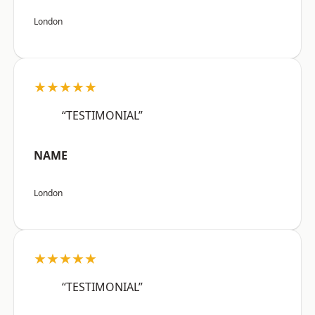
London
★★★★★
“TESTIMONIAL”
NAME
London
★★★★★
“TESTIMONIAL”