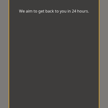
We aim to get back to you in 24 hours.