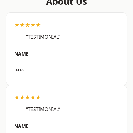
About Us
★★★★★
“TESTIMONIAL”
NAME
London
★★★★★
“TESTIMONIAL”
NAME