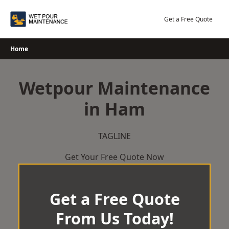
Skip
to
Get a Free Quote
content
Home
Wetpour Maintenance
in Ham
TAGLINE
Get Your Free Quote Now
Get a Free Quote
From Us Today!