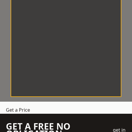
Get a Price
GET A FREE NO
get in