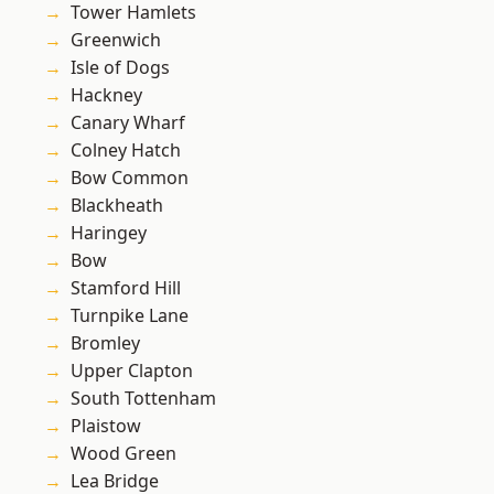
Tower Hamlets
Greenwich
Isle of Dogs
Hackney
Canary Wharf
Colney Hatch
Bow Common
Blackheath
Haringey
Bow
Stamford Hill
Turnpike Lane
Bromley
Upper Clapton
South Tottenham
Plaistow
Wood Green
Lea Bridge