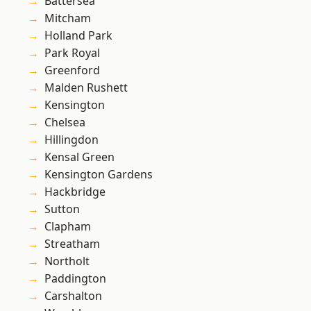
Battersea
Mitcham
Holland Park
Park Royal
Greenford
Malden Rushett
Kensington
Chelsea
Hillingdon
Kensal Green
Kensington Gardens
Hackbridge
Sutton
Clapham
Streatham
Northolt
Paddington
Carshalton