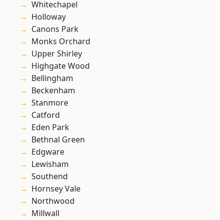
Whitechapel
Holloway
Canons Park
Monks Orchard
Upper Shirley
Highgate Wood
Bellingham
Beckenham
Stanmore
Catford
Eden Park
Bethnal Green
Edgware
Lewisham
Southend
Hornsey Vale
Northwood
Millwall