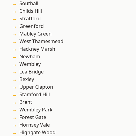
Southall
Childs Hill
Stratford
Greenford
Mabley Green
West Thamesmead
Hackney Marsh
Newham
Wembley
Lea Bridge
Bexley
Upper Clapton
Stamford Hill
Brent
Wembley Park
Forest Gate
Hornsey Vale
Highgate Wood