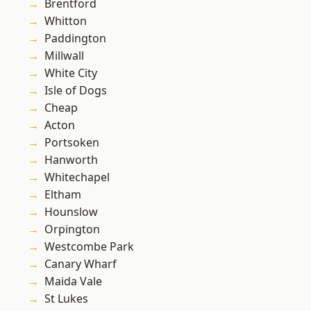
Brentford
Whitton
Paddington
Millwall
White City
Isle of Dogs
Cheap
Acton
Portsoken
Hanworth
Whitechapel
Eltham
Hounslow
Orpington
Westcombe Park
Canary Wharf
Maida Vale
St Lukes