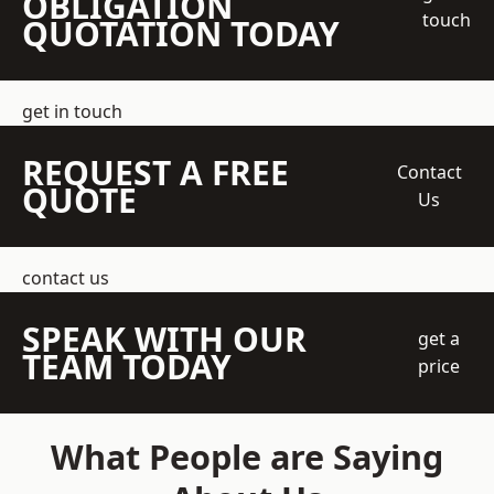
OBLIGATION
touch
QUOTATION TODAY
get in touch
REQUEST A FREE
Contact
QUOTE
Us
contact us
SPEAK WITH OUR
get a
TEAM TODAY
price
What People are Saying