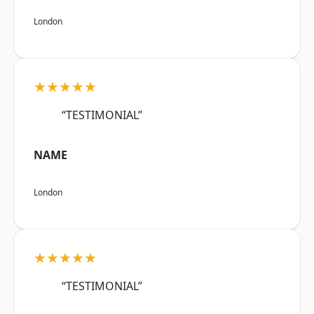
London
★★★★★
“TESTIMONIAL”
NAME
London
★★★★★
“TESTIMONIAL”