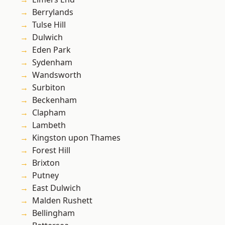
Berrylands
Tulse Hill
Dulwich
Eden Park
Sydenham
Wandsworth
Surbiton
Beckenham
Clapham
Lambeth
Kingston upon Thames
Forest Hill
Brixton
Putney
East Dulwich
Malden Rushett
Bellingham