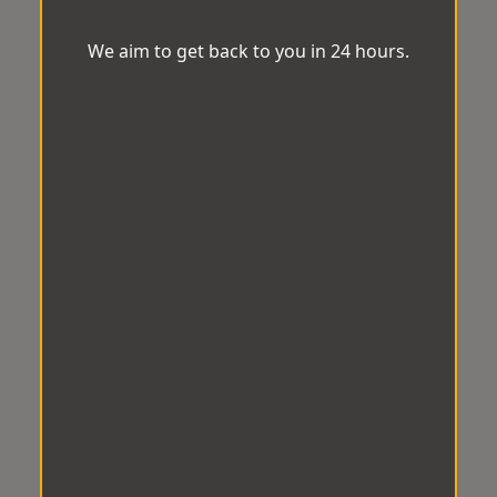
We aim to get back to you in 24 hours.