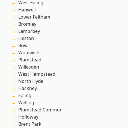
West Ealing
Hanwell
Lower Feltham
Bromley
Lamorbey
Heston
Bow
Woolwich
Plumstead
Willesden
West Hampstead
North Hyde
Hackney
Ealing
Welling
Plumstead Common
Holloway
Brent Park