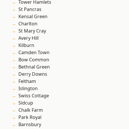
Tower Hamlets
St Pancras
Kensal Green
Charlton
St Mary Cray
Avery Hill
Kilburn
Camden Town
Bow Common
Bethnal Green
Derry Downs
Feltham
Islington
Swiss Cottage
Sidcup
Chalk Farm
Park Royal
Barnsbury