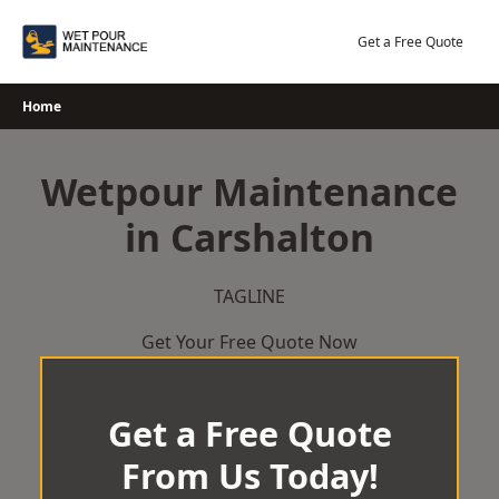
Skip
to
Get a Free Quote
content
Home
Wetpour Maintenance
in Carshalton
TAGLINE
Get Your Free Quote Now
Get a Free Quote
From Us Today!