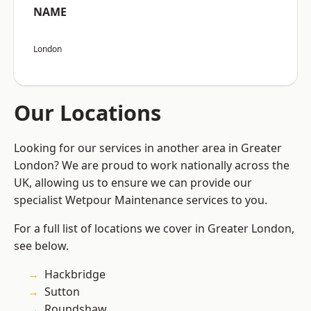
NAME
London
Our Locations
Looking for our services in another area in Greater
London? We are proud to work nationally across the
UK, allowing us to ensure we can provide our
specialist Wetpour Maintenance services to you.
For a full list of locations we cover in Greater London,
see below.
Hackbridge
Sutton
Roundshaw