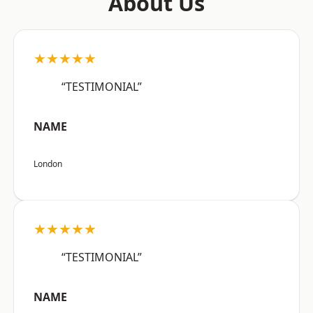
About Us
★★★★★
“TESTIMONIAL”
NAME
London
★★★★★
“TESTIMONIAL”
NAME