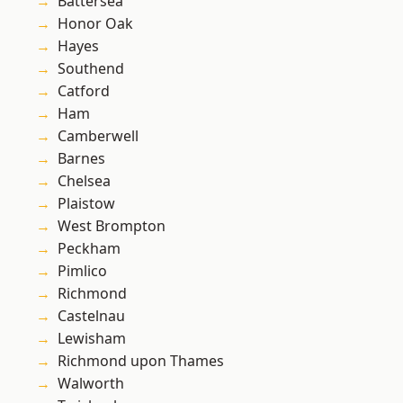
Battersea
Honor Oak
Hayes
Southend
Catford
Ham
Camberwell
Barnes
Chelsea
Plaistow
West Brompton
Peckham
Pimlico
Richmond
Castelnau
Lewisham
Richmond upon Thames
Walworth