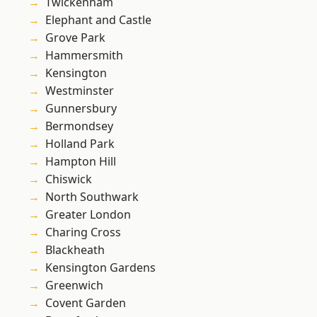
Twickenham
Elephant and Castle
Grove Park
Hammersmith
Kensington
Westminster
Gunnersbury
Bermondsey
Holland Park
Hampton Hill
Chiswick
North Southwark
Greater London
Charing Cross
Blackheath
Kensington Gardens
Greenwich
Covent Garden