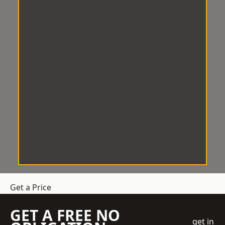
Get a Price
GET A FREE NO
get in