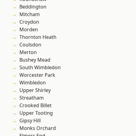
Beddington
Mitcham
Croydon
Morden
Thornton Heath
Coulsdon
Merton
Bushey Mead
South Wimbledon
Worcester Park
Wimbledon
Upper Shirley
Streatham
Crooked Billet
Upper Tooting
Gipsy Hill
Monks Orchard
Elmers End