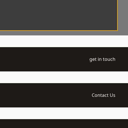
get in touch
Contact Us