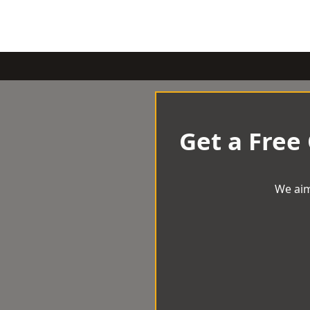
Get a Free
We aim