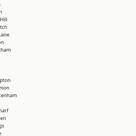
n
n
Hill
tch
Lane
on
ltham
apton
mon
ttenham
harf
een
gs
e