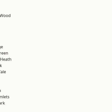
 Wood
h
ge
reen
 Heath
k
ale
m
mlets
ark