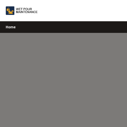
Skip
to
content
Home