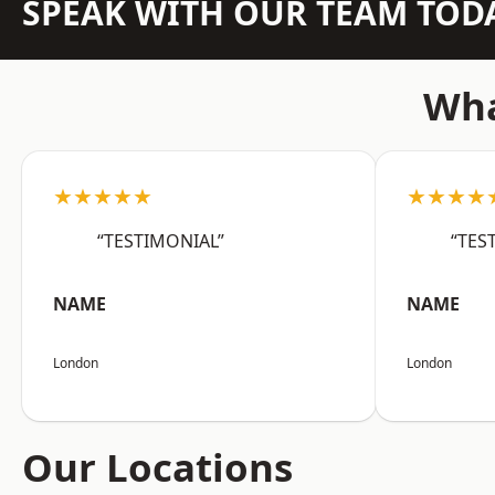
SPEAK WITH OUR TEAM TOD
Wha
★★★★★
★★★★
“TESTIMONIAL”
“TES
NAME
NAME
London
London
Our Locations