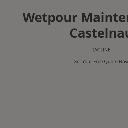
Wetpour Mainte
Castelna
TAGLINE
Get Your Free Quote No