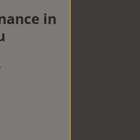
nance in
u
w