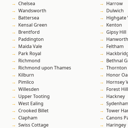
Chelsea
Harrow
Wandsworth
Dulwich
Battersea
Highgate
Kensal Green
Kenton
Brentford
Gipsy Hill
Paddington
Hanwort
Maida Vale
Feltham
Park Royal
Hackbrid
Richmond
Bethnal G
Richmond upon Thames
Thornton
Kilburn
Honor Oa
Pimlico
Hornsey V
Willesden
Forest Hill
Upper Tooting
Hackney
West Ealing
Sydenha
Crooked Billet
Tower Ha
Clapham
Canons P
Swiss Cottage
Haringey