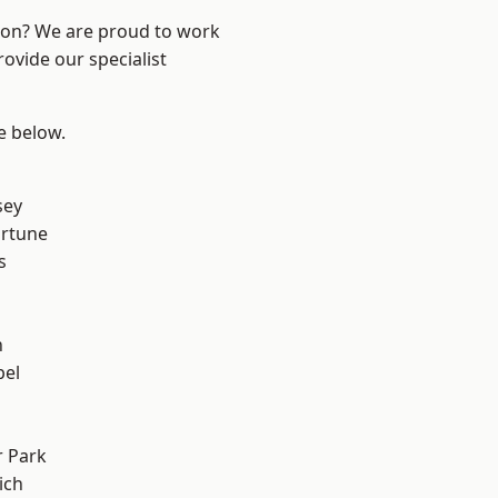
ndon? We are proud to work
ovide our specialist
ee below.
sey
ortune
s
n
pel
 Park
ich