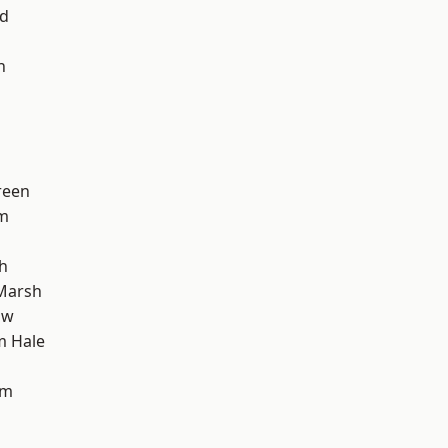
nd
h
reen
am
h
Marsh
aw
m Hale
am