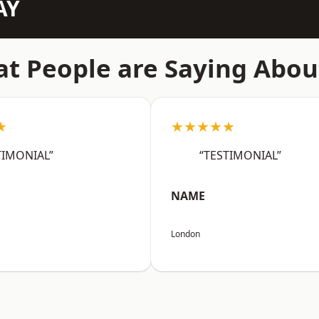
AY
t People are Saying Abou
★
★★★★★
TIMONIAL”
“TESTIMONIAL”
NAME
London