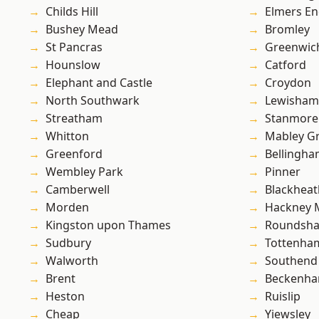
Childs Hill
Elmers E
Bushey Mead
Bromley
St Pancras
Greenwic
Hounslow
Catford
Elephant and Castle
Croydon
North Southwark
Lewisham
Streatham
Stanmore
Whitton
Mabley G
Greenford
Bellingh
Wembley Park
Pinner
Camberwell
Blackheat
Morden
Hackney 
Kingston upon Thames
Roundsh
Sudbury
Tottenha
Walworth
Southend
Brent
Beckenh
Heston
Ruislip
Cheap
Yiewsley