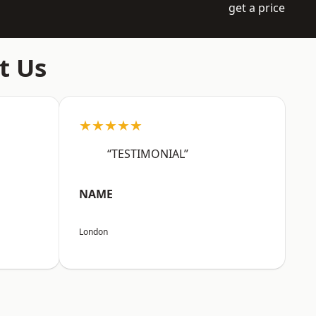
get a price
t Us
★★★★★
“TESTIMONIAL”
NAME
London