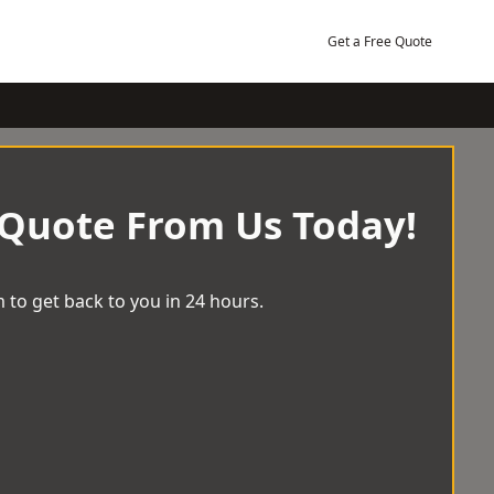
Get a Free Quote
 Quote From Us Today!
 to get back to you in 24 hours.