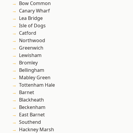
Bow Common
Canary Wharf
Lea Bridge
Isle of Dogs
Catford
Northwood
Greenwich
Lewisham
Bromley
Bellingham
Mabley Green
Tottenham Hale
Barnet
Blackheath
Beckenham
East Barnet
Southend
Hackney Marsh