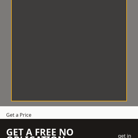
Get a Price
GET A FREE NO
get in