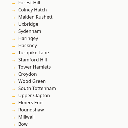
Forest Hill
Colney Hatch
Malden Rushett
Uxbridge
Sydenham
Haringey
Hackney
Turnpike Lane
Stamford Hill
Tower Hamlets
Croydon
Wood Green
South Tottenham
Upper Clapton
Elmers End
Roundshaw
Millwall
Bow