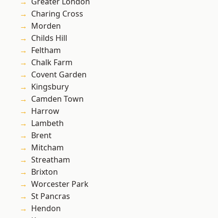
Greater London
Charing Cross
Morden
Childs Hill
Feltham
Chalk Farm
Covent Garden
Kingsbury
Camden Town
Harrow
Lambeth
Brent
Mitcham
Streatham
Brixton
Worcester Park
St Pancras
Hendon