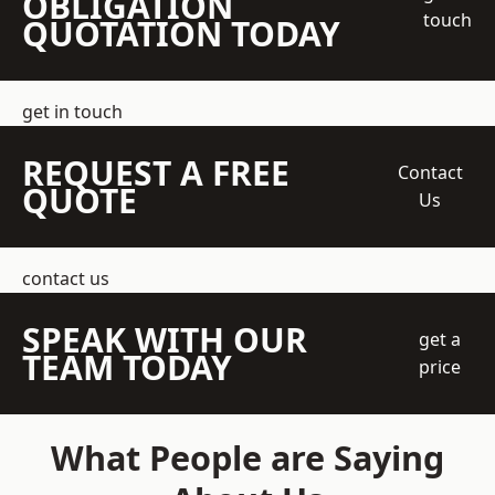
OBLIGATION
touch
QUOTATION TODAY
get in touch
REQUEST A FREE
Contact
QUOTE
Us
contact us
SPEAK WITH OUR
get a
TEAM TODAY
price
What People are Saying