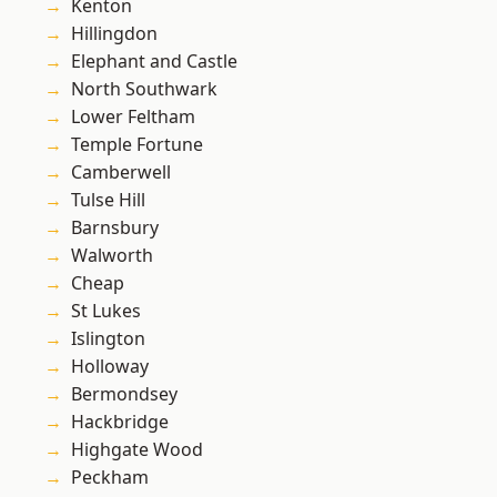
Kenton
Hillingdon
Elephant and Castle
North Southwark
Lower Feltham
Temple Fortune
Camberwell
Tulse Hill
Barnsbury
Walworth
Cheap
St Lukes
Islington
Holloway
Bermondsey
Hackbridge
Highgate Wood
Peckham