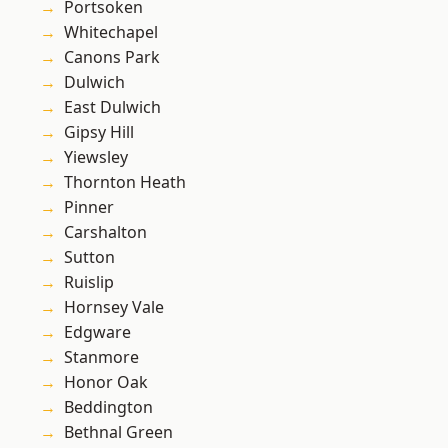
Portsoken
Whitechapel
Canons Park
Dulwich
East Dulwich
Gipsy Hill
Yiewsley
Thornton Heath
Pinner
Carshalton
Sutton
Ruislip
Hornsey Vale
Edgware
Stanmore
Honor Oak
Beddington
Bethnal Green