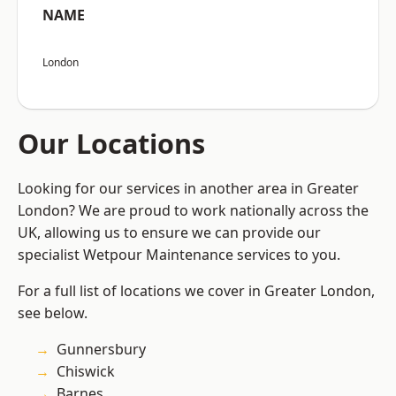
NAME
London
Our Locations
Looking for our services in another area in Greater
London? We are proud to work nationally across the
UK, allowing us to ensure we can provide our
specialist Wetpour Maintenance services to you.
For a full list of locations we cover in Greater London,
see below.
Gunnersbury
Chiswick
Barnes