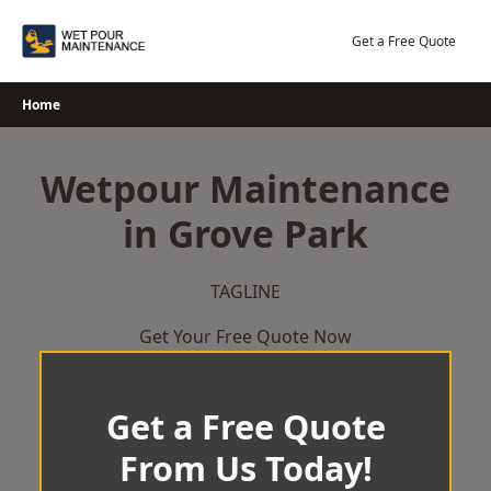
Skip
to
Get a Free Quote
content
Home
Wetpour Maintenance
in Grove Park
TAGLINE
Get Your Free Quote Now
Get a Free Quote
From Us Today!