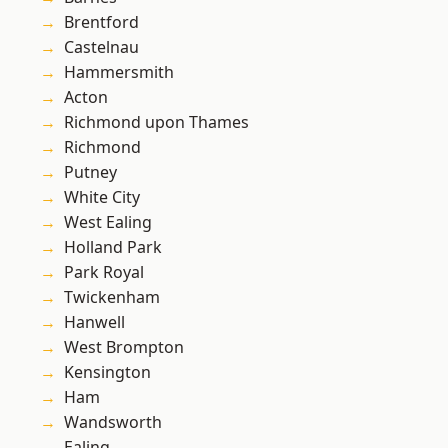
Brentford
Castelnau
Hammersmith
Acton
Richmond upon Thames
Richmond
Putney
White City
West Ealing
Holland Park
Park Royal
Twickenham
Hanwell
West Brompton
Kensington
Ham
Wandsworth
Ealing