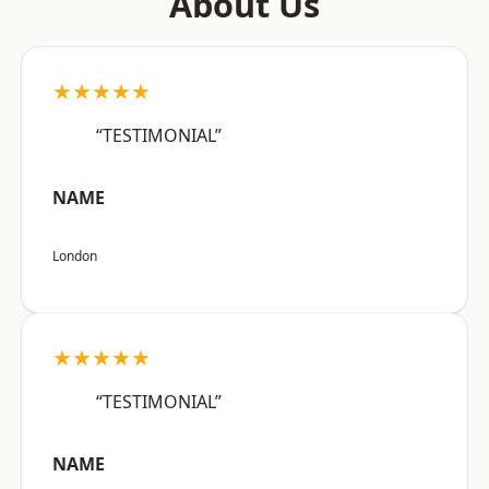
About Us
★★★★★
“TESTIMONIAL”
NAME
London
★★★★★
“TESTIMONIAL”
NAME