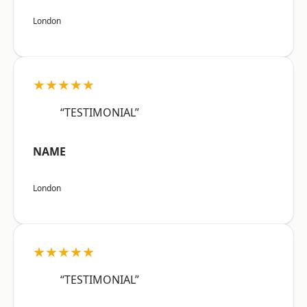
London
★★★★★
“TESTIMONIAL”
NAME
London
★★★★★
“TESTIMONIAL”