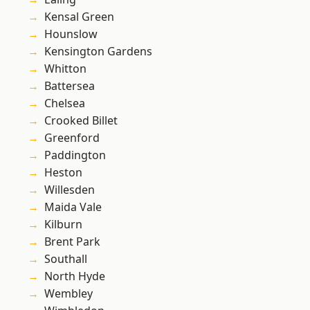
Kensal Green
Hounslow
Kensington Gardens
Whitton
Battersea
Chelsea
Crooked Billet
Greenford
Paddington
Heston
Willesden
Maida Vale
Kilburn
Brent Park
Southall
North Hyde
Wembley