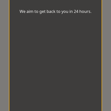
We aim to get back to you in 24 hours.