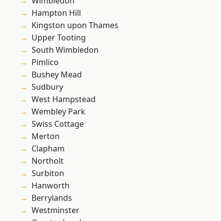
Wimbledon
Hampton Hill
Kingston upon Thames
Upper Tooting
South Wimbledon
Pimlico
Bushey Mead
Sudbury
West Hampstead
Wembley Park
Swiss Cottage
Merton
Clapham
Northolt
Surbiton
Hanworth
Berrylands
Westminster