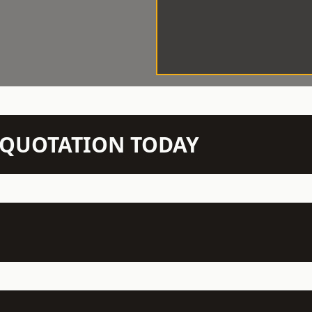
N QUOTATION TODAY