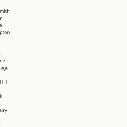
mith
rm
e
apton
s
one
tage
Hill
rk
ury
e