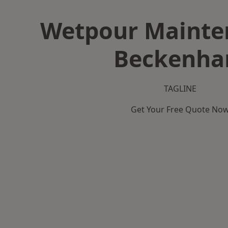
Wetpour Mainte
Beckenh
TAGLINE
Get Your Free Quote No