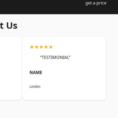
get a price
t Us
★★★★★
“TESTIMONIAL”
NAME
London