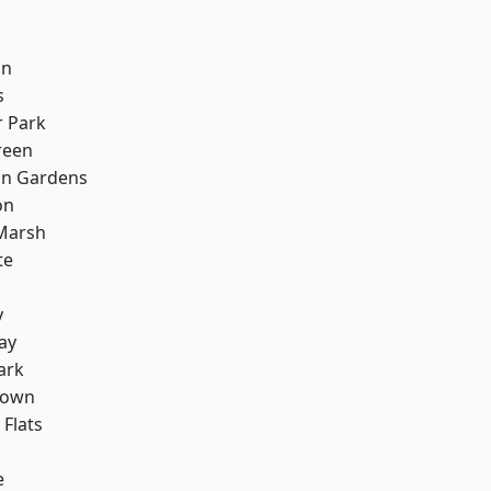
on
s
 Park
reen
on Gardens
on
Marsh
te
y
ay
ark
Town
Flats
e