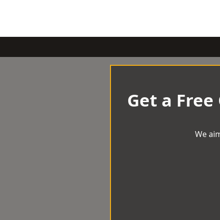
Get a Free
We aim