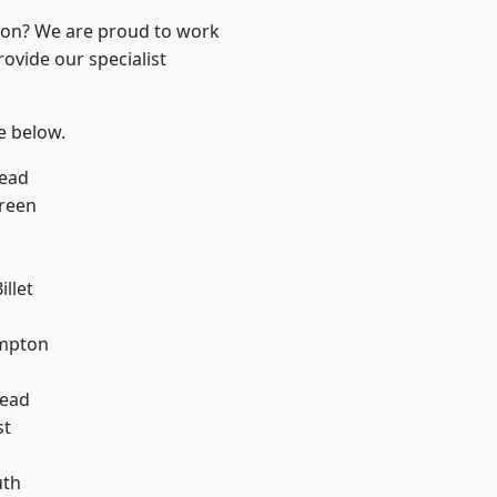
ndon? We are proud to work
ovide our specialist
ee below.
ead
reen
llet
mpton
ead
st
th