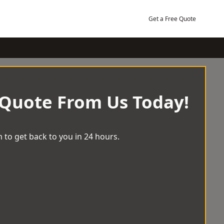
Get a Free Quote
 Quote From Us Today!
 to get back to you in 24 hours.