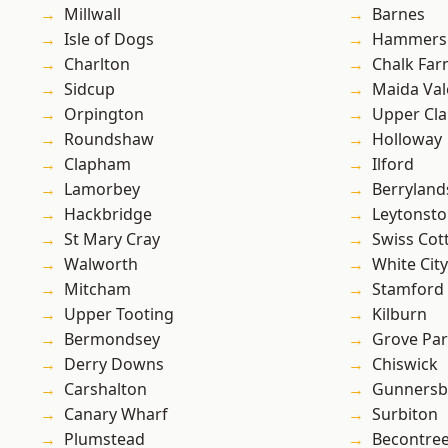
Millwall
Barnes
Isle of Dogs
Hammers
Charlton
Chalk Fa
Sidcup
Maida Val
Orpington
Upper Cl
Roundshaw
Holloway
Clapham
Ilford
Lamorbey
Berryland
Hackbridge
Leytonst
St Mary Cray
Swiss Cot
Walworth
White City
Mitcham
Stamford 
Upper Tooting
Kilburn
Bermondsey
Grove Pa
Derry Downs
Chiswick
Carshalton
Gunnersb
Canary Wharf
Surbiton
Plumstead
Becontre