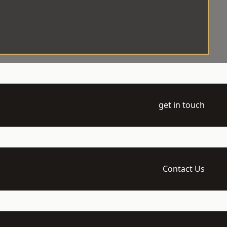
get in touch
Contact Us