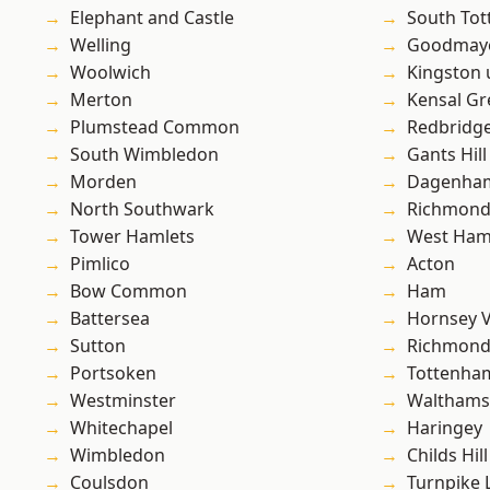
Elephant and Castle
South To
Welling
Goodmay
Woolwich
Kingston
Merton
Kensal Gr
Plumstead Common
Redbridg
South Wimbledon
Gants Hill
Morden
Dagenha
North Southwark
Richmon
Tower Hamlets
West Ham
Pimlico
Acton
Bow Common
Ham
Battersea
Hornsey V
Sutton
Richmond
Portsoken
Tottenha
Westminster
Waltham
Whitechapel
Haringey
Wimbledon
Childs Hill
Coulsdon
Turnpike 