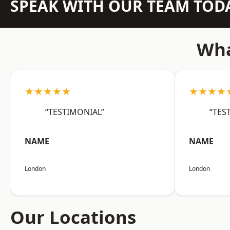
SPEAK WITH OUR TEAM TOD
Wha
★★★★★
★★★★
“TESTIMONIAL”
“TES
NAME
NAME
London
London
Our Locations