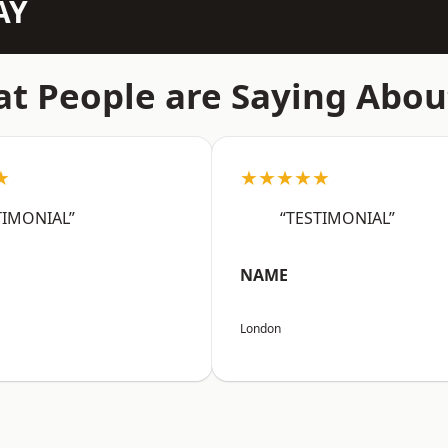
AY
t People are Saying Abou
★
★★★★★
TIMONIAL”
“TESTIMONIAL”
NAME
London