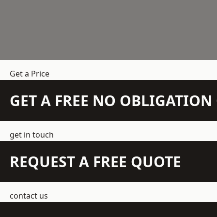
Get a Price
GET A FREE NO OBLIGATIO
get in touch
REQUEST A FREE QUOTE
contact us