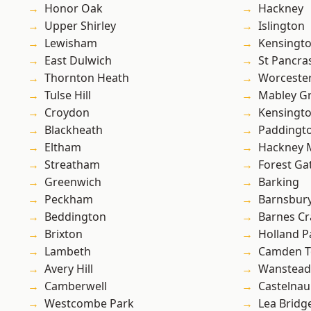
Honor Oak
Hackney
Upper Shirley
Islington
Lewisham
Kensingt
East Dulwich
St Pancra
Thornton Heath
Worcester
Tulse Hill
Mabley G
Croydon
Kensingt
Blackheath
Paddingt
Eltham
Hackney 
Streatham
Forest Ga
Greenwich
Barking
Peckham
Barnsbur
Beddington
Barnes Cr
Brixton
Holland P
Lambeth
Camden 
Avery Hill
Wanstead 
Camberwell
Castelnau
Westcombe Park
Lea Bridg