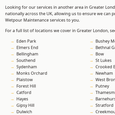
Looking for our services in another area in Greater Lo
nationally across the UK, allowing us to ensure we can pr
Wetpour Maintenance services to you.
For a full list of locations we cover in Greater London, s
Eden Park
Bushey M
Elmers End
Bethnal G
Bellingham
Bow
Southend
St Lukes
Sydenham
Crooked Bi
Monks Orchard
Newham
Plaistow
West Bro
Forest Hill
Putney
Catford
Thamesm
Hayes
Barnehur
Gipsy Hill
Stratford
Dulwich
Creekmou