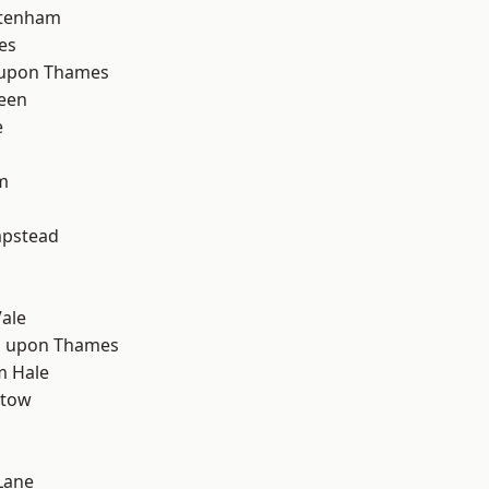
ttenham
es
 upon Thames
een
e
m
d
pstead
ale
 upon Thames
m Hale
stow
Lane