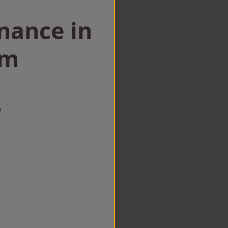
nance in
am
w