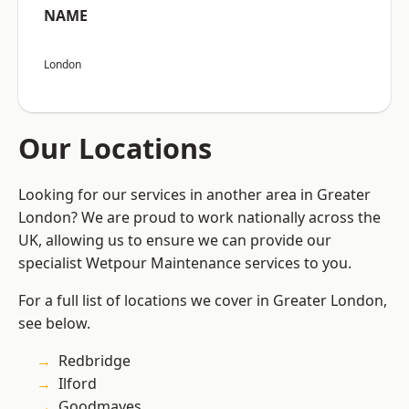
NAME
London
Our Locations
Looking for our services in another area in Greater
London? We are proud to work nationally across the
UK, allowing us to ensure we can provide our
specialist Wetpour Maintenance services to you.
For a full list of locations we cover in Greater London,
see below.
Redbridge
Ilford
Goodmayes