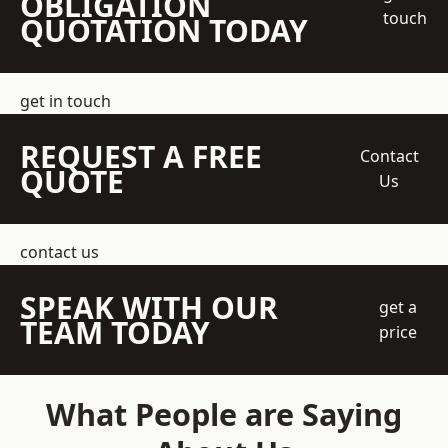
OBLIGATION
touch
QUOTATION TODAY
get in touch
REQUEST A FREE
Contact
QUOTE
Us
contact us
SPEAK WITH OUR
get a
TEAM TODAY
price
What People are Saying