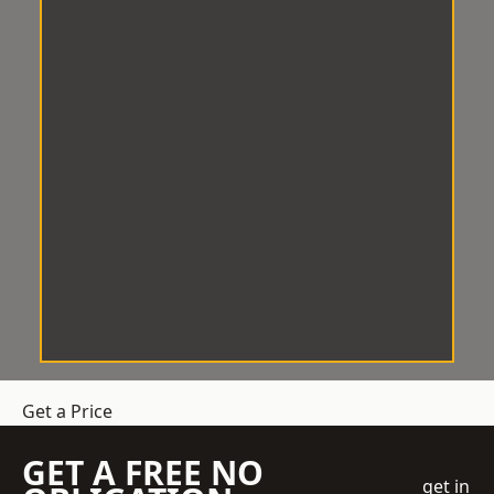
Get a Price
GET A FREE NO
get in