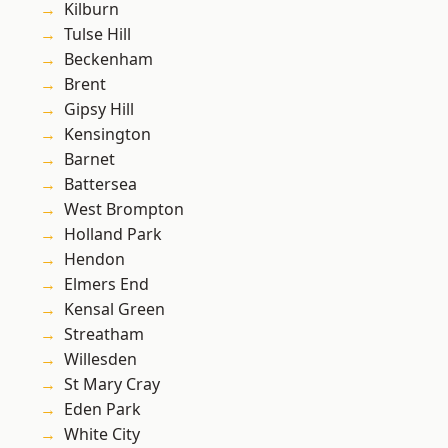
Kilburn
Tulse Hill
Beckenham
Brent
Gipsy Hill
Kensington
Barnet
Battersea
West Brompton
Holland Park
Hendon
Elmers End
Kensal Green
Streatham
Willesden
St Mary Cray
Eden Park
White City