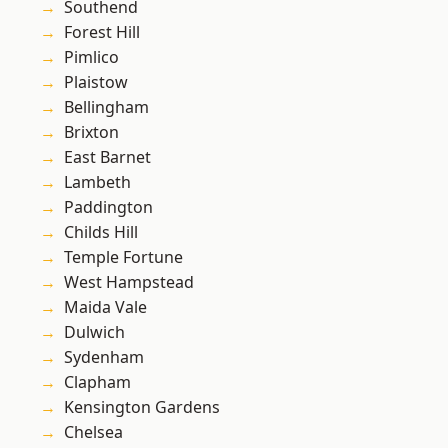
Southend
Forest Hill
Pimlico
Plaistow
Bellingham
Brixton
East Barnet
Lambeth
Paddington
Childs Hill
Temple Fortune
West Hampstead
Maida Vale
Dulwich
Sydenham
Clapham
Kensington Gardens
Chelsea