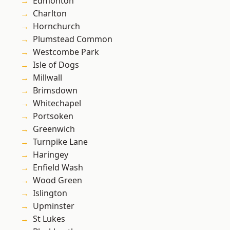
Edmonton
Charlton
Hornchurch
Plumstead Common
Westcombe Park
Isle of Dogs
Millwall
Brimsdown
Whitechapel
Portsoken
Greenwich
Turnpike Lane
Haringey
Enfield Wash
Wood Green
Islington
Upminster
St Lukes