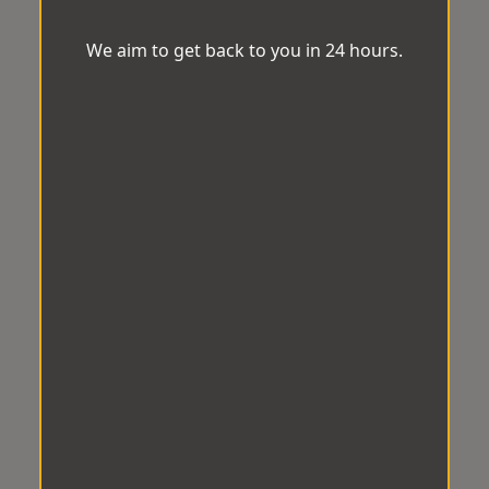
We aim to get back to you in 24 hours.