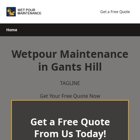
Skip
to
Get a Free Quote
content
Home
Wetpour Maintenance
in Gants Hill
TAGLINE
Get Your Free Quote Now
Get a Free Quote
From Us Today!