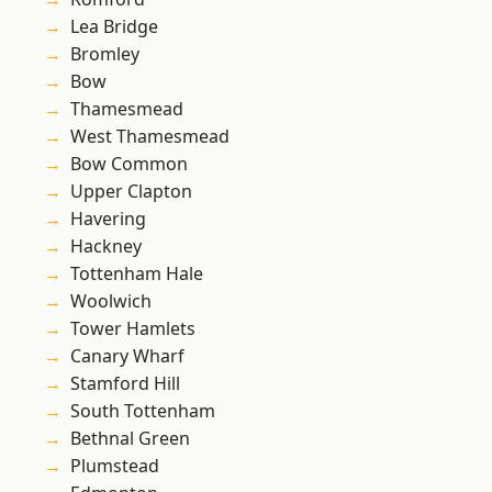
Lea Bridge
Bromley
Bow
Thamesmead
West Thamesmead
Bow Common
Upper Clapton
Havering
Hackney
Tottenham Hale
Woolwich
Tower Hamlets
Canary Wharf
Stamford Hill
South Tottenham
Bethnal Green
Plumstead