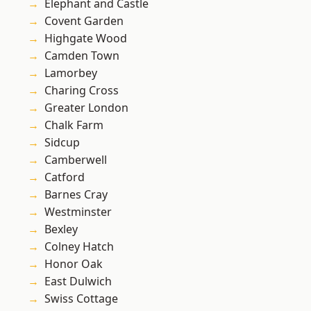
Elephant and Castle
Covent Garden
Highgate Wood
Camden Town
Lamorbey
Charing Cross
Greater London
Chalk Farm
Sidcup
Camberwell
Catford
Barnes Cray
Westminster
Bexley
Colney Hatch
Honor Oak
East Dulwich
Swiss Cottage