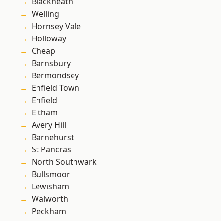
Blackheath
Welling
Hornsey Vale
Holloway
Cheap
Barnsbury
Bermondsey
Enfield Town
Enfield
Eltham
Avery Hill
Barnehurst
St Pancras
North Southwark
Bullsmoor
Lewisham
Walworth
Peckham