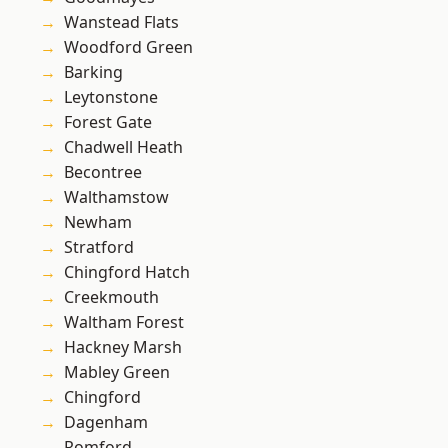
Wanstead Flats
Woodford Green
Barking
Leytonstone
Forest Gate
Chadwell Heath
Becontree
Walthamstow
Newham
Stratford
Chingford Hatch
Creekmouth
Waltham Forest
Hackney Marsh
Mabley Green
Chingford
Dagenham
Romford