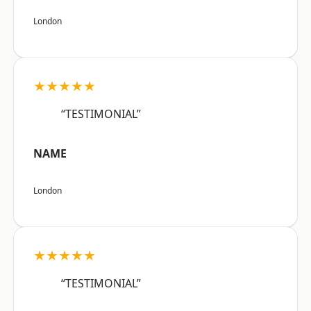
London
★★★★★
“TESTIMONIAL”
NAME
London
★★★★★
“TESTIMONIAL”