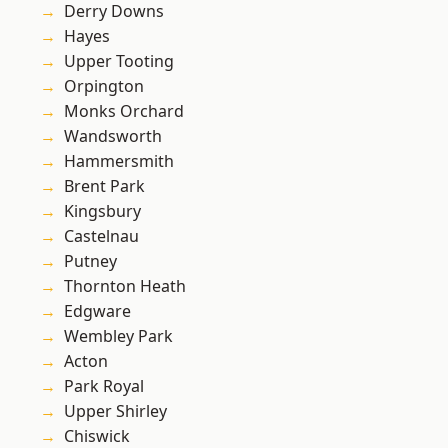
Derry Downs
Hayes
Upper Tooting
Orpington
Monks Orchard
Wandsworth
Hammersmith
Brent Park
Kingsbury
Castelnau
Putney
Thornton Heath
Edgware
Wembley Park
Acton
Park Royal
Upper Shirley
Chiswick