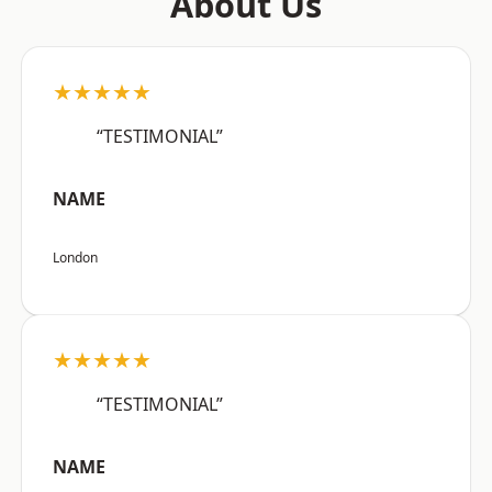
About Us
★★★★★
“TESTIMONIAL”
NAME
London
★★★★★
“TESTIMONIAL”
NAME