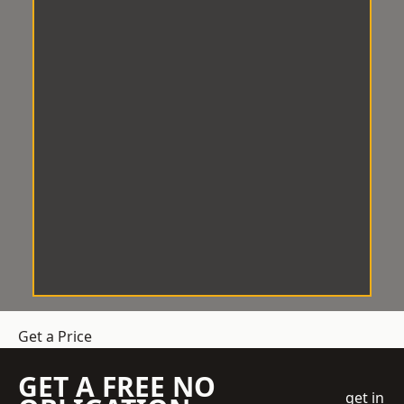
Get a Price
GET A FREE NO
get in