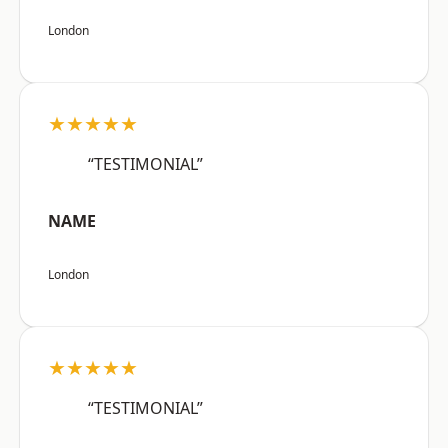
London
★★★★★
“TESTIMONIAL”
NAME
London
★★★★★
“TESTIMONIAL”