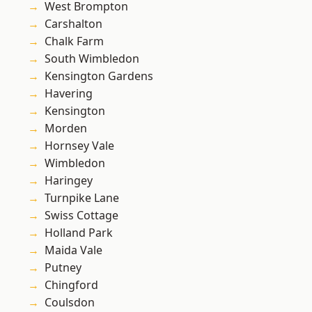
West Brompton
Carshalton
Chalk Farm
South Wimbledon
Kensington Gardens
Havering
Kensington
Morden
Hornsey Vale
Wimbledon
Haringey
Turnpike Lane
Swiss Cottage
Holland Park
Maida Vale
Putney
Chingford
Coulsdon