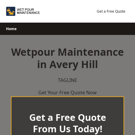
Skip
to
Get a Free Quote
content
Home
Wetpour Maintenance
in Avery Hill
TAGLINE
Get Your Free Quote Now
Get a Free Quote
From Us Today!