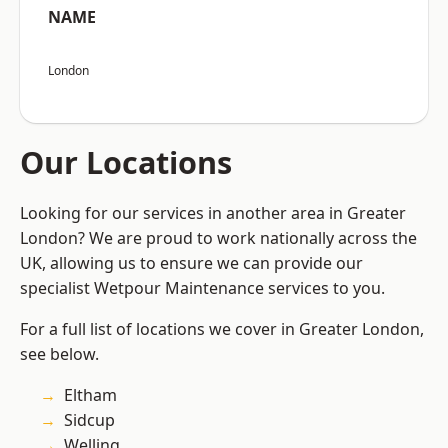
NAME
London
Our Locations
Looking for our services in another area in Greater
London? We are proud to work nationally across the
UK, allowing us to ensure we can provide our
specialist Wetpour Maintenance services to you.
For a full list of locations we cover in Greater London,
see below.
Eltham
Sidcup
Welling