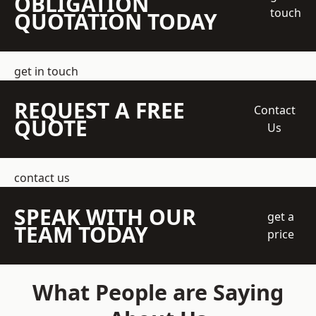
OBLIGATION
touch
QUOTATION TODAY
get in touch
REQUEST A FREE
Contact
QUOTE
Us
contact us
SPEAK WITH OUR
get a
TEAM TODAY
price
What People are Saying