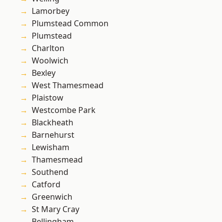
Lamorbey
Plumstead Common
Plumstead
Charlton
Woolwich
Bexley
West Thamesmead
Plaistow
Westcombe Park
Blackheath
Barnehurst
Lewisham
Thamesmead
Southend
Catford
Greenwich
St Mary Cray
Bellingham