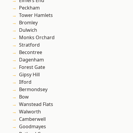
Elmers End
Peckham
Tower Hamlets
Bromley
Dulwich
Monks Orchard
Stratford
Becontree
Dagenham
Forest Gate
Gipsy Hill
Ilford
Bermondsey
Bow
Wanstead Flats
Walworth
Camberwell
Goodmayes