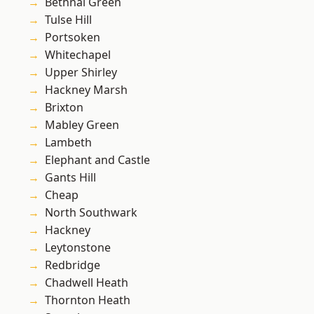
Bethnal Green
Tulse Hill
Portsoken
Whitechapel
Upper Shirley
Hackney Marsh
Brixton
Mabley Green
Lambeth
Elephant and Castle
Gants Hill
Cheap
North Southwark
Hackney
Leytonstone
Redbridge
Chadwell Heath
Thornton Heath