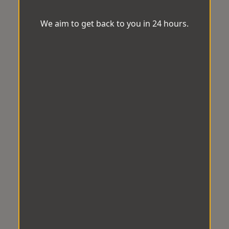
We aim to get back to you in 24 hours.