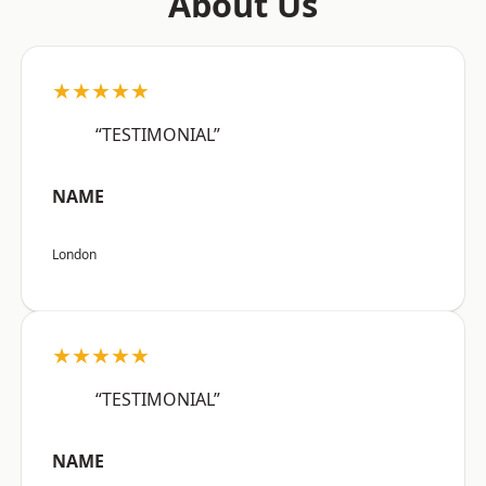
About Us
★★★★★
“TESTIMONIAL”
NAME
London
★★★★★
“TESTIMONIAL”
NAME