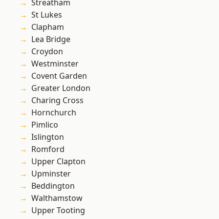
Streatham
St Lukes
Clapham
Lea Bridge
Croydon
Westminster
Covent Garden
Greater London
Charing Cross
Hornchurch
Pimlico
Islington
Romford
Upper Clapton
Upminster
Beddington
Walthamstow
Upper Tooting