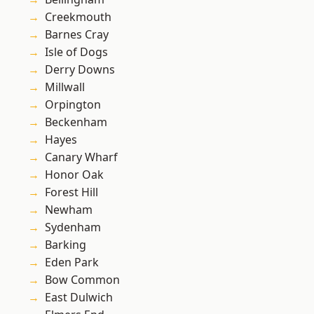
Creekmouth
Barnes Cray
Isle of Dogs
Derry Downs
Millwall
Orpington
Beckenham
Hayes
Canary Wharf
Honor Oak
Forest Hill
Newham
Sydenham
Barking
Eden Park
Bow Common
East Dulwich