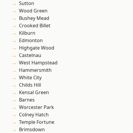
Sutton
Wood Green
Bushey Mead
Crooked Billet
Kilburn
Edmonton
Highgate Wood
Castelnau
West Hampstead
Hammersmith
White City
Childs Hill
Kensal Green
Barnes
Worcester Park
Colney Hatch
Temple Fortune
Brimsdown