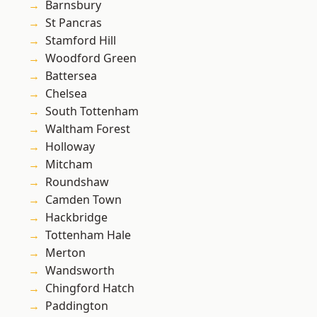
Barnsbury
St Pancras
Stamford Hill
Woodford Green
Battersea
Chelsea
South Tottenham
Waltham Forest
Holloway
Mitcham
Roundshaw
Camden Town
Hackbridge
Tottenham Hale
Merton
Wandsworth
Chingford Hatch
Paddington