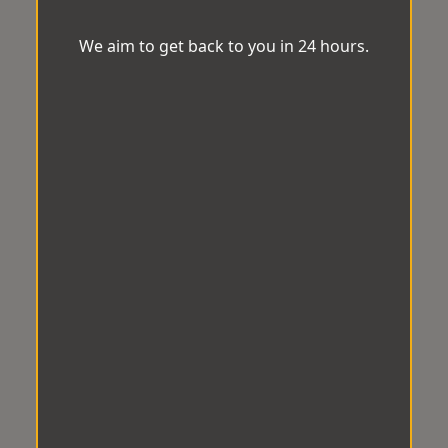
We aim to get back to you in 24 hours.