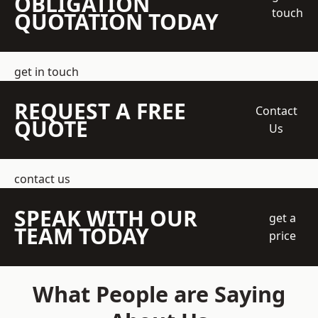
OBLIGATION
touch
QUOTATION TODAY
get in touch
REQUEST A FREE
Contact
QUOTE
Us
contact us
SPEAK WITH OUR
get a
TEAM TODAY
price
What People are Saying