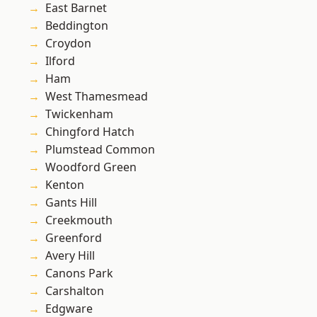
East Barnet
Beddington
Croydon
Ilford
Ham
West Thamesmead
Twickenham
Chingford Hatch
Plumstead Common
Woodford Green
Kenton
Gants Hill
Creekmouth
Greenford
Avery Hill
Canons Park
Carshalton
Edgware