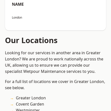
NAME
London
Our Locations
Looking for our services in another area in Greater
London? We are proud to work nationally across the
UK, allowing us to ensure we can provide our
specialist Wetpour Maintenance services to you.
For a full list of locations we cover in Greater London,
see below.
Greater London
Covent Garden
Westminster