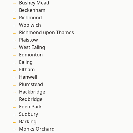
Bushey Mead
Beckenham
Richmond
Woolwich
Richmond upon Thames
Plaistow
West Ealing
Edmonton
Ealing
Eltham
Hanwell
Plumstead
Hackbridge
Redbridge
Eden Park
Sudbury
Barking
Monks Orchard