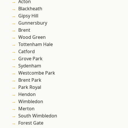
Acton
Blackheath
Gipsy Hill
Gunnersbury
Brent
Wood Green
Tottenham Hale
Catford
Grove Park
Sydenham
Westcombe Park
Brent Park
Park Royal
Hendon
Wimbledon
Merton
South Wimbledon
Forest Gate