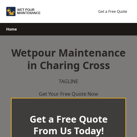
Skip
to
Get a Free Quote
content
Home
Wetpour Maintenance
in Charing Cross
TAGLINE
Get Your Free Quote Now
Get a Free Quote
From Us Today!