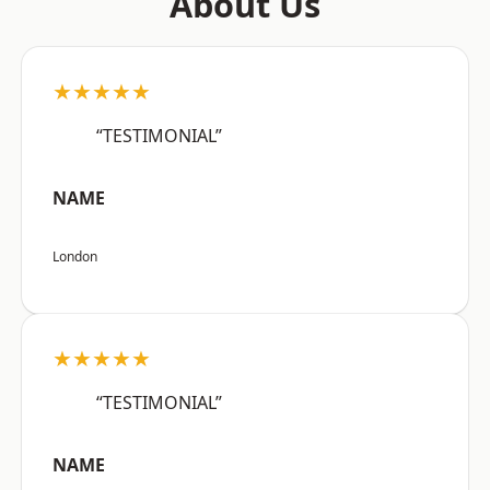
About Us
★★★★★
“TESTIMONIAL”
NAME
London
★★★★★
“TESTIMONIAL”
NAME