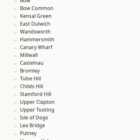
Bow
Bow Common
Kensal Green
East Dulwich
Wandsworth
Hammersmith
Canary Wharf
Millwall
Castelnau
Bromley
Tulse Hill
Childs Hill
Stamford Hill
Upper Clapton
Upper Tooting
Isle of Dogs
Lea Bridge
Putney