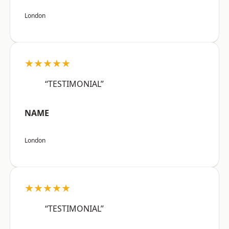
London
★★★★★
“TESTIMONIAL”
NAME
London
★★★★★
“TESTIMONIAL”