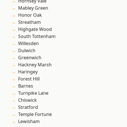
Hornsey Vale
Mabley Green
Honor Oak
Streatham
Highgate Wood
South Tottenham
Willesden
Dulwich
Greenwich
Hackney Marsh
Haringey
Forest Hill
Barnes
Turnpike Lane
Chiswick
Stratford
Temple Fortune
Lewisham