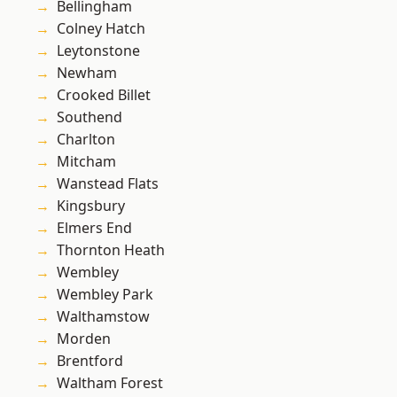
Bellingham
Colney Hatch
Leytonstone
Newham
Crooked Billet
Southend
Charlton
Mitcham
Wanstead Flats
Kingsbury
Elmers End
Thornton Heath
Wembley
Wembley Park
Walthamstow
Morden
Brentford
Waltham Forest