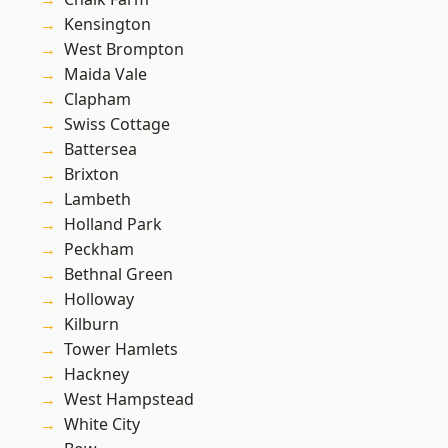
Kensington
West Brompton
Maida Vale
Clapham
Swiss Cottage
Battersea
Brixton
Lambeth
Holland Park
Peckham
Bethnal Green
Holloway
Kilburn
Tower Hamlets
Hackney
West Hampstead
White City