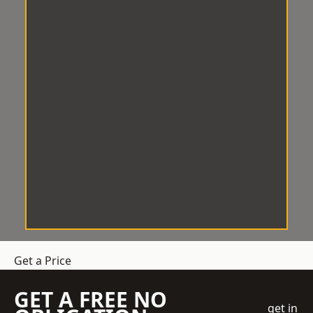
Get a Price
GET A FREE NO
get in