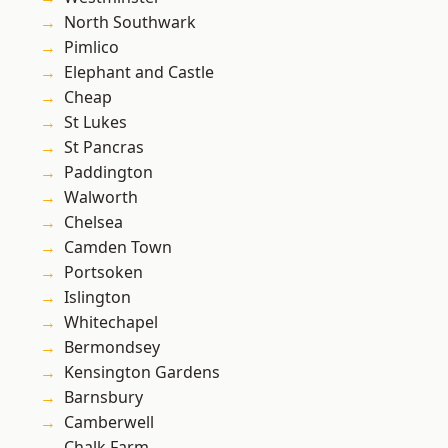
North Southwark
Pimlico
Elephant and Castle
Cheap
St Lukes
St Pancras
Paddington
Walworth
Chelsea
Camden Town
Portsoken
Islington
Whitechapel
Bermondsey
Kensington Gardens
Barnsbury
Camberwell
Chalk Farm