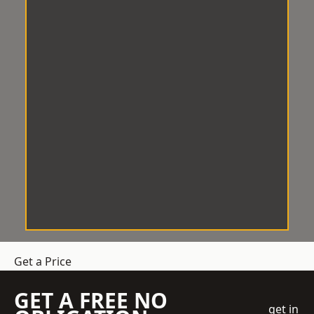
Get a Price
GET A FREE NO
get in