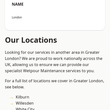
NAME
London
Our Locations
Looking for our services in another area in Greater
London? We are proud to work nationally across the
UK, allowing us to ensure we can provide our
specialist Wetpour Maintenance services to you.
For a full list of locations we cover in Greater London,
see below.
Kilburn
Willesden
White City