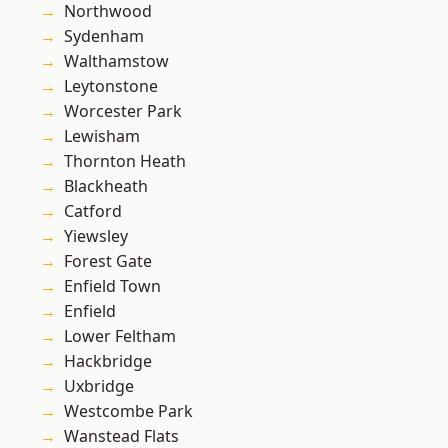
Northwood
Sydenham
Walthamstow
Leytonstone
Worcester Park
Lewisham
Thornton Heath
Blackheath
Catford
Yiewsley
Forest Gate
Enfield Town
Enfield
Lower Feltham
Hackbridge
Uxbridge
Westcombe Park
Wanstead Flats