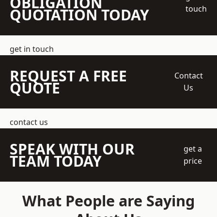
OBLIGATION
touch
QUOTATION TODAY
get in touch
REQUEST A FREE
Contact
QUOTE
Us
contact us
SPEAK WITH OUR
get a
TEAM TODAY
price
What People are Saying