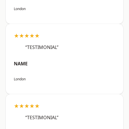
London
★★★★★
“TESTIMONIAL”
NAME
London
★★★★★
“TESTIMONIAL”