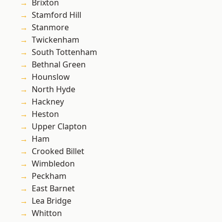
Brixton
Stamford Hill
Stanmore
Twickenham
South Tottenham
Bethnal Green
Hounslow
North Hyde
Hackney
Heston
Upper Clapton
Ham
Crooked Billet
Wimbledon
Peckham
East Barnet
Lea Bridge
Whitton