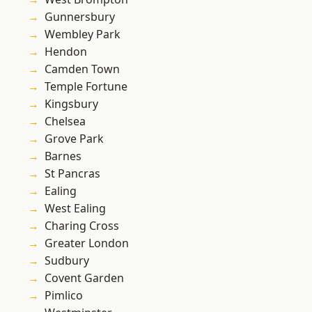
Gunnersbury
Wembley Park
Hendon
Camden Town
Temple Fortune
Kingsbury
Chelsea
Grove Park
Barnes
St Pancras
Ealing
West Ealing
Charing Cross
Greater London
Sudbury
Covent Garden
Pimlico