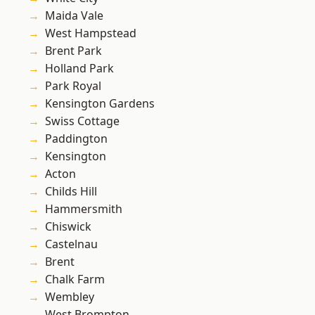
Maida Vale
West Hampstead
Brent Park
Holland Park
Park Royal
Kensington Gardens
Swiss Cottage
Paddington
Kensington
Acton
Childs Hill
Hammersmith
Chiswick
Castelnau
Brent
Chalk Farm
Wembley
West Brompton