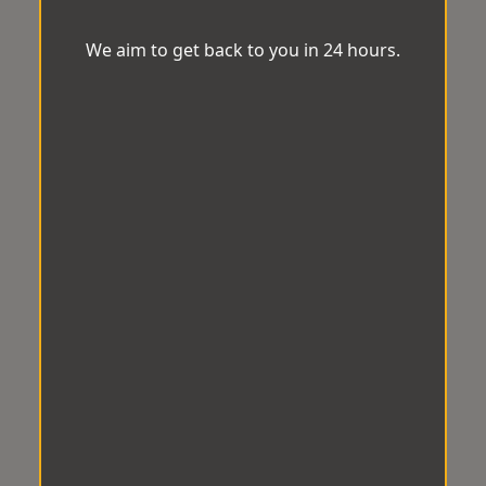
We aim to get back to you in 24 hours.