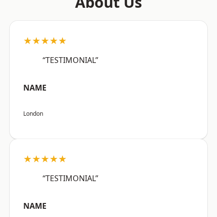
About Us
★★★★★
“TESTIMONIAL”
NAME
London
★★★★★
“TESTIMONIAL”
NAME