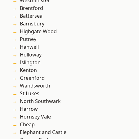
Westminster
Brentford
Battersea
Barnsbury
Highgate Wood
Putney
Hanwell
Holloway
Islington
Kenton
Greenford
Wandsworth
St Lukes
North Southwark
Harrow
Hornsey Vale
Cheap
Elephant and Castle