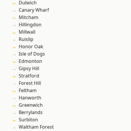
Dulwich
Canary Wharf
Mitcham
Hillingdon
Millwall
Ruislip
Honor Oak
Isle of Dogs
Edmonton
Gipsy Hill
Stratford
Forest Hill
Feltham
Hanworth
Greenwich
Berrylands
Surbiton
Waltham Forest