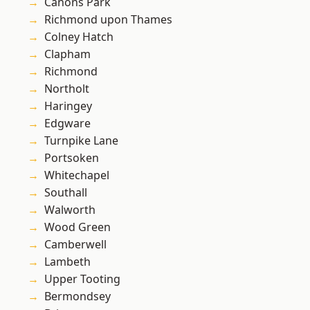
Canons Park
Richmond upon Thames
Colney Hatch
Clapham
Richmond
Northolt
Haringey
Edgware
Turnpike Lane
Portsoken
Whitechapel
Southall
Walworth
Wood Green
Camberwell
Lambeth
Upper Tooting
Bermondsey