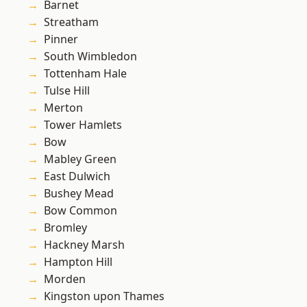
Barnet
Streatham
Pinner
South Wimbledon
Tottenham Hale
Tulse Hill
Merton
Tower Hamlets
Bow
Mabley Green
East Dulwich
Bushey Mead
Bow Common
Bromley
Hackney Marsh
Hampton Hill
Morden
Kingston upon Thames