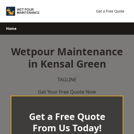
Skip
to
Get a Free Quote
content
Home
Wetpour Maintenance
in Kensal Green
TAGLINE
Get Your Free Quote Now
Get a Free Quote
From Us Today!