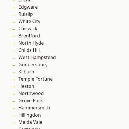
Edgware
Ruislip
White City
Chiswick
Brentford
North Hyde
Childs Hill
West Hampstead
Gunnersbury
Kilburn
Temple Fortune
Heston
Northwood
Grove Park
Hammersmith
Hillingdon
Maida Vale