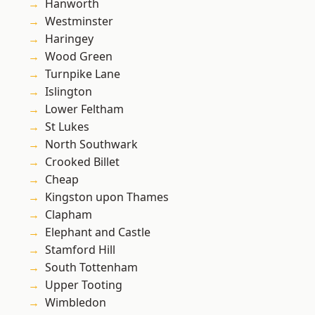
Hanworth
Westminster
Haringey
Wood Green
Turnpike Lane
Islington
Lower Feltham
St Lukes
North Southwark
Crooked Billet
Cheap
Kingston upon Thames
Clapham
Elephant and Castle
Stamford Hill
South Tottenham
Upper Tooting
Wimbledon