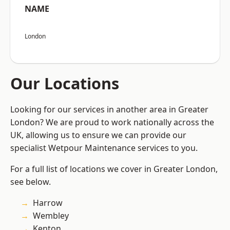
NAME
London
Our Locations
Looking for our services in another area in Greater
London? We are proud to work nationally across the
UK, allowing us to ensure we can provide our
specialist Wetpour Maintenance services to you.
For a full list of locations we cover in Greater London,
see below.
Harrow
Wembley
Kenton