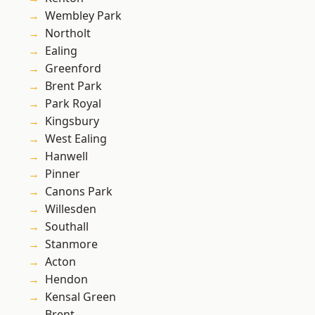
Wembley Park
Northolt
Ealing
Greenford
Brent Park
Park Royal
Kingsbury
West Ealing
Hanwell
Pinner
Canons Park
Willesden
Southall
Stanmore
Acton
Hendon
Kensal Green
Brent