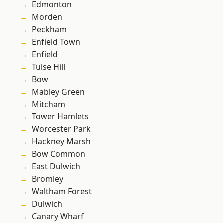
Edmonton
Morden
Peckham
Enfield Town
Enfield
Tulse Hill
Bow
Mabley Green
Mitcham
Tower Hamlets
Worcester Park
Hackney Marsh
Bow Common
East Dulwich
Bromley
Waltham Forest
Dulwich
Canary Wharf