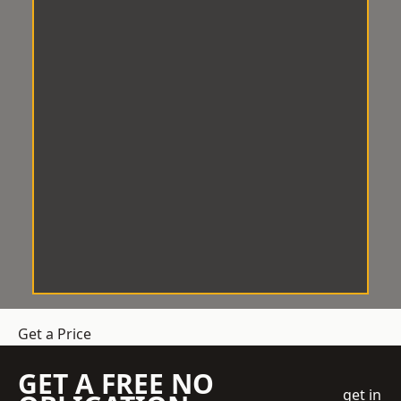
Get a Price
GET A FREE NO
get in