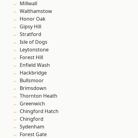
Millwall
Walthamstow
Honor Oak
Gipsy Hill
Stratford
Isle of Dogs
Leytonstone
Forest Hill
Enfield Wash
Hackbridge
Bullsmoor
Brimsdown
Thornton Heath
Greenwich
Chingford Hatch
Chingford
Sydenham
Forest Gate