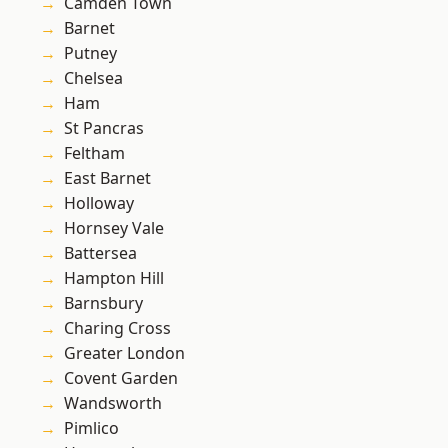
Camden Town
Barnet
Putney
Chelsea
Ham
St Pancras
Feltham
East Barnet
Holloway
Hornsey Vale
Battersea
Hampton Hill
Barnsbury
Charing Cross
Greater London
Covent Garden
Wandsworth
Pimlico