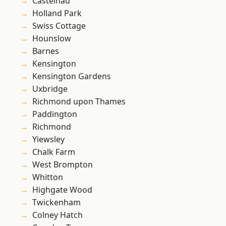
Castelnau
Holland Park
Swiss Cottage
Hounslow
Barnes
Kensington
Kensington Gardens
Uxbridge
Richmond upon Thames
Paddington
Richmond
Yiewsley
Chalk Farm
West Brompton
Whitton
Highgate Wood
Twickenham
Colney Hatch