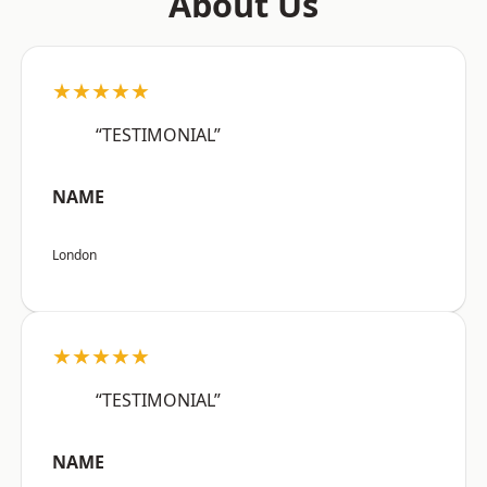
About Us
★★★★★
“TESTIMONIAL”
NAME
London
★★★★★
“TESTIMONIAL”
NAME