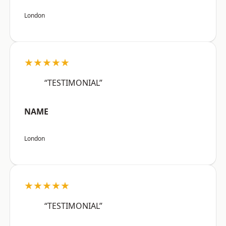
London
★★★★★
“TESTIMONIAL”
NAME
London
★★★★★
“TESTIMONIAL”