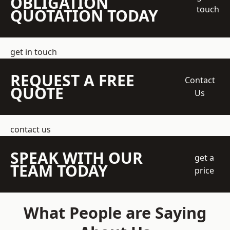
OBLIGATION
touch
QUOTATION TODAY
get in touch
REQUEST A FREE
Contact
QUOTE
Us
contact us
SPEAK WITH OUR
get a
TEAM TODAY
price
What People are Saying