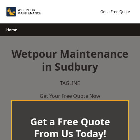
Skip
to
Get a Free Quote
content
Home
Wetpour Maintenance
in Sudbury
TAGLINE
Get Your Free Quote Now
Get a Free Quote
From Us Today!