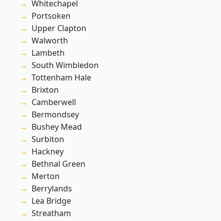
Whitechapel
Portsoken
Upper Clapton
Walworth
Lambeth
South Wimbledon
Tottenham Hale
Brixton
Camberwell
Bermondsey
Bushey Mead
Surbiton
Hackney
Bethnal Green
Merton
Berrylands
Lea Bridge
Streatham