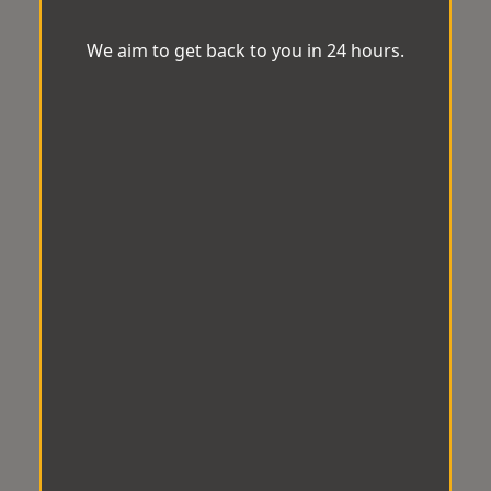
We aim to get back to you in 24 hours.