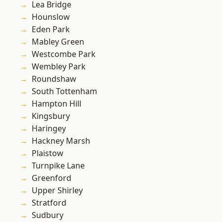
Lea Bridge
Hounslow
Eden Park
Mabley Green
Westcombe Park
Wembley Park
Roundshaw
South Tottenham
Hampton Hill
Kingsbury
Haringey
Hackney Marsh
Plaistow
Turnpike Lane
Greenford
Upper Shirley
Stratford
Sudbury