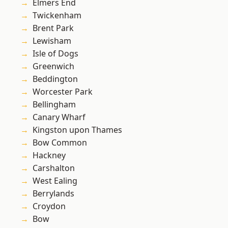
Elmers End
Twickenham
Brent Park
Lewisham
Isle of Dogs
Greenwich
Beddington
Worcester Park
Bellingham
Canary Wharf
Kingston upon Thames
Bow Common
Hackney
Carshalton
West Ealing
Berrylands
Croydon
Bow