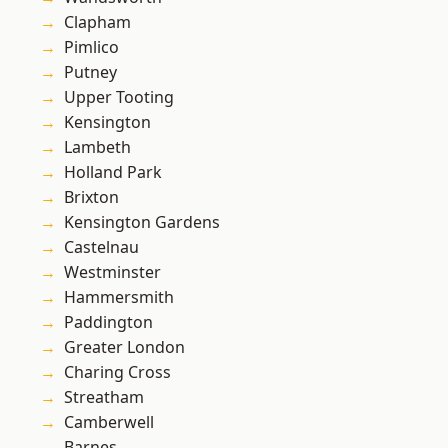
Clapham
Pimlico
Putney
Upper Tooting
Kensington
Lambeth
Holland Park
Brixton
Kensington Gardens
Castelnau
Westminster
Hammersmith
Paddington
Greater London
Charing Cross
Streatham
Camberwell
Barnes