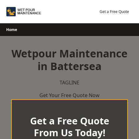
Skip
to
Get a Free Quote
content
Home
Wetpour Maintenance
in Battersea
TAGLINE
Get Your Free Quote Now
Get a Free Quote
From Us Today!