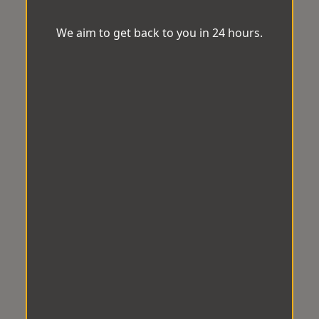
We aim to get back to you in 24 hours.