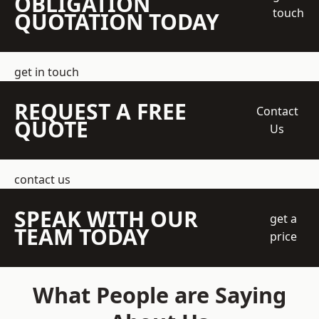
OBLIGATION
touch
QUOTATION TODAY
get in touch
REQUEST A FREE
Contact
QUOTE
Us
contact us
SPEAK WITH OUR
get a
TEAM TODAY
price
What People are Saying