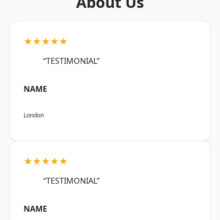
About Us
★★★★★
“TESTIMONIAL”
NAME
London
★★★★★
“TESTIMONIAL”
NAME