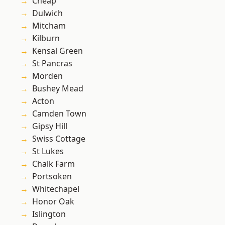
Cheap
Dulwich
Mitcham
Kilburn
Kensal Green
St Pancras
Morden
Bushey Mead
Acton
Camden Town
Gipsy Hill
Swiss Cottage
St Lukes
Chalk Farm
Portsoken
Whitechapel
Honor Oak
Islington