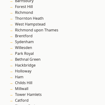
Barnsbury
Forest Hill
Richmond
Thornton Heath
West Hampstead
Richmond upon Thames
Brentford
Sydenham
Willesden
Park Royal
Bethnal Green
Hackbridge
Holloway
Ham
Childs Hill
Millwall
Tower Hamlets
Catford