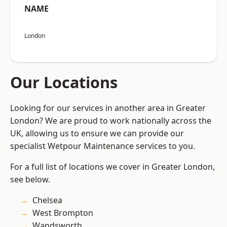
NAME
London
Our Locations
Looking for our services in another area in Greater
London? We are proud to work nationally across the
UK, allowing us to ensure we can provide our
specialist Wetpour Maintenance services to you.
For a full list of locations we cover in Greater London,
see below.
Chelsea
West Brompton
Wandsworth