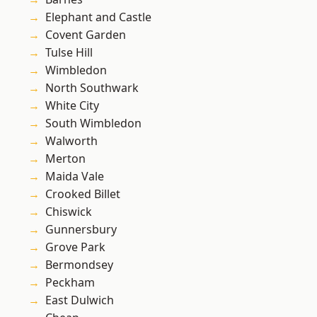
Elephant and Castle
Covent Garden
Tulse Hill
Wimbledon
North Southwark
White City
South Wimbledon
Walworth
Merton
Maida Vale
Crooked Billet
Chiswick
Gunnersbury
Grove Park
Bermondsey
Peckham
East Dulwich