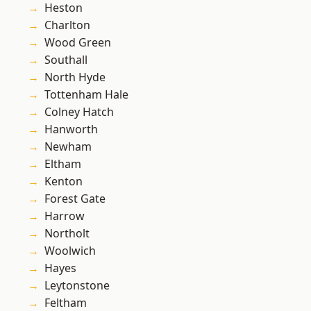
Heston
Charlton
Wood Green
Southall
North Hyde
Tottenham Hale
Colney Hatch
Hanworth
Newham
Eltham
Kenton
Forest Gate
Harrow
Northolt
Woolwich
Hayes
Leytonstone
Feltham