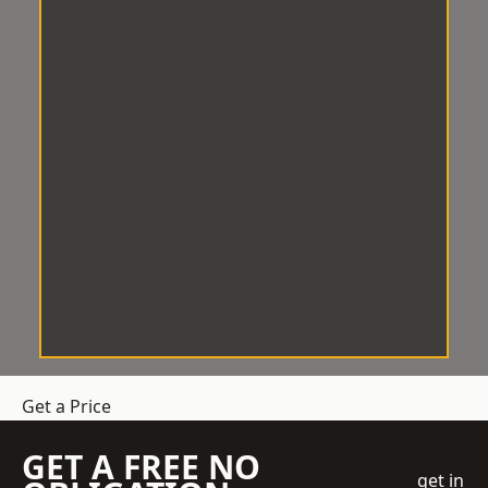
Get a Price
GET A FREE NO
get in