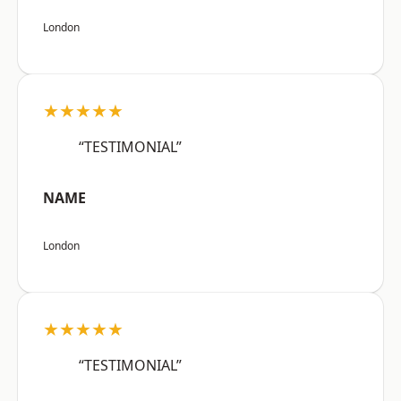
London
★★★★★
“TESTIMONIAL”
NAME
London
★★★★★
“TESTIMONIAL”