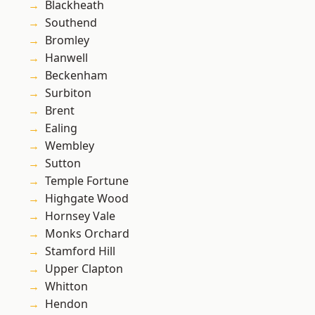
Blackheath
Southend
Bromley
Hanwell
Beckenham
Surbiton
Brent
Ealing
Wembley
Sutton
Temple Fortune
Highgate Wood
Hornsey Vale
Monks Orchard
Stamford Hill
Upper Clapton
Whitton
Hendon