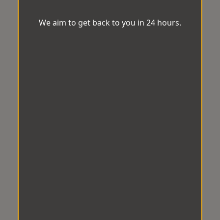
We aim to get back to you in 24 hours.