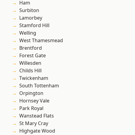
Ham
Surbiton
Lamorbey
Stamford Hill
Welling
West Thamesmead
Brentford
Forest Gate
Willesden
Childs Hill
Twickenham
South Tottenham
Orpington
Hornsey Vale
Park Royal
Wanstead Flats
St Mary Cray
Highgate Wood