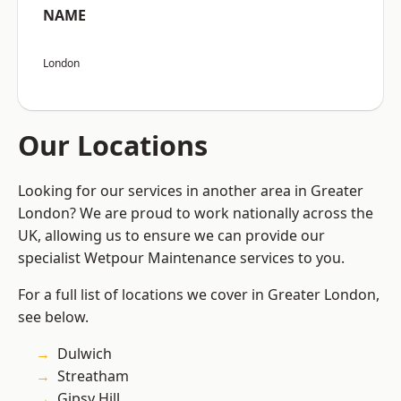
NAME
London
Our Locations
Looking for our services in another area in Greater
London? We are proud to work nationally across the
UK, allowing us to ensure we can provide our
specialist Wetpour Maintenance services to you.
For a full list of locations we cover in Greater London,
see below.
Dulwich
Streatham
Gipsy Hill