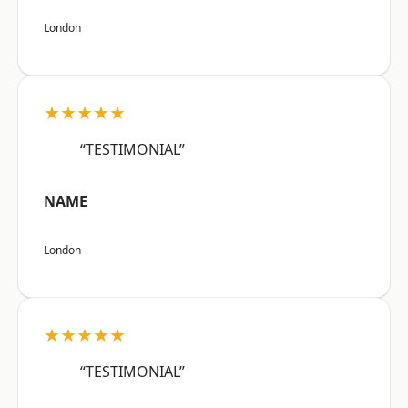
London
★★★★★
“TESTIMONIAL”
NAME
London
★★★★★
“TESTIMONIAL”