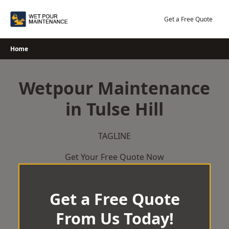
Skip
to
Get a Free Quote
content
Home
Wetpour Maintenance
in Tulse Hill
TAGLINE
Get Your Free Quote Now
Get a Free Quote
From Us Today!