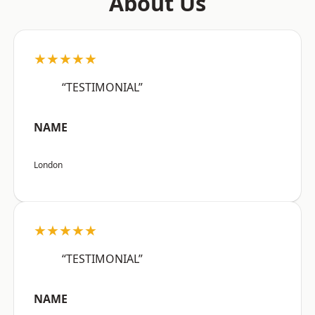
About Us
★★★★★
“TESTIMONIAL”
NAME
London
★★★★★
“TESTIMONIAL”
NAME