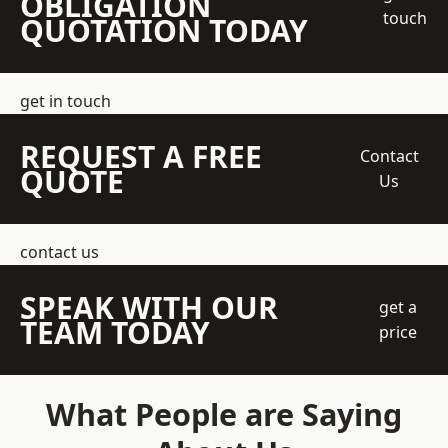
OBLIGATION
touch
QUOTATION TODAY
get in touch
REQUEST A FREE
Contact
QUOTE
Us
contact us
SPEAK WITH OUR
get a
TEAM TODAY
price
What People are Saying