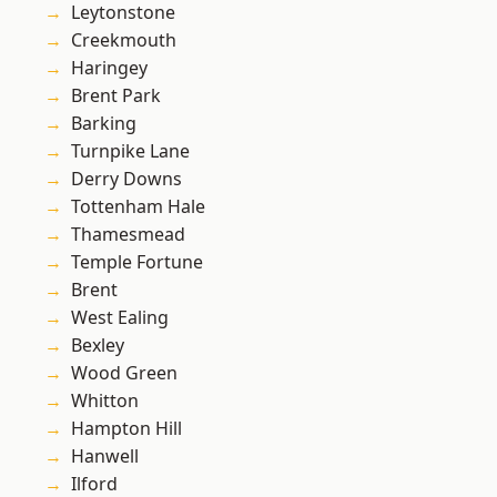
Leytonstone
Creekmouth
Haringey
Brent Park
Barking
Turnpike Lane
Derry Downs
Tottenham Hale
Thamesmead
Temple Fortune
Brent
West Ealing
Bexley
Wood Green
Whitton
Hampton Hill
Hanwell
Ilford