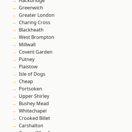
Hackbridge
Greenwich
Greater London
Charing Cross
Blackheath
West Brompton
Millwall
Covent Garden
Putney
Plaistow
Isle of Dogs
Cheap
Portsoken
Upper Shirley
Bushey Mead
Whitechapel
Crooked Billet
Carshalton