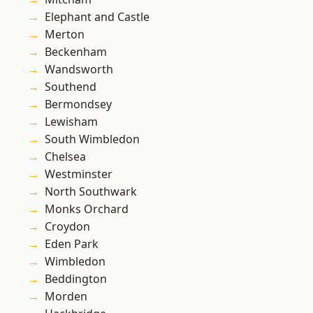
Elephant and Castle
Merton
Beckenham
Wandsworth
Southend
Bermondsey
Lewisham
South Wimbledon
Chelsea
Westminster
North Southwark
Monks Orchard
Croydon
Eden Park
Wimbledon
Beddington
Morden