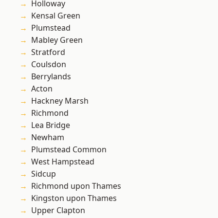
Holloway
Kensal Green
Plumstead
Mabley Green
Stratford
Coulsdon
Berrylands
Acton
Hackney Marsh
Richmond
Lea Bridge
Newham
Plumstead Common
West Hampstead
Sidcup
Richmond upon Thames
Kingston upon Thames
Upper Clapton