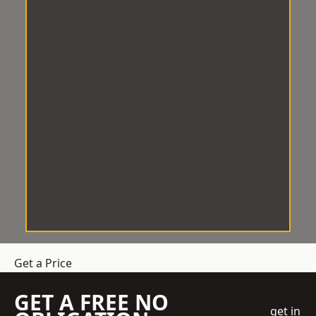
Get a Price
GET A FREE NO
get in