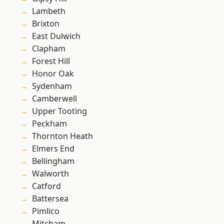
Lambeth
Brixton
East Dulwich
Clapham
Forest Hill
Honor Oak
Sydenham
Camberwell
Upper Tooting
Peckham
Thornton Heath
Elmers End
Bellingham
Walworth
Catford
Battersea
Pimlico
Mitcham