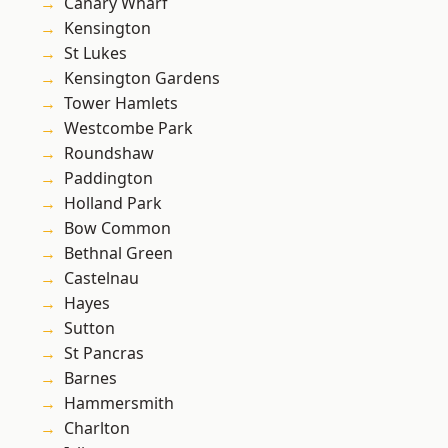
Canary Wharf
Kensington
St Lukes
Kensington Gardens
Tower Hamlets
Westcombe Park
Roundshaw
Paddington
Holland Park
Bow Common
Bethnal Green
Castelnau
Hayes
Sutton
St Pancras
Barnes
Hammersmith
Charlton