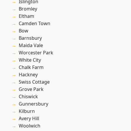
Islington
Bromley
Eltham
Camden Town
Bow
Barnsbury
Maida Vale
Worcester Park
White City
Chalk Farm
Hackney
Swiss Cottage
Grove Park
Chiswick
Gunnersbury
Kilburn
Avery Hill
Woolwich