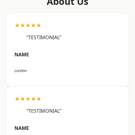
About Us
★★★★★
“TESTIMONIAL”
NAME
London
★★★★★
“TESTIMONIAL”
NAME