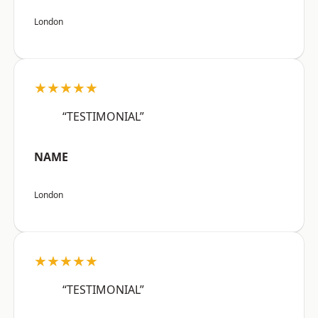
London
★★★★★
“TESTIMONIAL”
NAME
London
★★★★★
“TESTIMONIAL”