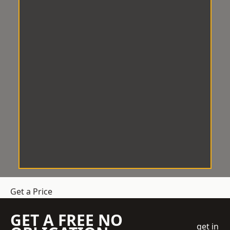
Get a Price
GET A FREE NO
get in