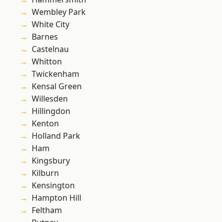
Wembley Park
White City
Barnes
Castelnau
Whitton
Twickenham
Kensal Green
Willesden
Hillingdon
Kenton
Holland Park
Ham
Kingsbury
Kilburn
Kensington
Hampton Hill
Feltham