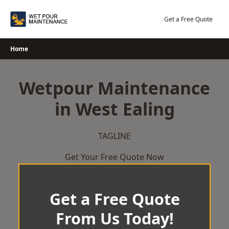
Skip
to
Get a Free Quote
content
Home
Wetpour Maintenance
in West Ealing
TAGLINE
Get Your Free Quote Now
Get a Free Quote
From Us Today!