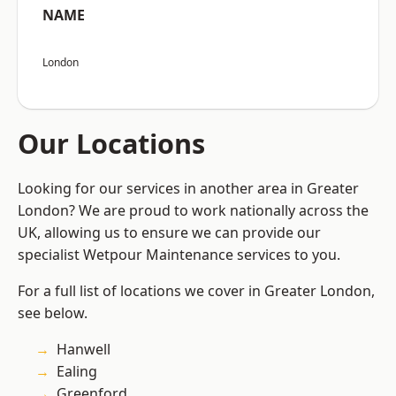
NAME
London
Our Locations
Looking for our services in another area in Greater
London? We are proud to work nationally across the
UK, allowing us to ensure we can provide our
specialist Wetpour Maintenance services to you.
For a full list of locations we cover in Greater London,
see below.
Hanwell
Ealing
Greenford