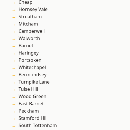
Cheap
Hornsey Vale
Streatham
Mitcham
Camberwell
Walworth
Barnet
Haringey
Portsoken
Whitechapel
Bermondsey
Turnpike Lane
Tulse Hill
Wood Green
East Barnet
Peckham
Stamford Hill
South Tottenham