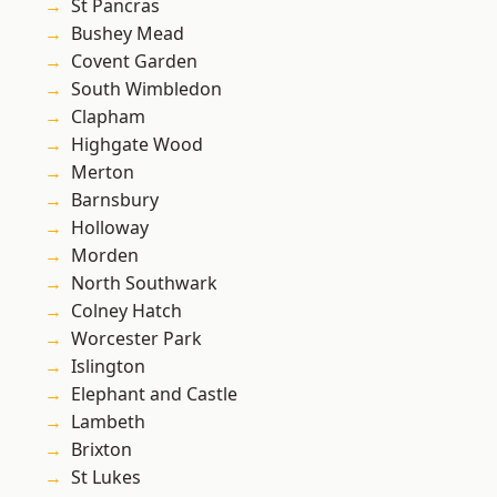
St Pancras
Bushey Mead
Covent Garden
South Wimbledon
Clapham
Highgate Wood
Merton
Barnsbury
Holloway
Morden
North Southwark
Colney Hatch
Worcester Park
Islington
Elephant and Castle
Lambeth
Brixton
St Lukes