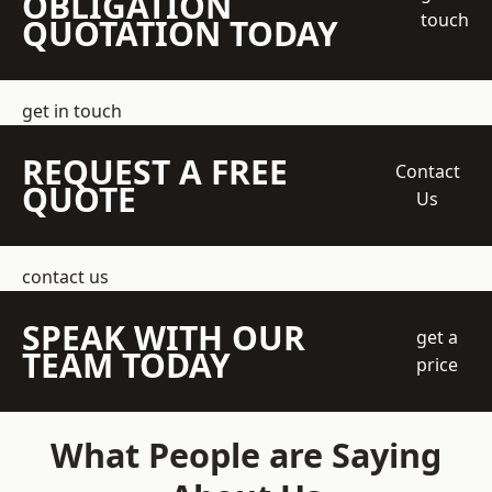
OBLIGATION
touch
QUOTATION TODAY
get in touch
REQUEST A FREE
Contact
QUOTE
Us
contact us
SPEAK WITH OUR
get a
TEAM TODAY
price
What People are Saying