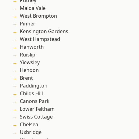
Putney
Maida Vale
West Brompton
Pinner
Kensington Gardens
West Hampstead
Hanworth
Ruislip
Yiewsley
Hendon
Brent
Paddington
Childs Hill
Canons Park
Lower Feltham
Swiss Cottage
Chelsea
Uxbridge