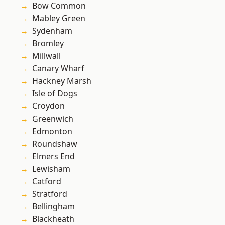
Bow Common
Mabley Green
Sydenham
Bromley
Millwall
Canary Wharf
Hackney Marsh
Isle of Dogs
Croydon
Greenwich
Edmonton
Roundshaw
Elmers End
Lewisham
Catford
Stratford
Bellingham
Blackheath