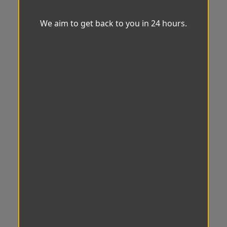
We aim to get back to you in 24 hours.