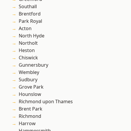
Southall
Brentford
Park Royal
Acton
North Hyde
Northolt
Heston
Chiswick
Gunnersbury
Wembley
Sudbury
Grove Park
Hounslow
Richmond upon Thames
Brent Park
Richmond
Harrow
Hammersmith