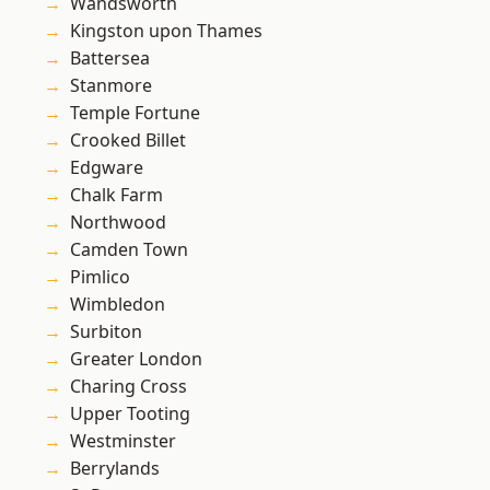
Wandsworth
Kingston upon Thames
Battersea
Stanmore
Temple Fortune
Crooked Billet
Edgware
Chalk Farm
Northwood
Camden Town
Pimlico
Wimbledon
Surbiton
Greater London
Charing Cross
Upper Tooting
Westminster
Berrylands