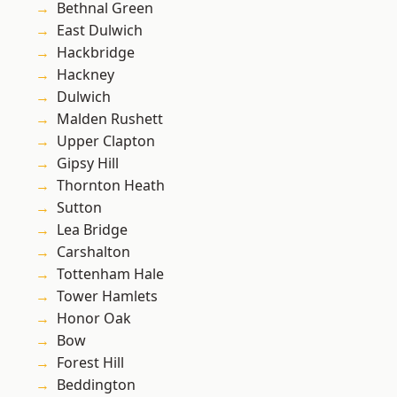
Bethnal Green
East Dulwich
Hackbridge
Hackney
Dulwich
Malden Rushett
Upper Clapton
Gipsy Hill
Thornton Heath
Sutton
Lea Bridge
Carshalton
Tottenham Hale
Tower Hamlets
Honor Oak
Bow
Forest Hill
Beddington