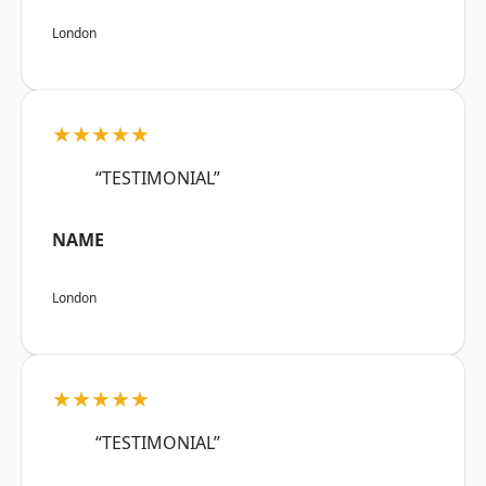
London
★★★★★
“TESTIMONIAL”
NAME
London
★★★★★
“TESTIMONIAL”