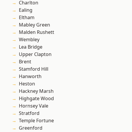
Charlton
Ealing
Eltham
Mabley Green
Malden Rushett
Wembley
Lea Bridge
Upper Clapton
Brent
Stamford Hill
Hanworth
Heston
Hackney Marsh
Highgate Wood
Hornsey Vale
Stratford
Temple Fortune
Greenford