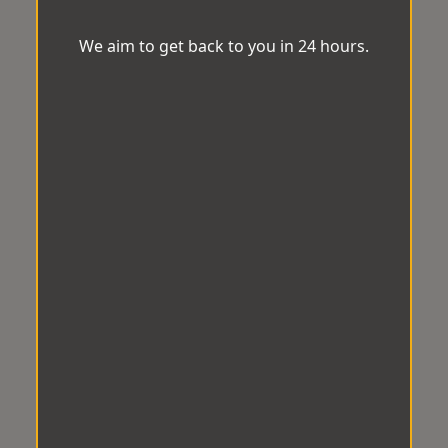
We aim to get back to you in 24 hours.