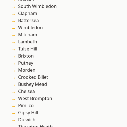
South Wimbledon
Clapham
Battersea
Wimbledon
Mitcham
Lambeth
Tulse Hill
Brixton
Putney
Morden
Crooked Billet
Bushey Mead
Chelsea
West Brompton
Pimlico
Gipsy Hill
Dulwich
Thornton Heath