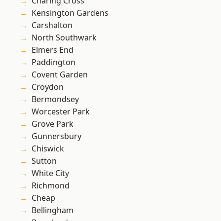
Charing Cross
Kensington Gardens
Carshalton
North Southwark
Elmers End
Paddington
Covent Garden
Croydon
Bermondsey
Worcester Park
Grove Park
Gunnersbury
Chiswick
Sutton
White City
Richmond
Cheap
Bellingham