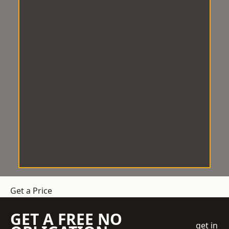
Get a Price
GET A FREE NO
get in