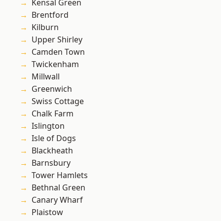
Kensal Green
Brentford
Kilburn
Upper Shirley
Camden Town
Twickenham
Millwall
Greenwich
Swiss Cottage
Chalk Farm
Islington
Isle of Dogs
Blackheath
Barnsbury
Tower Hamlets
Bethnal Green
Canary Wharf
Plaistow