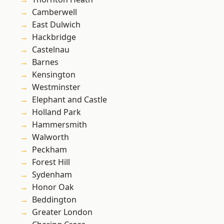
Camberwell
East Dulwich
Hackbridge
Castelnau
Barnes
Kensington
Westminster
Elephant and Castle
Holland Park
Hammersmith
Walworth
Peckham
Forest Hill
Sydenham
Honor Oak
Beddington
Greater London