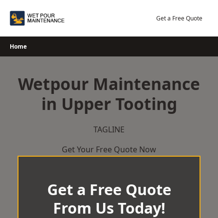
Skip
to
Get a Free Quote
content
Home
Wetpour Maintenance
in Upper Tooting
TAGLINE
Get Your Free Quote Now
Get a Free Quote
From Us Today!