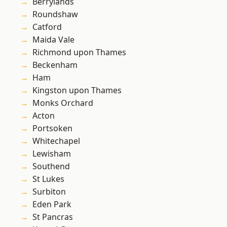
Berrylands
Roundshaw
Catford
Maida Vale
Richmond upon Thames
Beckenham
Ham
Kingston upon Thames
Monks Orchard
Acton
Portsoken
Whitechapel
Lewisham
Southend
St Lukes
Surbiton
Eden Park
St Pancras