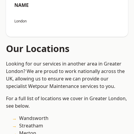
NAME
London
Our Locations
Looking for our services in another area in Greater
London? We are proud to work nationally across the
UK, allowing us to ensure we can provide our
specialist Wetpour Maintenance services to you.
For a full list of locations we cover in Greater London,
see below.
Wandsworth
Streatham
Merton