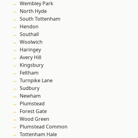
Wembley Park
North Hyde
South Tottenham
Hendon
Southall
Woolwich
Haringey
Avery Hill
Kingsbury
Feltham
Turnpike Lane
Sudbury
Newham
Plumstead
Forest Gate
Wood Green
Plumstead Common
Tottenham Hale