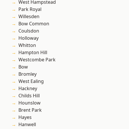
West Hampstead
Park Royal
Willesden
Bow Common
Coulsdon
Holloway
Whitton
Hampton Hill
Westcombe Park
Bow
Bromley
West Ealing
Hackney
Childs Hill
Hounslow
Brent Park
Hayes
Hanwell