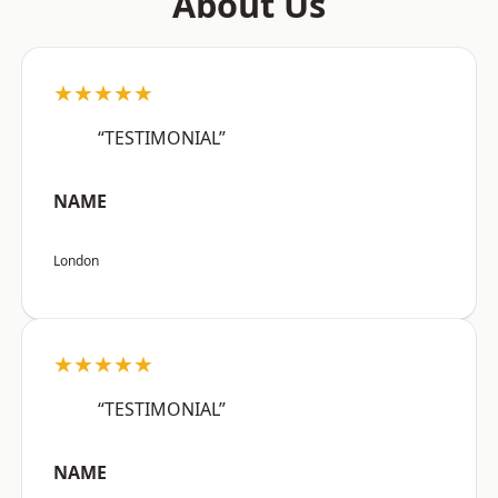
About Us
★★★★★
“TESTIMONIAL”
NAME
London
★★★★★
“TESTIMONIAL”
NAME