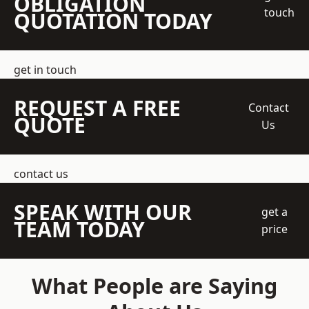
OBLIGATION
touch
QUOTATION TODAY
get in touch
REQUEST A FREE
Contact
QUOTE
Us
contact us
SPEAK WITH OUR
get a
TEAM TODAY
price
What People are Saying