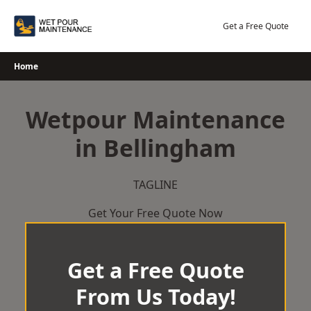
Skip
to
Get a Free Quote
content
Home
Wetpour Maintenance
in Bellingham
TAGLINE
Get Your Free Quote Now
Get a Free Quote
From Us Today!