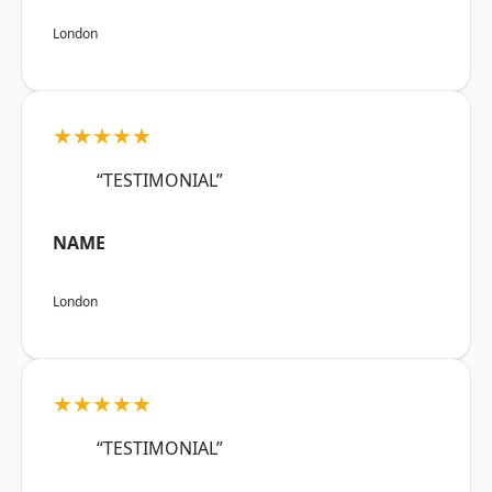
London
★★★★★
“TESTIMONIAL”
NAME
London
★★★★★
“TESTIMONIAL”