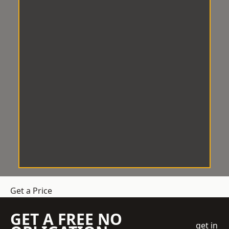
Get a Price
GET A FREE NO
get in