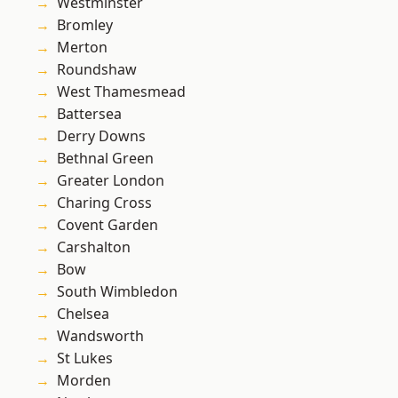
Westminster
Bromley
Merton
Roundshaw
West Thamesmead
Battersea
Derry Downs
Bethnal Green
Greater London
Charing Cross
Covent Garden
Carshalton
Bow
South Wimbledon
Chelsea
Wandsworth
St Lukes
Morden