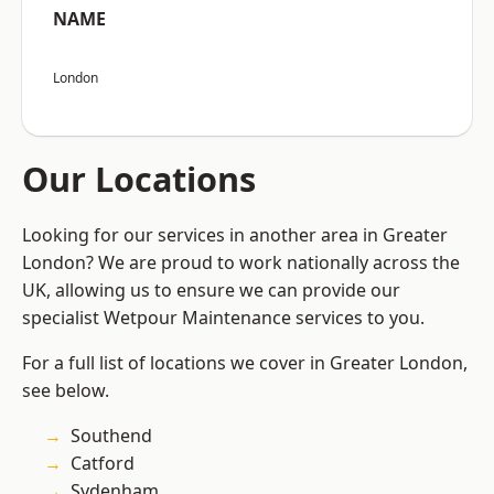
NAME
London
Our Locations
Looking for our services in another area in Greater
London? We are proud to work nationally across the
UK, allowing us to ensure we can provide our
specialist Wetpour Maintenance services to you.
For a full list of locations we cover in Greater London,
see below.
Southend
Catford
Sydenham