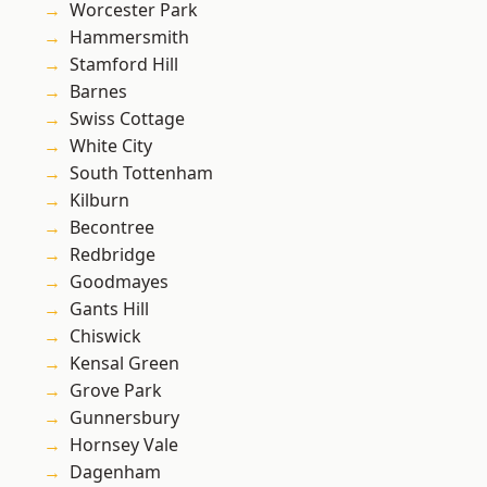
Worcester Park
Hammersmith
Stamford Hill
Barnes
Swiss Cottage
White City
South Tottenham
Kilburn
Becontree
Redbridge
Goodmayes
Gants Hill
Chiswick
Kensal Green
Grove Park
Gunnersbury
Hornsey Vale
Dagenham