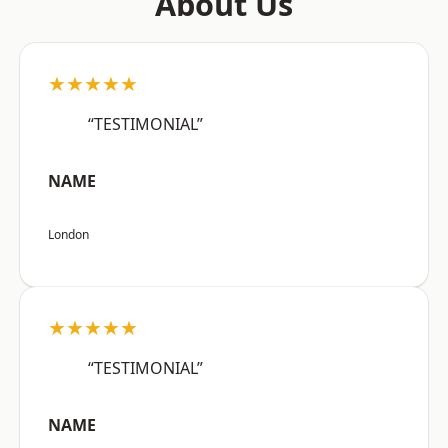
About Us
★★★★★
“TESTIMONIAL”
NAME
London
★★★★★
“TESTIMONIAL”
NAME