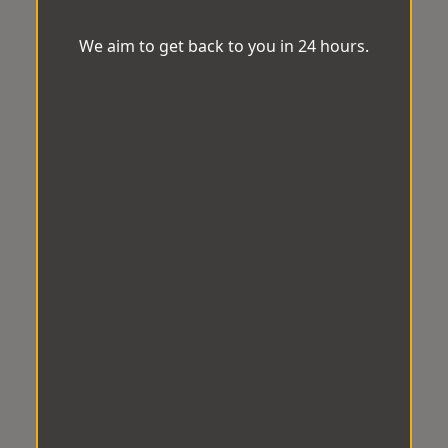
We aim to get back to you in 24 hours.