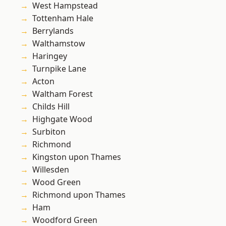
West Hampstead
Tottenham Hale
Berrylands
Walthamstow
Haringey
Turnpike Lane
Acton
Waltham Forest
Childs Hill
Highgate Wood
Surbiton
Richmond
Kingston upon Thames
Willesden
Wood Green
Richmond upon Thames
Ham
Woodford Green