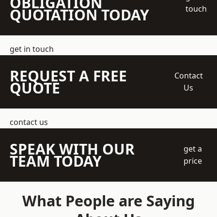
OBLIGATION
touch
QUOTATION TODAY
get in touch
REQUEST A FREE
Contact
QUOTE
Us
contact us
SPEAK WITH OUR
get a
TEAM TODAY
price
What People are Saying