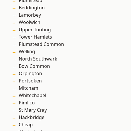
Plumstead
Beddington
Lamorbey
Woolwich
Upper Tooting
Tower Hamlets
Plumstead Common
Welling
North Southwark
Bow Common
Orpington
Portsoken
Mitcham
Whitechapel
Pimlico
St Mary Cray
Hackbridge
Cheap