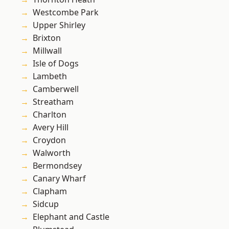
Westcombe Park
Upper Shirley
Brixton
Millwall
Isle of Dogs
Lambeth
Camberwell
Streatham
Charlton
Avery Hill
Croydon
Walworth
Bermondsey
Canary Wharf
Clapham
Sidcup
Elephant and Castle