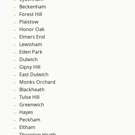
Beckenham
Forest Hill
Plaistow
Honor Oak
Elmers End
Lewisham
Eden Park
Dulwich
Gipsy Hill
East Dulwich
Monks Orchard
Blackheath
Tulse Hill
Greenwich
Hayes
Peckham
Eltham
Thornton Heath