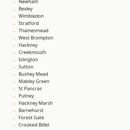
Newham
Bexley
Wimbledon
Stratford
Thamesmead
West Brompton
Hackney
Creekmouth
Islington
Sutton
Bushey Mead
Mabley Green
St Pancras
Putney
Hackney Marsh
Barnehurst
Forest Gate
Crooked Billet