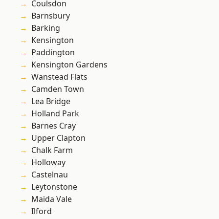
Coulsdon
Barnsbury
Barking
Kensington
Paddington
Kensington Gardens
Wanstead Flats
Camden Town
Lea Bridge
Holland Park
Barnes Cray
Upper Clapton
Chalk Farm
Holloway
Castelnau
Leytonstone
Maida Vale
Ilford