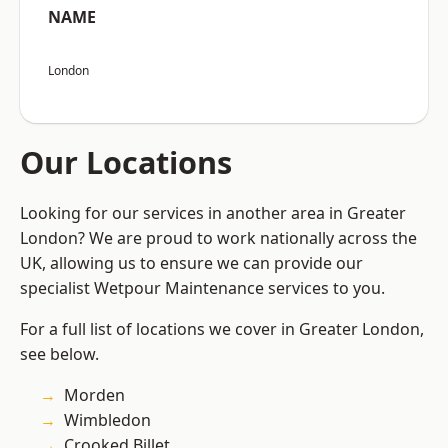
NAME
London
Our Locations
Looking for our services in another area in Greater
London? We are proud to work nationally across the
UK, allowing us to ensure we can provide our
specialist Wetpour Maintenance services to you.
For a full list of locations we cover in Greater London,
see below.
Morden
Wimbledon
Crooked Billet