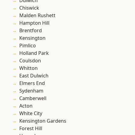
Dulwich
Chiswick
Malden Rushett
Hampton Hill
Brentford
Kensington
Pimlico
Holland Park
Coulsdon
Whitton
East Dulwich
Elmers End
Sydenham
Camberwell
Acton
White City
Kensington Gardens
Forest Hill