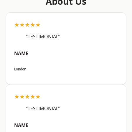
About Us
★★★★★
“TESTIMONIAL”
NAME
London
★★★★★
“TESTIMONIAL”
NAME