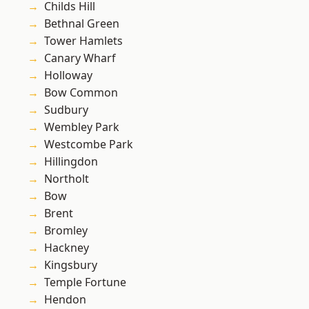
Childs Hill
Bethnal Green
Tower Hamlets
Canary Wharf
Holloway
Bow Common
Sudbury
Wembley Park
Westcombe Park
Hillingdon
Northolt
Bow
Brent
Bromley
Hackney
Kingsbury
Temple Fortune
Hendon