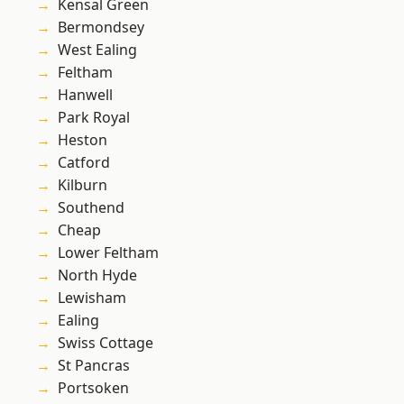
Kensal Green
Bermondsey
West Ealing
Feltham
Hanwell
Park Royal
Heston
Catford
Kilburn
Southend
Cheap
Lower Feltham
North Hyde
Lewisham
Ealing
Swiss Cottage
St Pancras
Portsoken