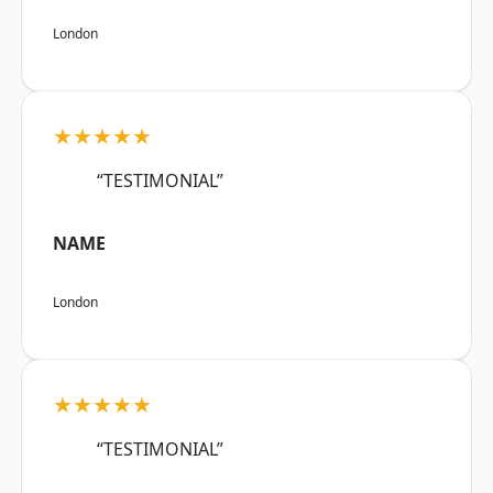
London
★★★★★
“TESTIMONIAL”
NAME
London
★★★★★
“TESTIMONIAL”