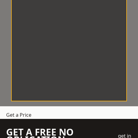
Get a Price
GET A FREE NO
get in