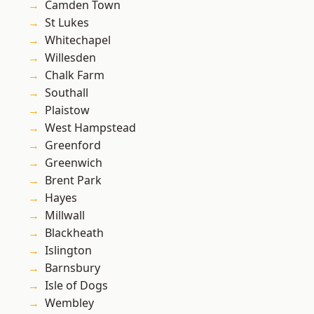
Camden Town
St Lukes
Whitechapel
Willesden
Chalk Farm
Southall
Plaistow
West Hampstead
Greenford
Greenwich
Brent Park
Hayes
Millwall
Blackheath
Islington
Barnsbury
Isle of Dogs
Wembley