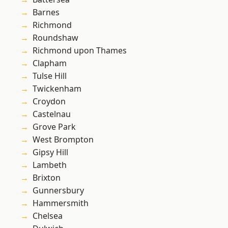
Barnes
Richmond
Roundshaw
Richmond upon Thames
Clapham
Tulse Hill
Twickenham
Croydon
Castelnau
Grove Park
West Brompton
Gipsy Hill
Lambeth
Brixton
Gunnersbury
Hammersmith
Chelsea