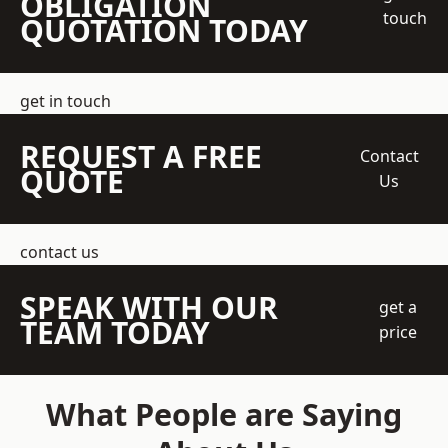
OBLIGATION
touch
QUOTATION TODAY
get in touch
REQUEST A FREE
Contact
QUOTE
Us
contact us
SPEAK WITH OUR
get a
TEAM TODAY
price
What People are Saying