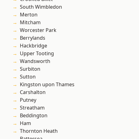
South Wimbledon
Merton
Mitcham
Worcester Park
Berrylands
Hackbridge
Upper Tooting
Wandsworth
Surbiton
Sutton
Kingston upon Thames
Carshalton
Putney
Streatham
Beddington
Ham
Thornton Heath
Battersea