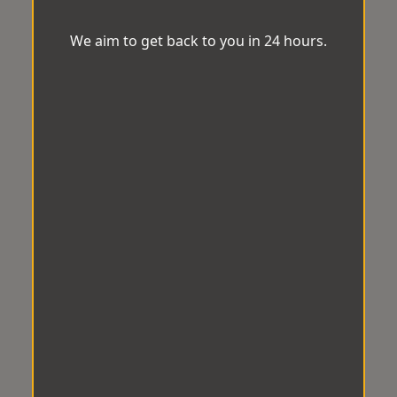
We aim to get back to you in 24 hours.