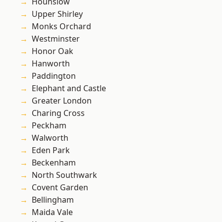
Hounslow
Upper Shirley
Monks Orchard
Westminster
Honor Oak
Hanworth
Paddington
Elephant and Castle
Greater London
Charing Cross
Peckham
Walworth
Eden Park
Beckenham
North Southwark
Covent Garden
Bellingham
Maida Vale