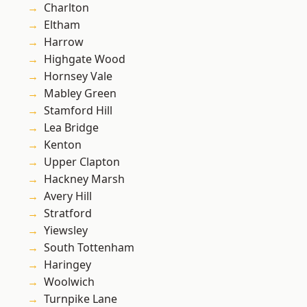
Charlton
Eltham
Harrow
Highgate Wood
Hornsey Vale
Mabley Green
Stamford Hill
Lea Bridge
Kenton
Upper Clapton
Hackney Marsh
Avery Hill
Stratford
Yiewsley
South Tottenham
Haringey
Woolwich
Turnpike Lane