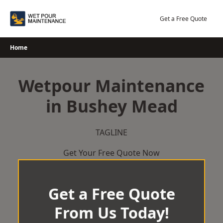
Skip
to
Get a Free Quote
content
Home
Wetpour Maintenance
in Bushey Mead
TAGLINE
Get Your Free Quote Now
Get a Free Quote
From Us Today!