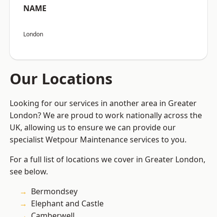
NAME
London
Our Locations
Looking for our services in another area in Greater
London? We are proud to work nationally across the
UK, allowing us to ensure we can provide our
specialist Wetpour Maintenance services to you.
For a full list of locations we cover in Greater London,
see below.
Bermondsey
Elephant and Castle
Camberwell