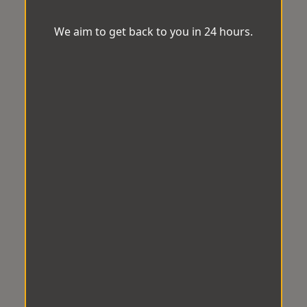
We aim to get back to you in 24 hours.