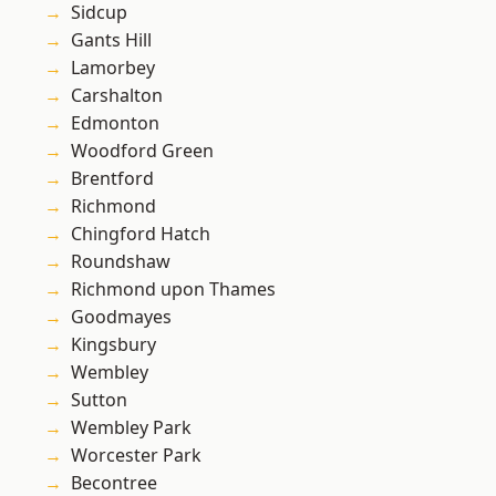
Sidcup
Gants Hill
Lamorbey
Carshalton
Edmonton
Woodford Green
Brentford
Richmond
Chingford Hatch
Roundshaw
Richmond upon Thames
Goodmayes
Kingsbury
Wembley
Sutton
Wembley Park
Worcester Park
Becontree