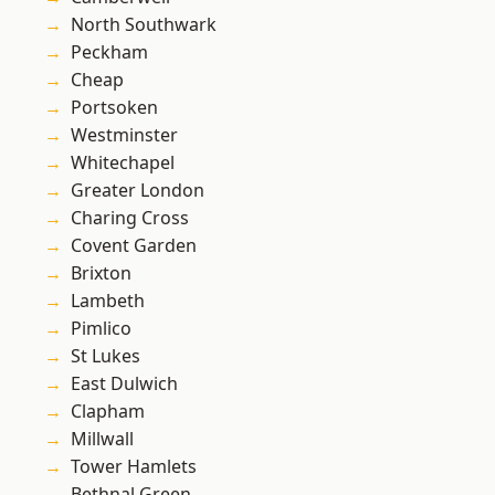
North Southwark
Peckham
Cheap
Portsoken
Westminster
Whitechapel
Greater London
Charing Cross
Covent Garden
Brixton
Lambeth
Pimlico
St Lukes
East Dulwich
Clapham
Millwall
Tower Hamlets
Bethnal Green