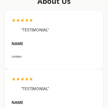
About Us
★★★★★
“TESTIMONIAL”
NAME
London
★★★★★
“TESTIMONIAL”
NAME