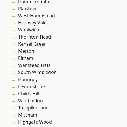
Hammersmith
Plaistow
West Hampstead
Hornsey Vale
Woolwich
Thornton Heath
Kensal Green
Merton
Eltham
Wanstead Flats
South Wimbledon
Haringey
Leytonstone
Childs Hill
Wimbledon
Turnpike Lane
Mitcham
Highgate Wood