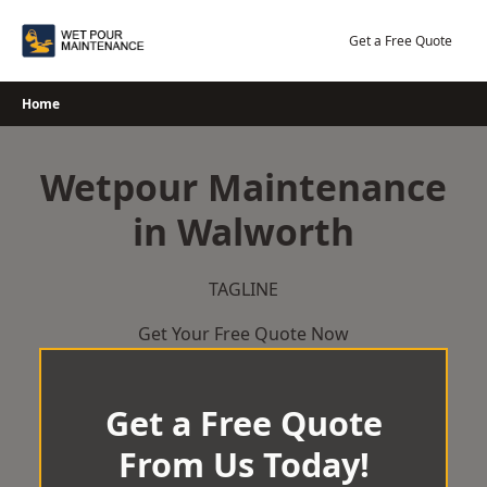
Skip
to
Get a Free Quote
content
Home
Wetpour Maintenance
in Walworth
TAGLINE
Get Your Free Quote Now
Get a Free Quote
From Us Today!