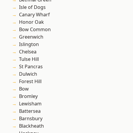
Isle of Dogs
Canary Wharf
Honor Oak
Bow Common
Greenwich
Islington
Chelsea
Tulse Hill
St Pancras
Dulwich
Forest Hill
Bow
Bromley
Lewisham
Battersea
Barnsbury
Blackheath