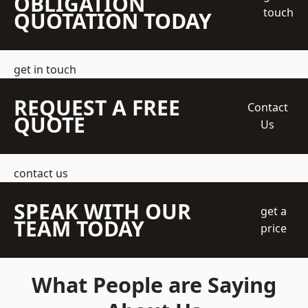
OBLIGATION
touch
QUOTATION TODAY
get in touch
REQUEST A FREE
Contact
QUOTE
Us
contact us
SPEAK WITH OUR
get a
TEAM TODAY
price
What People are Saying