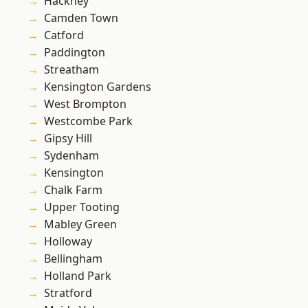
Hackney
Camden Town
Catford
Paddington
Streatham
Kensington Gardens
West Brompton
Westcombe Park
Gipsy Hill
Sydenham
Kensington
Chalk Farm
Upper Tooting
Mabley Green
Holloway
Bellingham
Holland Park
Stratford