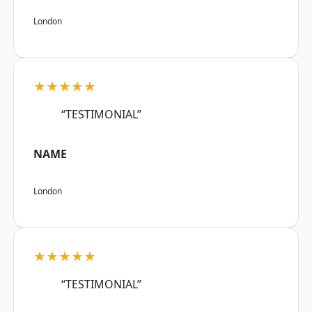
London
★★★★★
“TESTIMONIAL”
NAME
London
★★★★★
“TESTIMONIAL”