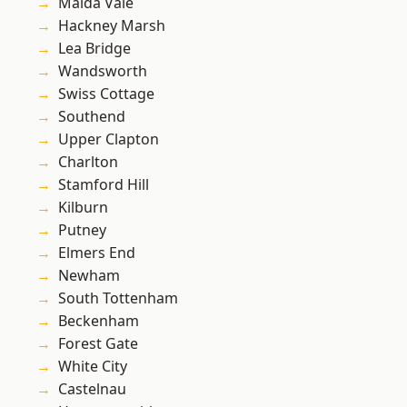
Maida Vale
Hackney Marsh
Lea Bridge
Wandsworth
Swiss Cottage
Southend
Upper Clapton
Charlton
Stamford Hill
Kilburn
Putney
Elmers End
Newham
South Tottenham
Beckenham
Forest Gate
White City
Castelnau