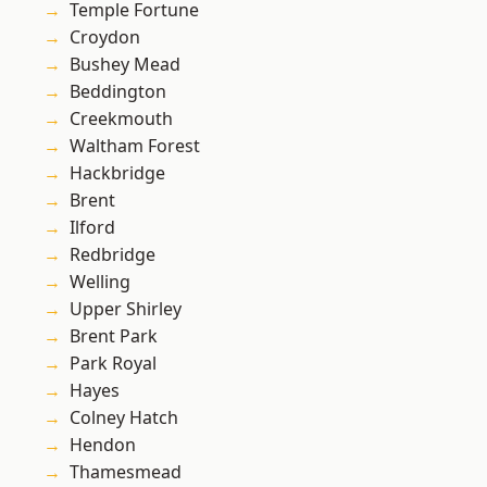
Temple Fortune
Croydon
Bushey Mead
Beddington
Creekmouth
Waltham Forest
Hackbridge
Brent
Ilford
Redbridge
Welling
Upper Shirley
Brent Park
Park Royal
Hayes
Colney Hatch
Hendon
Thamesmead