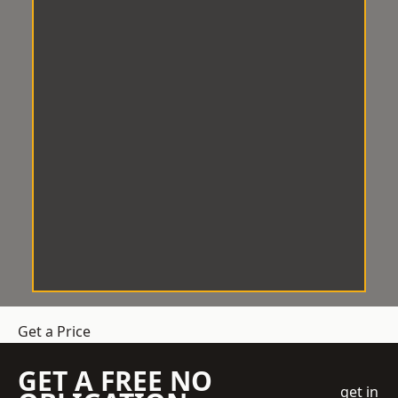
Get a Price
GET A FREE NO
get in