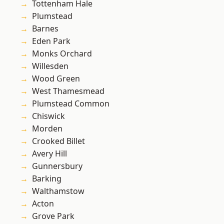
Tottenham Hale
Plumstead
Barnes
Eden Park
Monks Orchard
Willesden
Wood Green
West Thamesmead
Plumstead Common
Chiswick
Morden
Crooked Billet
Avery Hill
Gunnersbury
Barking
Walthamstow
Acton
Grove Park