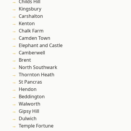
Childs Hill
Kingsbury
Carshalton
Kenton
Chalk Farm
Camden Town
Elephant and Castle
Camberwell
Brent
North Southwark
Thornton Heath
St Pancras
Hendon
Beddington
Walworth
Gipsy Hill
Dulwich
Temple Fortune