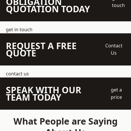
OBLIGATION
touch
QUOTATION TODAY
get in touch
REQUEST A FREE
Contact
QUOTE
Us
contact us
SPEAK WITH OUR
get a
TEAM TODAY
price
What People are Saying