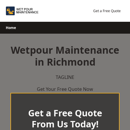
Skip
to
Get a Free Quote
content
Home
Wetpour Maintenance
in Richmond
TAGLINE
Get Your Free Quote Now
Get a Free Quote
From Us Today!