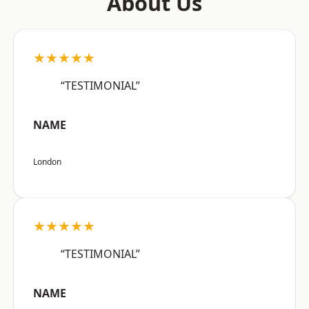
About Us
★★★★★
“TESTIMONIAL”
NAME
London
★★★★★
“TESTIMONIAL”
NAME