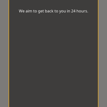
We aim to get back to you in 24 hours.