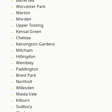
Battersea
Worcester Park
Merton
Morden
Upper Tooting
Kensal Green
Chelsea
Kensington Gardens
Mitcham
Hillingdon
Wembley
Paddington
Brent Park
Northolt
Willesden
Maida Vale
Kilburn
Sudbury