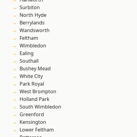
Surbiton
North Hyde
Berrylands
Wandsworth
Feltham
Wimbledon
Ealing
Southall
Bushey Mead
White City
Park Royal
West Brompton
Holland Park
South Wimbledon
Greenford
Kensington
Lower Feltham