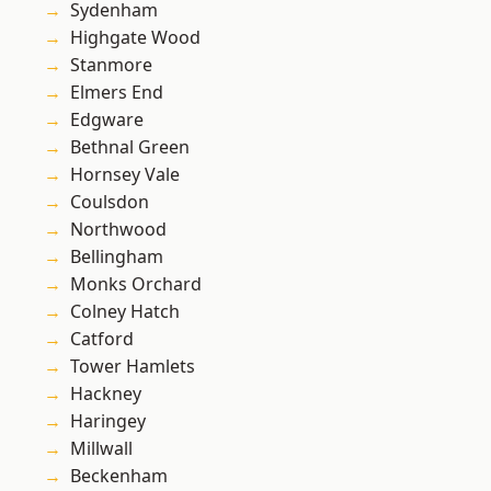
Sydenham
Highgate Wood
Stanmore
Elmers End
Edgware
Bethnal Green
Hornsey Vale
Coulsdon
Northwood
Bellingham
Monks Orchard
Colney Hatch
Catford
Tower Hamlets
Hackney
Haringey
Millwall
Beckenham