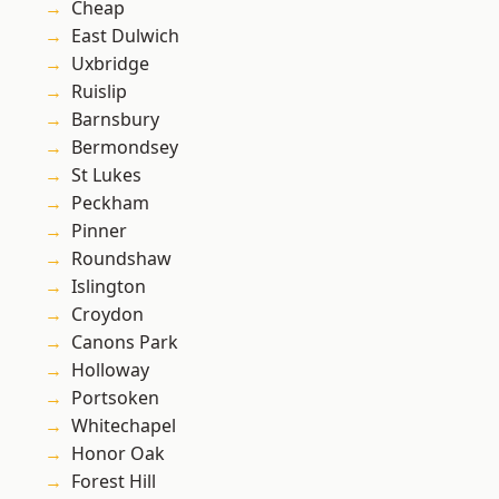
Cheap
East Dulwich
Uxbridge
Ruislip
Barnsbury
Bermondsey
St Lukes
Peckham
Pinner
Roundshaw
Islington
Croydon
Canons Park
Holloway
Portsoken
Whitechapel
Honor Oak
Forest Hill