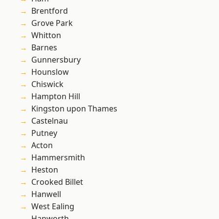
Brentford
Grove Park
Whitton
Barnes
Gunnersbury
Hounslow
Chiswick
Hampton Hill
Kingston upon Thames
Castelnau
Putney
Acton
Hammersmith
Heston
Crooked Billet
Hanwell
West Ealing
Hanworth