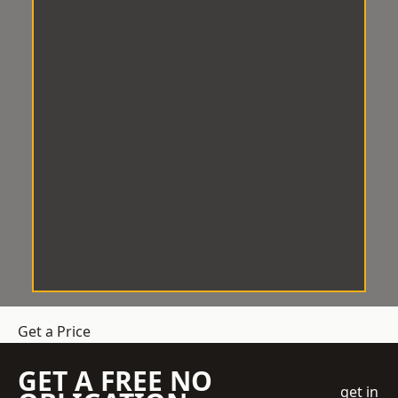
Get a Price
GET A FREE NO
get in