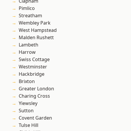
Clapham
Pimlico
Streatham
Wembley Park
West Hampstead
Malden Rushett
Lambeth
Harrow
Swiss Cottage
Westminster
Hackbridge
Brixton
Greater London
Charing Cross
Yiewsley
Sutton
Covent Garden
Tulse Hill