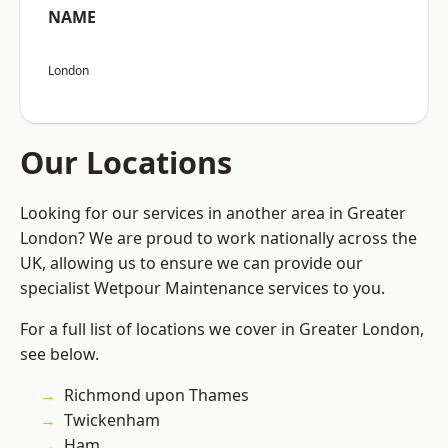
NAME
London
Our Locations
Looking for our services in another area in Greater
London? We are proud to work nationally across the
UK, allowing us to ensure we can provide our
specialist Wetpour Maintenance services to you.
For a full list of locations we cover in Greater London,
see below.
Richmond upon Thames
Twickenham
Ham