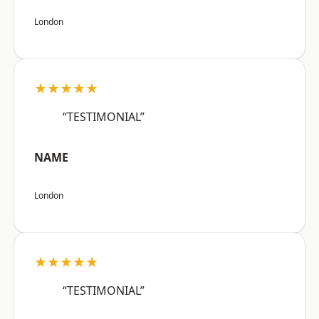
London
★★★★★
“TESTIMONIAL”
NAME
London
★★★★★
“TESTIMONIAL”