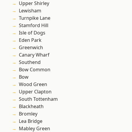
Upper Shirley
Lewisham
Turnpike Lane
Stamford Hill
Isle of Dogs
Eden Park
Greenwich
Canary Wharf
Southend
Bow Common
Bow
Wood Green
Upper Clapton
South Tottenham
Blackheath
Bromley
Lea Bridge
Mabley Green