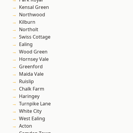
Kensal Green
Northwood
Kilburn
Northolt
Swiss Cottage
Ealing
Wood Green
Hornsey Vale
Greenford
Maida Vale
Ruislip
Chalk Farm
Haringey
Turnpike Lane
White City
West Ealing
Acton