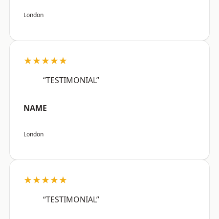
London
★★★★★
“TESTIMONIAL”
NAME
London
★★★★★
“TESTIMONIAL”