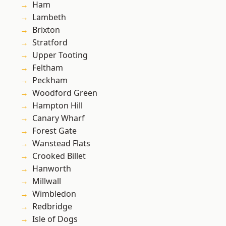
Ham
Lambeth
Brixton
Stratford
Upper Tooting
Feltham
Peckham
Woodford Green
Hampton Hill
Canary Wharf
Forest Gate
Wanstead Flats
Crooked Billet
Hanworth
Millwall
Wimbledon
Redbridge
Isle of Dogs