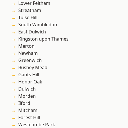
Lower Feltham
Streatham
Tulse Hill
South Wimbledon
East Dulwich
Kingston upon Thames
Merton
Newham
Greenwich
Bushey Mead
Gants Hill
Honor Oak
Dulwich
Morden
Ilford
Mitcham
Forest Hill
Westcombe Park