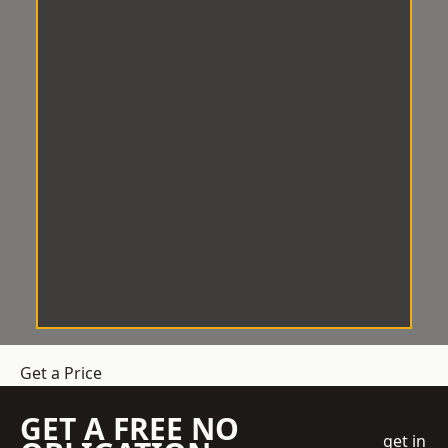
Get a Price
GET A FREE NO
get in