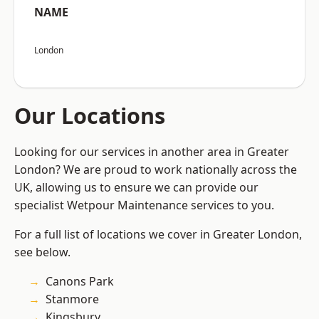
NAME
London
Our Locations
Looking for our services in another area in Greater
London? We are proud to work nationally across the
UK, allowing us to ensure we can provide our
specialist Wetpour Maintenance services to you.
For a full list of locations we cover in Greater London,
see below.
Canons Park
Stanmore
Kingsbury