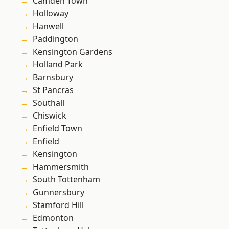
Camden Town
Holloway
Hanwell
Paddington
Kensington Gardens
Holland Park
Barnsbury
St Pancras
Southall
Chiswick
Enfield Town
Enfield
Kensington
Hammersmith
South Tottenham
Gunnersbury
Stamford Hill
Edmonton