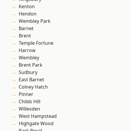
Kenton
Hendon
Wembley Park
Barnet
Brent
Temple Fortune
Harrow
Wembley
Brent Park
Sudbury
East Barnet
Colney Hatch
Pinner
Childs Hill
Willesden
West Hampstead
Highgate Wood
Park Royal