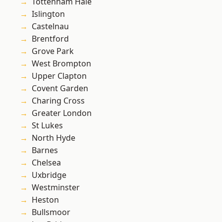
Tottenham Hale
Islington
Castelnau
Brentford
Grove Park
West Brompton
Upper Clapton
Covent Garden
Charing Cross
Greater London
St Lukes
North Hyde
Barnes
Chelsea
Uxbridge
Westminster
Heston
Bullsmoor