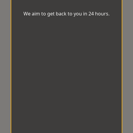
We aim to get back to you in 24 hours.