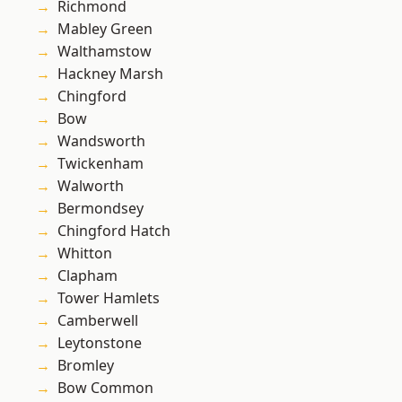
Richmond
Mabley Green
Walthamstow
Hackney Marsh
Chingford
Bow
Wandsworth
Twickenham
Walworth
Bermondsey
Chingford Hatch
Whitton
Clapham
Tower Hamlets
Camberwell
Leytonstone
Bromley
Bow Common