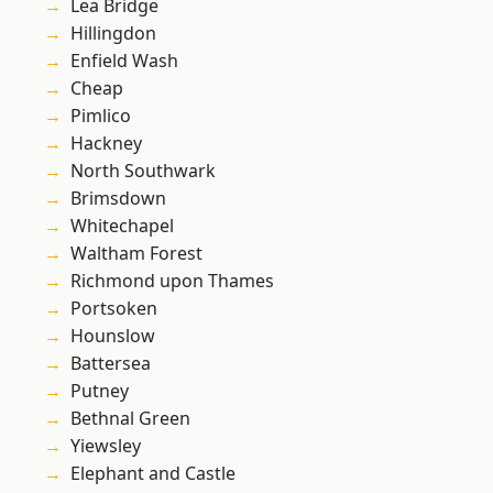
Lea Bridge
Hillingdon
Enfield Wash
Cheap
Pimlico
Hackney
North Southwark
Brimsdown
Whitechapel
Waltham Forest
Richmond upon Thames
Portsoken
Hounslow
Battersea
Putney
Bethnal Green
Yiewsley
Elephant and Castle