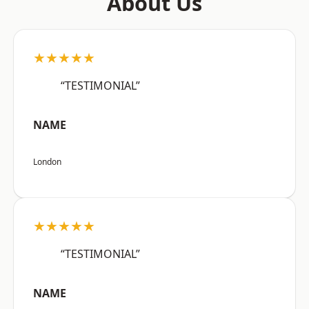
About Us
★★★★★
“TESTIMONIAL”
NAME
London
★★★★★
“TESTIMONIAL”
NAME