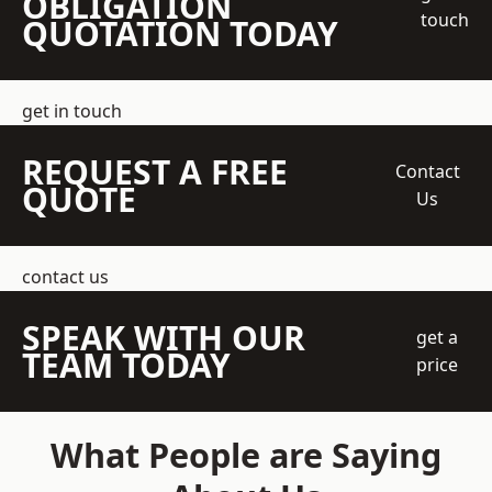
OBLIGATION
touch
QUOTATION TODAY
get in touch
REQUEST A FREE
Contact
QUOTE
Us
contact us
SPEAK WITH OUR
get a
TEAM TODAY
price
What People are Saying