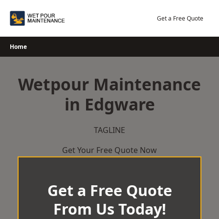
Skip
to
Get a Free Quote
content
Home
Wetpour Maintenance
in Edgware
TAGLINE
Get Your Free Quote Now
Get a Free Quote
From Us Today!