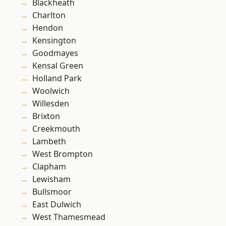
Blackheath
Charlton
Hendon
Kensington
Goodmayes
Kensal Green
Holland Park
Woolwich
Willesden
Brixton
Creekmouth
Lambeth
West Brompton
Clapham
Lewisham
Bullsmoor
East Dulwich
West Thamesmead