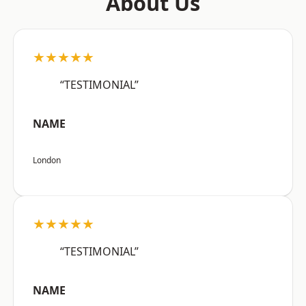
About Us
★★★★★
“TESTIMONIAL”
NAME
London
★★★★★
“TESTIMONIAL”
NAME