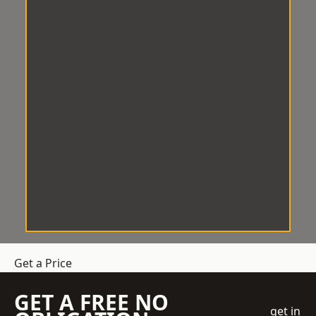
Get a Price
GET A FREE NO
get in