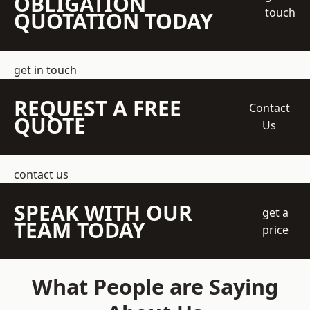
OBLIGATION
touch
QUOTATION TODAY
get in touch
REQUEST A FREE
Contact
QUOTE
Us
contact us
SPEAK WITH OUR
get a
TEAM TODAY
price
What People are Saying