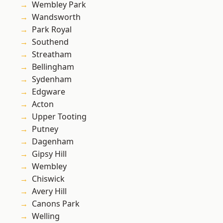
Wembley Park
Wandsworth
Park Royal
Southend
Streatham
Bellingham
Sydenham
Edgware
Acton
Upper Tooting
Putney
Dagenham
Gipsy Hill
Wembley
Chiswick
Avery Hill
Canons Park
Welling