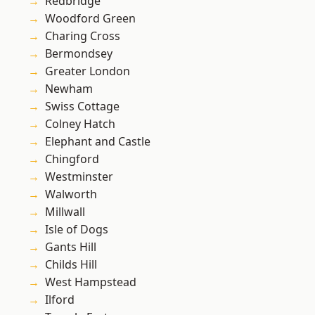
Redbridge
Woodford Green
Charing Cross
Bermondsey
Greater London
Newham
Swiss Cottage
Colney Hatch
Elephant and Castle
Chingford
Westminster
Walworth
Millwall
Isle of Dogs
Gants Hill
Childs Hill
West Hampstead
Ilford