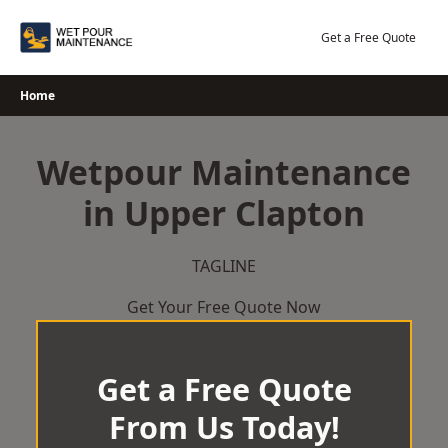
Skip
to
Get a Free Quote
content
Home
Wetpour Maintenance
in Upper Clapton
TAGLINE
Get Your Free Quote Now
Get a Free Quote
From Us Today!