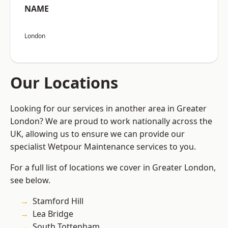
NAME
London
Our Locations
Looking for our services in another area in Greater
London? We are proud to work nationally across the
UK, allowing us to ensure we can provide our
specialist Wetpour Maintenance services to you.
For a full list of locations we cover in Greater London,
see below.
Stamford Hill
Lea Bridge
South Tottenham