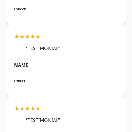
London
★★★★★
“TESTIMONIAL”
NAME
London
★★★★★
“TESTIMONIAL”