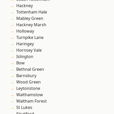
Hackney
Tottenham Hale
Mabley Green
Hackney Marsh
Holloway
Turnpike Lane
Haringey
Hornsey Vale
Islington
Bow
Bethnal Green
Barnsbury
Wood Green
Leytonstone
Walthamstow
Waltham Forest
St Lukes
Stratford