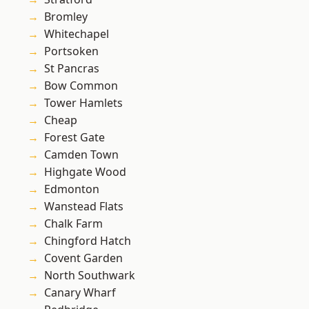
Bromley
Whitechapel
Portsoken
St Pancras
Bow Common
Tower Hamlets
Cheap
Forest Gate
Camden Town
Highgate Wood
Edmonton
Wanstead Flats
Chalk Farm
Chingford Hatch
Covent Garden
North Southwark
Canary Wharf