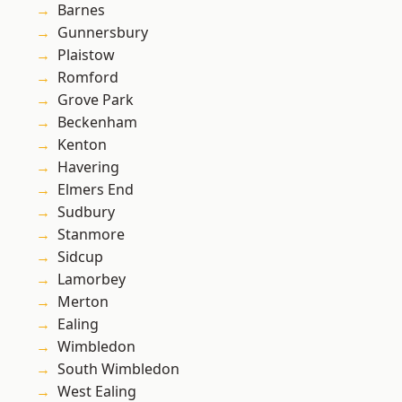
Barnes
Gunnersbury
Plaistow
Romford
Grove Park
Beckenham
Kenton
Havering
Elmers End
Sudbury
Stanmore
Sidcup
Lamorbey
Merton
Ealing
Wimbledon
South Wimbledon
West Ealing