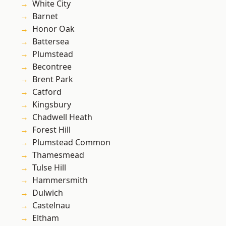
White City
Barnet
Honor Oak
Battersea
Plumstead
Becontree
Brent Park
Catford
Kingsbury
Chadwell Heath
Forest Hill
Plumstead Common
Thamesmead
Tulse Hill
Hammersmith
Dulwich
Castelnau
Eltham