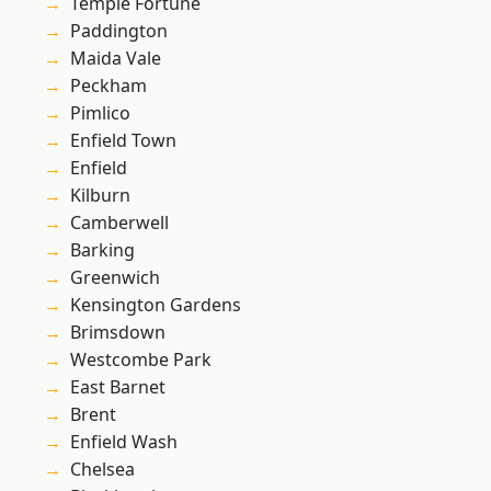
Temple Fortune
Paddington
Maida Vale
Peckham
Pimlico
Enfield Town
Enfield
Kilburn
Camberwell
Barking
Greenwich
Kensington Gardens
Brimsdown
Westcombe Park
East Barnet
Brent
Enfield Wash
Chelsea