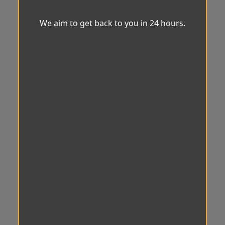
We aim to get back to you in 24 hours.