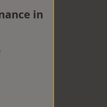
nance in
w