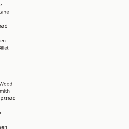
e
Lane
ead
een
llet
d
 Wood
mith
pstead
n
een