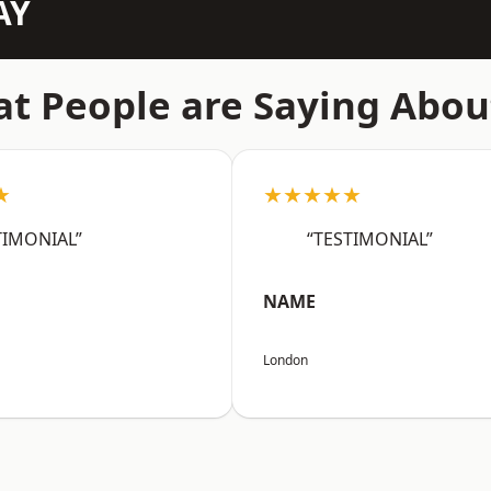
AY
t People are Saying Abou
★
★★★★★
TIMONIAL”
“TESTIMONIAL”
NAME
London