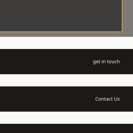
get in touch
Contact Us