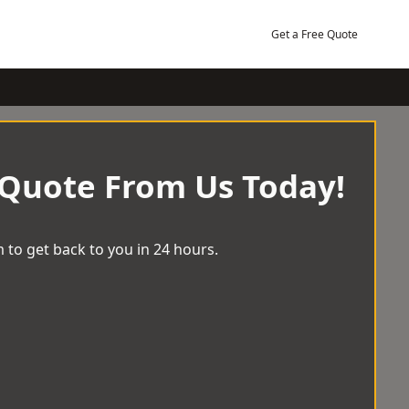
Get a Free Quote
 Quote From Us Today!
 to get back to you in 24 hours.