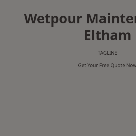
Wetpour Mainte
Eltham
TAGLINE
Get Your Free Quote No