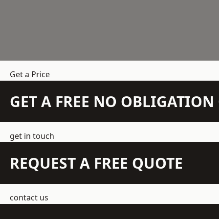
Get a Price
GET A FREE NO OBLIGATIO
get in touch
REQUEST A FREE QUOTE
contact us