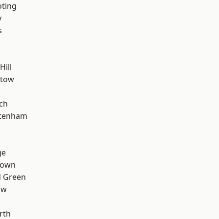
oting
y
s
Hill
stow
ch
ttenham
ge
Town
 Green
aw
rth