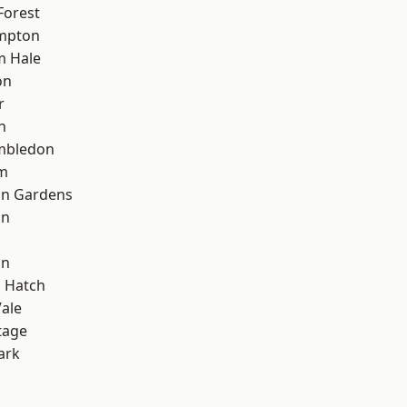
Forest
mpton
m Hale
on
r
n
mbledon
rm
on Gardens
on
on
 Hatch
ale
tage
ark