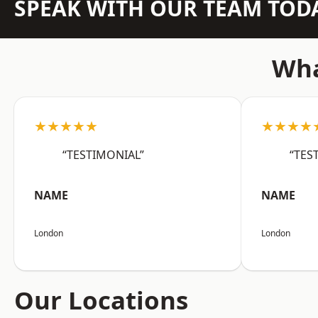
SPEAK WITH OUR TEAM TOD
Wha
★★★★★
★★★★
“TESTIMONIAL”
“TES
NAME
NAME
London
London
Our Locations