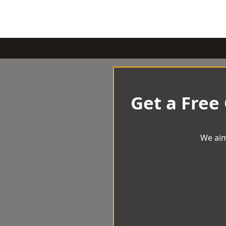
Get a Free
We aim