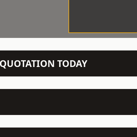
N QUOTATION TODAY