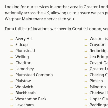
Looking for our services in another area in Greater Lo
nationally across the UK, allowing us to ensure we can pr
Wetpour Maintenance services to you.
For a full list of locations we cover in Greater London, s
Avery Hill
Westmins
Sidcup
Croydon
Plumstead
Redbridg
Welling
Lea Bridg
Charlton
Covent G
Lamorbey
Greater 
Plumstead Common
Charing C
Plaistow
Pimlico
Woolwich
Islington
Blackheath
Chadwell
Westcombe Park
Upper Cl
Lewisham
Beddingt