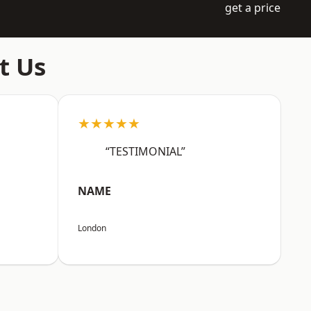
get a price
t Us
★★★★★
“TESTIMONIAL”
NAME
London