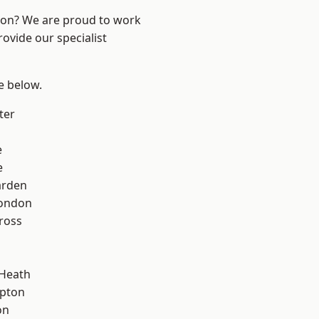
ndon? We are proud to work
ovide our specialist
ee below.
ter
e
e
arden
London
ross
 Heath
apton
on