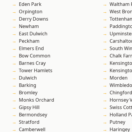
Eden Park
Waltham 
Orpington
West Bro
Derry Downs
Tottenha
Newham
Paddingt
East Dulwich
Upminste
Peckham
Carshalto
Elmers End
South Wi
Bow Common
Chalk Fa
Barnes Cray
Kensingt
Tower Hamlets
Kensingt
Dulwich
Morden
Barking
Wimbled
Bromley
Chingford
Monks Orchard
Hornsey V
Gipsy Hill
Swiss Cot
Bermondsey
Holland P
Stratford
Putney
Camberwell
Haringey