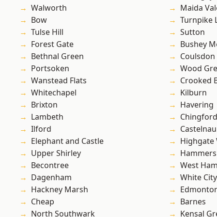
Walworth
Maida Val
Bow
Turnpike 
Tulse Hill
Sutton
Forest Gate
Bushey M
Bethnal Green
Coulsdon
Portsoken
Wood Gr
Wanstead Flats
Crooked Bi
Whitechapel
Kilburn
Brixton
Havering
Lambeth
Chingfor
Ilford
Castelnau
Elephant and Castle
Highgate
Upper Shirley
Hammers
Becontree
West Ham
Dagenham
White City
Hackney Marsh
Edmonto
Cheap
Barnes
North Southwark
Kensal Gr