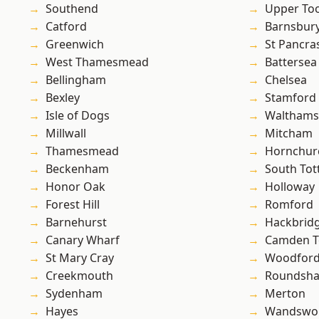
Southend
Upper To
Catford
Barnsbur
Greenwich
St Pancra
West Thamesmead
Battersea
Bellingham
Chelsea
Bexley
Stamford 
Isle of Dogs
Waltham
Millwall
Mitcham
Thamesmead
Hornchur
Beckenham
South To
Honor Oak
Holloway
Forest Hill
Romford
Barnehurst
Hackbrid
Canary Wharf
Camden 
St Mary Cray
Woodford
Creekmouth
Roundsh
Sydenham
Merton
Hayes
Wandswo