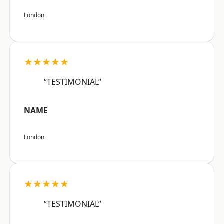
London
★★★★★
“TESTIMONIAL”
NAME
London
★★★★★
“TESTIMONIAL”