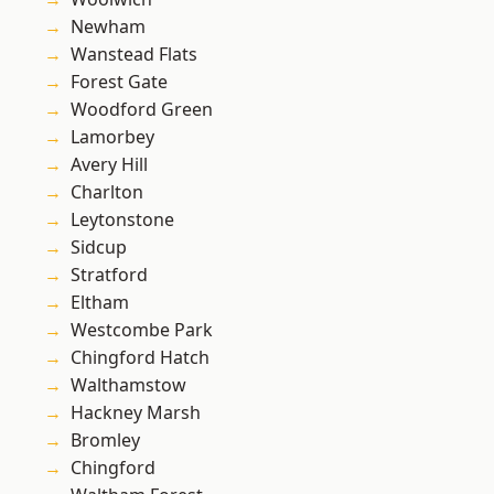
Newham
Wanstead Flats
Forest Gate
Woodford Green
Lamorbey
Avery Hill
Charlton
Leytonstone
Sidcup
Stratford
Eltham
Westcombe Park
Chingford Hatch
Walthamstow
Hackney Marsh
Bromley
Chingford