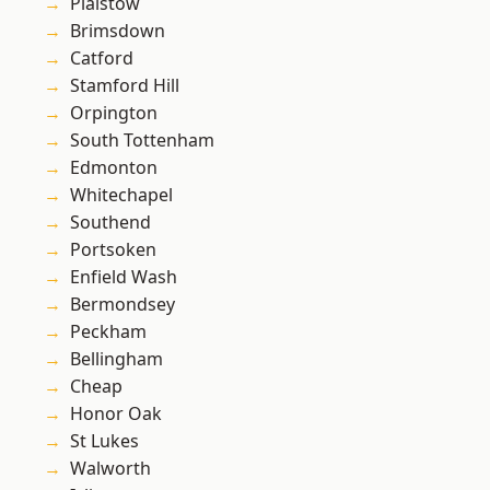
Plaistow
Brimsdown
Catford
Stamford Hill
Orpington
South Tottenham
Edmonton
Whitechapel
Southend
Portsoken
Enfield Wash
Bermondsey
Peckham
Bellingham
Cheap
Honor Oak
St Lukes
Walworth