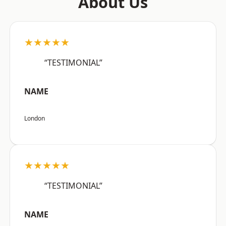
About Us
★★★★★
“TESTIMONIAL”
NAME
London
★★★★★
“TESTIMONIAL”
NAME