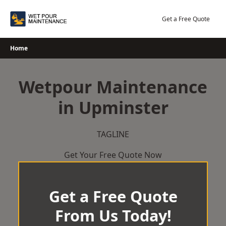
Skip
to
Get a Free Quote
content
Home
Wetpour Maintenance
in Upminster
TAGLINE
Get Your Free Quote Now
Get a Free Quote
From Us Today!