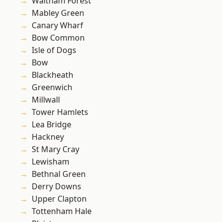
Waltham Forest
Mabley Green
Canary Wharf
Bow Common
Isle of Dogs
Bow
Blackheath
Greenwich
Millwall
Tower Hamlets
Lea Bridge
Hackney
St Mary Cray
Lewisham
Bethnal Green
Derry Downs
Upper Clapton
Tottenham Hale