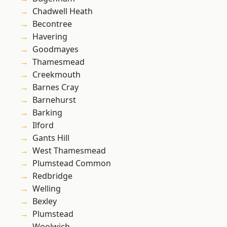
Chadwell Heath
Becontree
Havering
Goodmayes
Thamesmead
Creekmouth
Barnes Cray
Barnehurst
Barking
Ilford
Gants Hill
West Thamesmead
Plumstead Common
Redbridge
Welling
Bexley
Plumstead
Woolwich