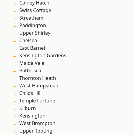
Colney Hatch
Swiss Cottage
Streatham
Paddington
Upper Shirley
Chelsea
East Barnet
Kensington Gardens
Maida Vale
Battersea
Thornton Heath
West Hampstead
Childs Hill
Temple Fortune
Kilburn
Kensington
West Brompton
Upper Tooting