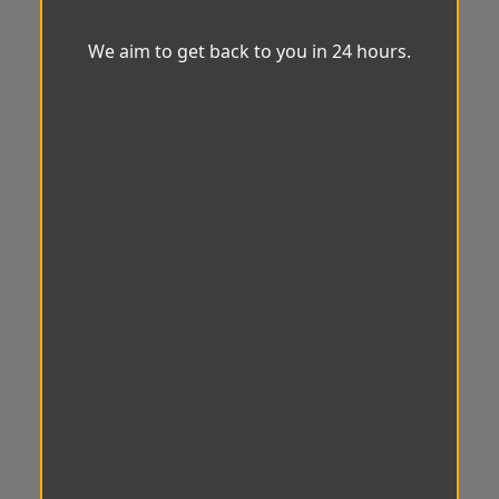
We aim to get back to you in 24 hours.