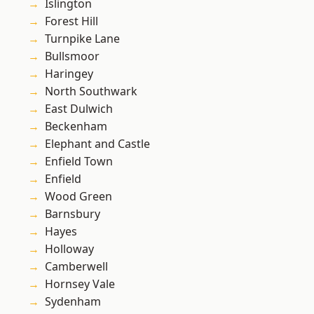
Islington
Forest Hill
Turnpike Lane
Bullsmoor
Haringey
North Southwark
East Dulwich
Beckenham
Elephant and Castle
Enfield Town
Enfield
Wood Green
Barnsbury
Hayes
Holloway
Camberwell
Hornsey Vale
Sydenham