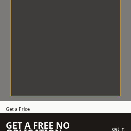
Get a Price
GET A FREE NO
get in