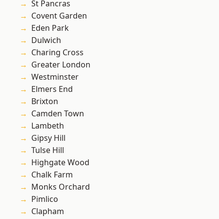
St Pancras
Covent Garden
Eden Park
Dulwich
Charing Cross
Greater London
Westminster
Elmers End
Brixton
Camden Town
Lambeth
Gipsy Hill
Tulse Hill
Highgate Wood
Chalk Farm
Monks Orchard
Pimlico
Clapham