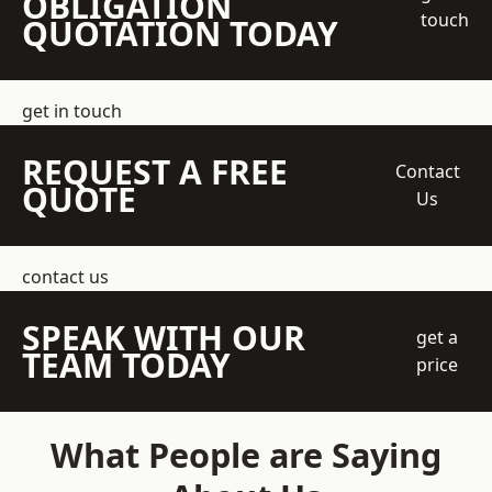
OBLIGATION
touch
QUOTATION TODAY
get in touch
REQUEST A FREE
Contact
QUOTE
Us
contact us
SPEAK WITH OUR
get a
TEAM TODAY
price
What People are Saying