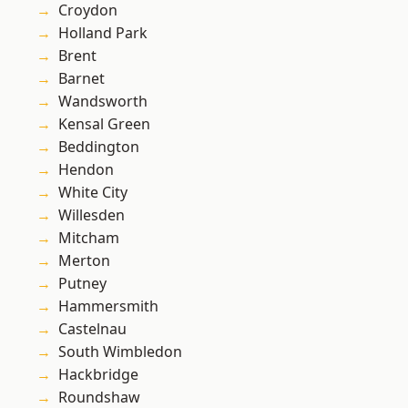
Croydon
Holland Park
Brent
Barnet
Wandsworth
Kensal Green
Beddington
Hendon
White City
Willesden
Mitcham
Merton
Putney
Hammersmith
Castelnau
South Wimbledon
Hackbridge
Roundshaw