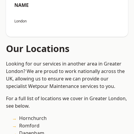
NAME
London
Our Locations
Looking for our services in another area in Greater
London? We are proud to work nationally across the
UK, allowing us to ensure we can provide our
specialist Wetpour Maintenance services to you.
For a full list of locations we cover in Greater London,
see below.
Hornchurch
Romford
Dagenham