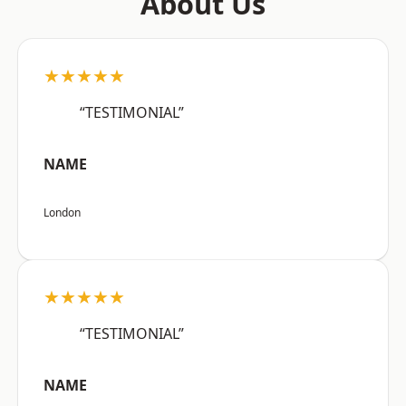
About Us
★★★★★
“TESTIMONIAL”
NAME
London
★★★★★
“TESTIMONIAL”
NAME