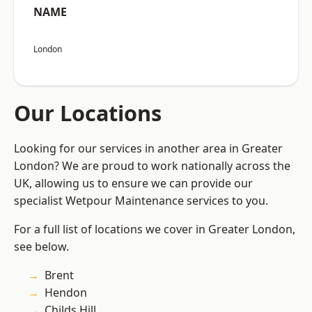
NAME
London
Our Locations
Looking for our services in another area in Greater
London? We are proud to work nationally across the
UK, allowing us to ensure we can provide our
specialist Wetpour Maintenance services to you.
For a full list of locations we cover in Greater London,
see below.
Brent
Hendon
Childs Hill