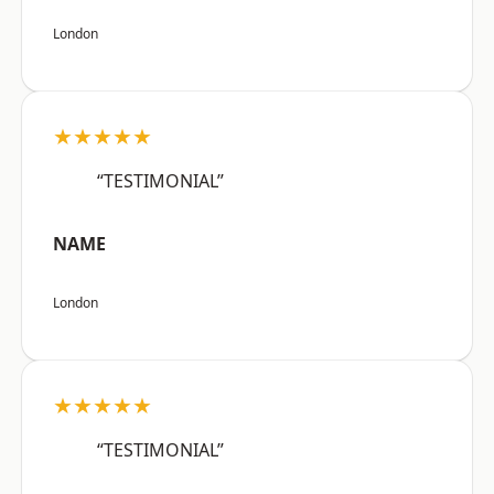
London
★★★★★
“TESTIMONIAL”
NAME
London
★★★★★
“TESTIMONIAL”