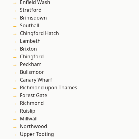
Enfield Wash
Stratford
Brimsdown
Southall
Chingford Hatch
Lambeth
Brixton
Chingford
Peckham
Bullsmoor
Canary Wharf
Richmond upon Thames
Forest Gate
Richmond
Ruislip
Millwall
Northwood
Upper Tooting