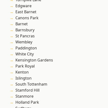
Edgware
East Barnet
Canons Park
Barnet
Barnsbury
St Pancras
Wembley
Paddington
White City
Kensington Gardens
Park Royal
Kenton
Islington
South Tottenham
Stamford Hill
Stanmore
Holland Park