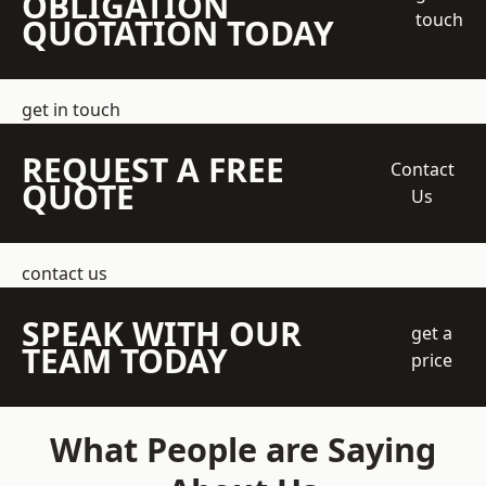
OBLIGATION
touch
QUOTATION TODAY
get in touch
REQUEST A FREE
Contact
QUOTE
Us
contact us
SPEAK WITH OUR
get a
TEAM TODAY
price
What People are Saying