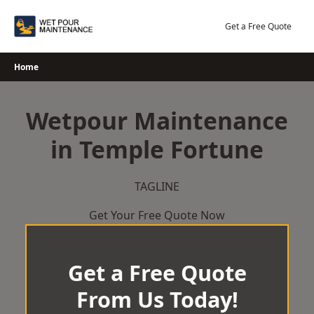
Skip
to
Get a Free Quote
content
Home
Wetpour Maintenance
in Temple Fortune
TAGLINE
Get Your Free Quote Now
Get a Free Quote
From Us Today!