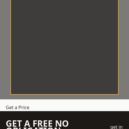
Get a Price
GET A FREE NO
get in