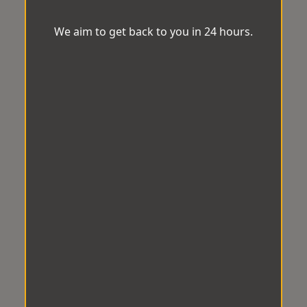
We aim to get back to you in 24 hours.