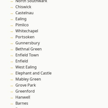
North Southwark
Chiswick
Castelnau
Ealing
Pimlico
Whitechapel
Portsoken
Gunnersbury
Bethnal Green
Enfield Town
Enfield
West Ealing
Elephant and Castle
Mabley Green
Grove Park
Greenford
Hanwell
Barnes