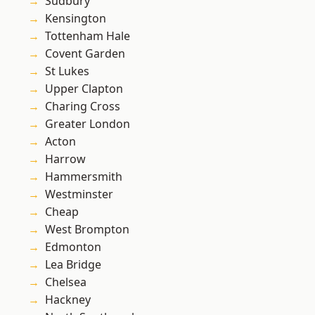
Sudbury
Kensington
Tottenham Hale
Covent Garden
St Lukes
Upper Clapton
Charing Cross
Greater London
Acton
Harrow
Hammersmith
Westminster
Cheap
West Brompton
Edmonton
Lea Bridge
Chelsea
Hackney