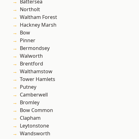
Battersea
Northolt
Waltham Forest
Hackney Marsh
Bow
Pinner
Bermondsey
Walworth
Brentford
Walthamstow
Tower Hamlets
Putney
Camberwell
Bromley
Bow Common
Clapham
Leytonstone
Wandsworth