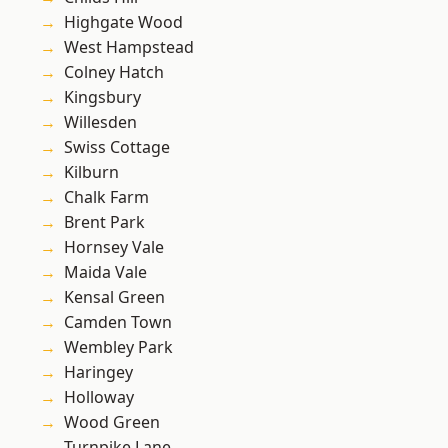
Highgate Wood
West Hampstead
Colney Hatch
Kingsbury
Willesden
Swiss Cottage
Kilburn
Chalk Farm
Brent Park
Hornsey Vale
Maida Vale
Kensal Green
Camden Town
Wembley Park
Haringey
Holloway
Wood Green
Turnpike Lane