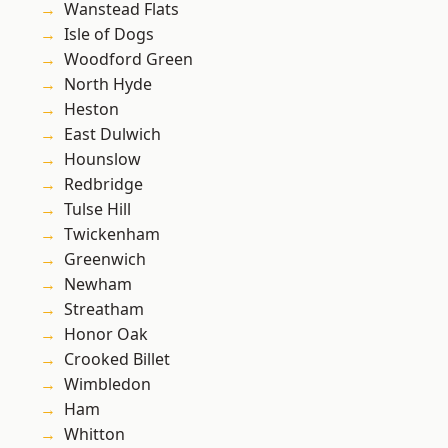
Wanstead Flats
Isle of Dogs
Woodford Green
North Hyde
Heston
East Dulwich
Hounslow
Redbridge
Tulse Hill
Twickenham
Greenwich
Newham
Streatham
Honor Oak
Crooked Billet
Wimbledon
Ham
Whitton