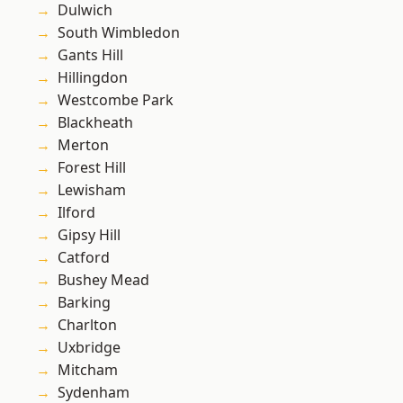
Dulwich
South Wimbledon
Gants Hill
Hillingdon
Westcombe Park
Blackheath
Merton
Forest Hill
Lewisham
Ilford
Gipsy Hill
Catford
Bushey Mead
Barking
Charlton
Uxbridge
Mitcham
Sydenham