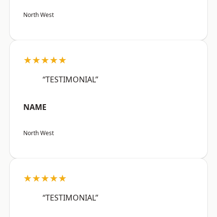
North West
★★★★★
“TESTIMONIAL”
NAME
North West
★★★★★
“TESTIMONIAL”