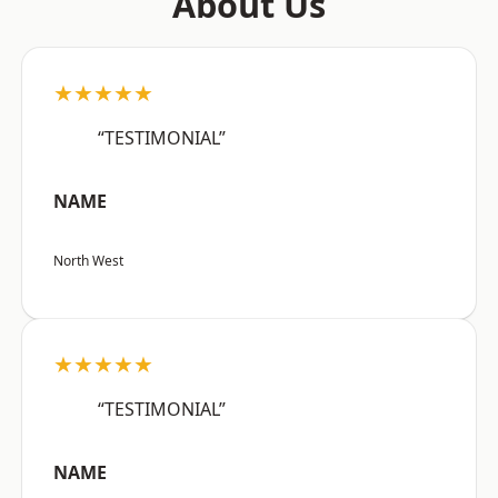
About Us
★★★★★
“TESTIMONIAL”
NAME
North West
★★★★★
“TESTIMONIAL”
NAME