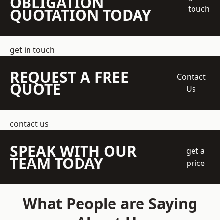
OBLIGATION
touch
QUOTATION TODAY
get in touch
REQUEST A FREE
Contact
QUOTE
Us
contact us
SPEAK WITH OUR
get a
TEAM TODAY
price
What People are Saying