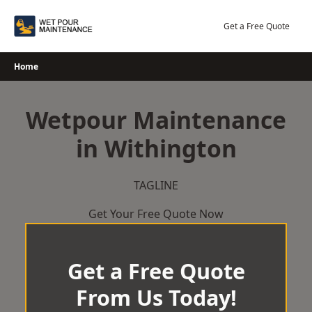
Skip
to
Get a Free Quote
content
Home
Wetpour Maintenance
in Withington
TAGLINE
Get Your Free Quote Now
Get a Free Quote
From Us Today!