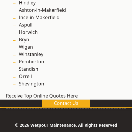
Hindley
Ashton-in-Makerfield
Ince-in-Makerfield
Aspull
Horwich
Bryn
Wigan
Winstanley
Pemberton
Standish
Orrell
Shevington
Receive Top Online Quotes Here
Contact Us
© 2026 Wetpour Maintenance. All Rights Reserved