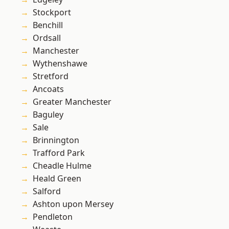
Stockport
Benchill
Ordsall
Manchester
Wythenshawe
Stretford
Ancoats
Greater Manchester
Baguley
Sale
Brinnington
Trafford Park
Cheadle Hulme
Heald Green
Salford
Ashton upon Mersey
Pendleton