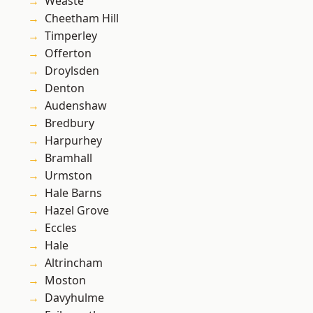
Weaste
Cheetham Hill
Timperley
Offerton
Droylsden
Denton
Audenshaw
Bredbury
Harpurhey
Bramhall
Urmston
Hale Barns
Hazel Grove
Eccles
Hale
Altrincham
Moston
Davyhulme