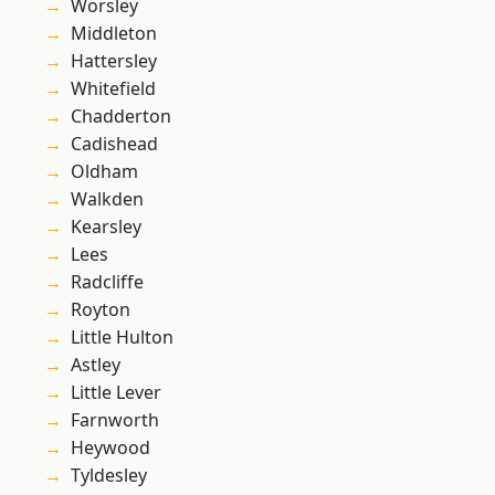
Worsley
Middleton
Hattersley
Whitefield
Chadderton
Cadishead
Oldham
Walkden
Kearsley
Lees
Radcliffe
Royton
Little Hulton
Astley
Little Lever
Farnworth
Heywood
Tyldesley