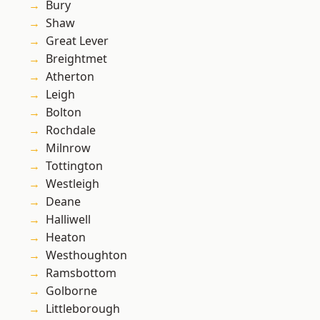
Bury
Shaw
Great Lever
Breightmet
Atherton
Leigh
Bolton
Rochdale
Milnrow
Tottington
Westleigh
Deane
Halliwell
Heaton
Westhoughton
Ramsbottom
Golborne
Littleborough