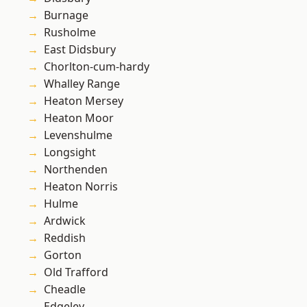
Burnage
Rusholme
East Didsbury
Chorlton-cum-hardy
Whalley Range
Heaton Mersey
Heaton Moor
Levenshulme
Longsight
Northenden
Heaton Norris
Hulme
Ardwick
Reddish
Gorton
Old Trafford
Cheadle
Edgeley