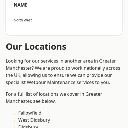
NAME
North West
Our Locations
Looking for our services in another area in Greater
Manchester? We are proud to work nationally across
the UK, allowing us to ensure we can provide our
specialist Wetpour Maintenance services to you.
For a full list of locations we cover in Greater
Manchester, see below.
Fallowfield
West Didsbury
Didsbury