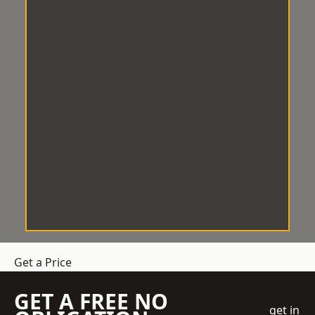
Get a Price
GET A FREE NO
get in