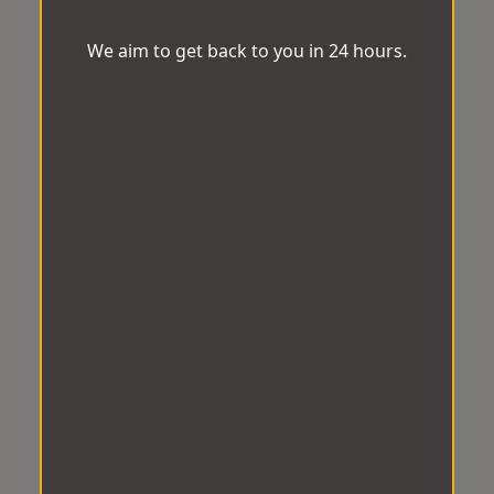
We aim to get back to you in 24 hours.