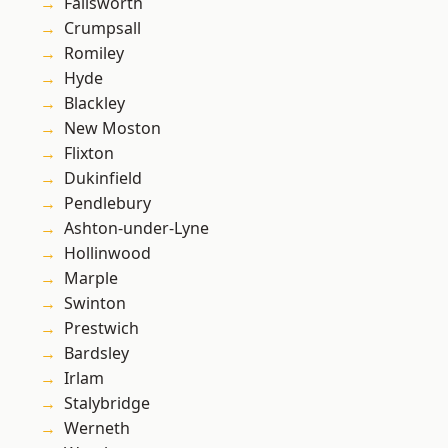
Failsworth
Crumpsall
Romiley
Hyde
Blackley
New Moston
Flixton
Dukinfield
Pendlebury
Ashton-under-Lyne
Hollinwood
Marple
Swinton
Prestwich
Bardsley
Irlam
Stalybridge
Werneth