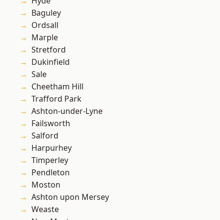
Hyde
Baguley
Ordsall
Marple
Stretford
Dukinfield
Sale
Cheetham Hill
Trafford Park
Ashton-under-Lyne
Failsworth
Salford
Harpurhey
Timperley
Pendleton
Moston
Ashton upon Mersey
Weaste