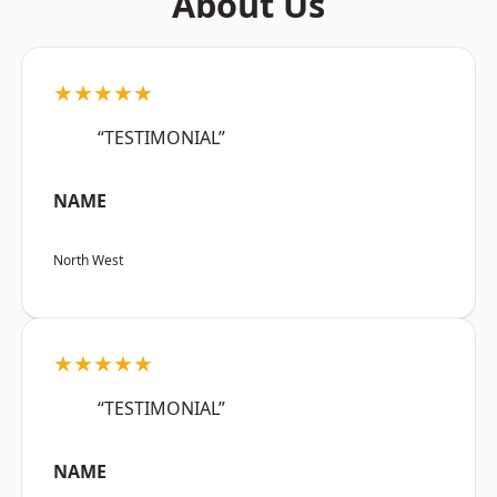
About Us
★★★★★
“TESTIMONIAL”
NAME
North West
★★★★★
“TESTIMONIAL”
NAME