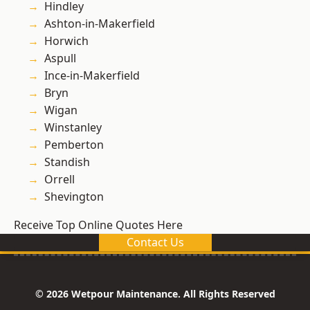
Hindley
Ashton-in-Makerfield
Horwich
Aspull
Ince-in-Makerfield
Bryn
Wigan
Winstanley
Pemberton
Standish
Orrell
Shevington
Receive Top Online Quotes Here
Contact Us
© 2026 Wetpour Maintenance. All Rights Reserved