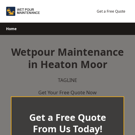
Skip
to
Get a Free Quote
content
Home
Wetpour Maintenance
in Heaton Moor
TAGLINE
Get Your Free Quote Now
Get a Free Quote
From Us Today!