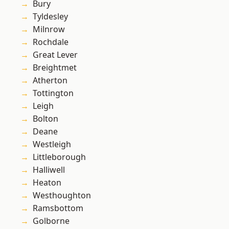
Bury
Tyldesley
Milnrow
Rochdale
Great Lever
Breightmet
Atherton
Tottington
Leigh
Bolton
Deane
Westleigh
Littleborough
Halliwell
Heaton
Westhoughton
Ramsbottom
Golborne