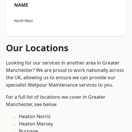
NAME
North West
Our Locations
Looking for our services in another area in Greater
Manchester? We are proud to work nationally across
the UK, allowing us to ensure we can provide our
specialist Wetpour Maintenance services to you.
For a full list of locations we cover in Greater
Manchester, see below.
Heaton Norris
Heaton Mersey
Burnage