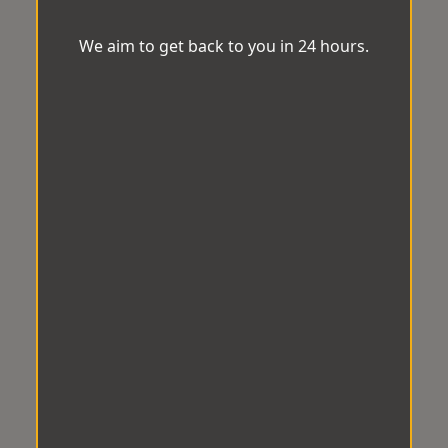
We aim to get back to you in 24 hours.