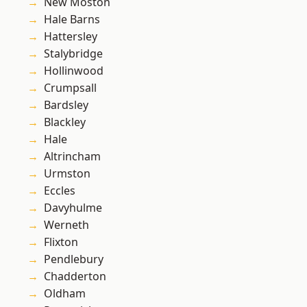
New Moston
Hale Barns
Hattersley
Stalybridge
Hollinwood
Crumpsall
Bardsley
Blackley
Hale
Altrincham
Urmston
Eccles
Davyhulme
Werneth
Flixton
Pendlebury
Chadderton
Oldham