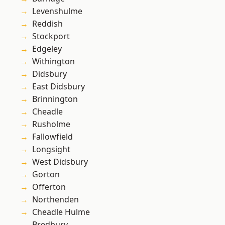
Levenshulme
Reddish
Stockport
Edgeley
Withington
Didsbury
East Didsbury
Brinnington
Cheadle
Rusholme
Fallowfield
Longsight
West Didsbury
Gorton
Offerton
Northenden
Cheadle Hulme
Bredbury