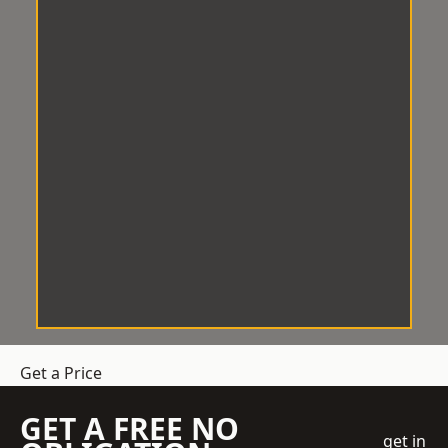
Get a Price
GET A FREE NO
get in