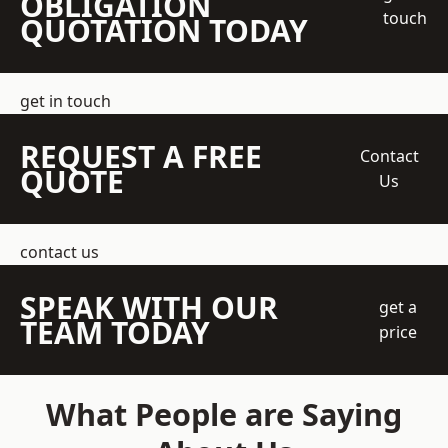
OBLIGATION
touch
QUOTATION TODAY
get in touch
REQUEST A FREE
Contact
QUOTE
Us
contact us
SPEAK WITH OUR
get a
TEAM TODAY
price
What People are Saying