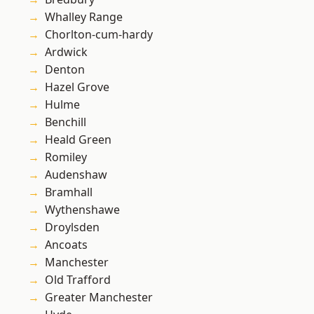
Whalley Range
Chorlton-cum-hardy
Ardwick
Denton
Hazel Grove
Hulme
Benchill
Heald Green
Romiley
Audenshaw
Bramhall
Wythenshawe
Droylsden
Ancoats
Manchester
Old Trafford
Greater Manchester