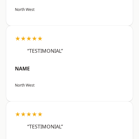
North West
★★★★★
“TESTIMONIAL”
NAME
North West
★★★★★
“TESTIMONIAL”