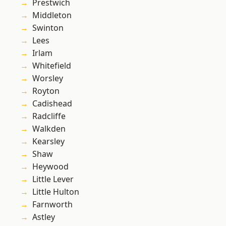
Prestwich
Middleton
Swinton
Lees
Irlam
Whitefield
Worsley
Royton
Cadishead
Radcliffe
Walkden
Kearsley
Shaw
Heywood
Little Lever
Little Hulton
Farnworth
Astley