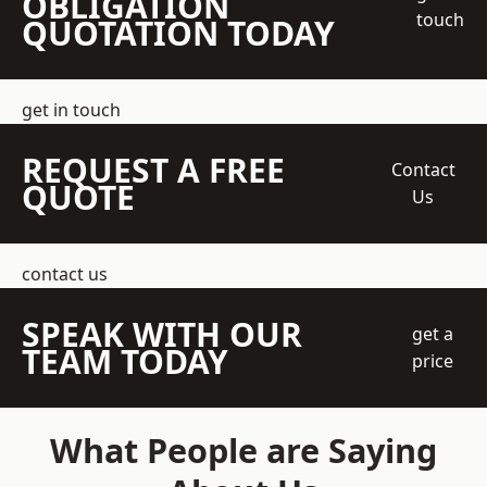
OBLIGATION
touch
QUOTATION TODAY
get in touch
REQUEST A FREE
Contact
QUOTE
Us
contact us
SPEAK WITH OUR
get a
TEAM TODAY
price
What People are Saying