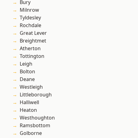
Bury
Milnrow
Tyldesley
Rochdale
Great Lever
Breightmet
Atherton
Tottington
Leigh
Bolton
Deane
Westleigh
Littleborough
Halliwell
Heaton
Westhoughton
Ramsbottom
Golborne