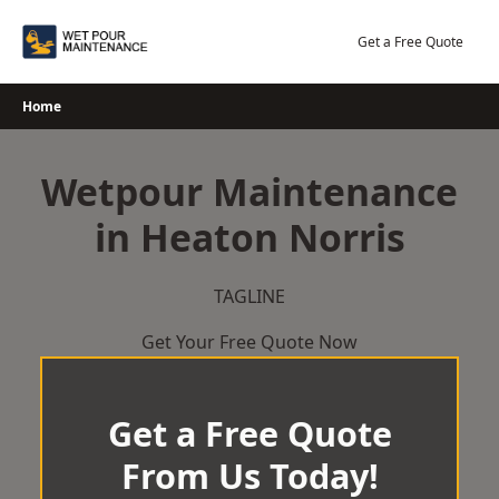
Skip
to
Get a Free Quote
content
Home
Wetpour Maintenance
in Heaton Norris
TAGLINE
Get Your Free Quote Now
Get a Free Quote
From Us Today!