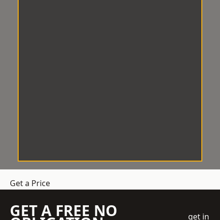
Get a Price
GET A FREE NO
get in