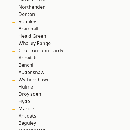
Northenden
Denton
Romiley
Bramhall
Heald Green
Whalley Range
Chorlton-cum-hardy
Ardwick
Benchill
Audenshaw
Wythenshawe
Hulme
Droylsden
Hyde
Marple
Ancoats
Baguley