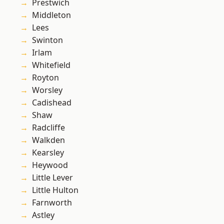
Prestwich
Middleton
Lees
Swinton
Irlam
Whitefield
Royton
Worsley
Cadishead
Shaw
Radcliffe
Walkden
Kearsley
Heywood
Little Lever
Little Hulton
Farnworth
Astley