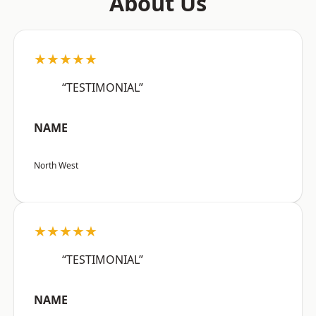
About Us
★★★★★
“TESTIMONIAL”
NAME
North West
★★★★★
“TESTIMONIAL”
NAME