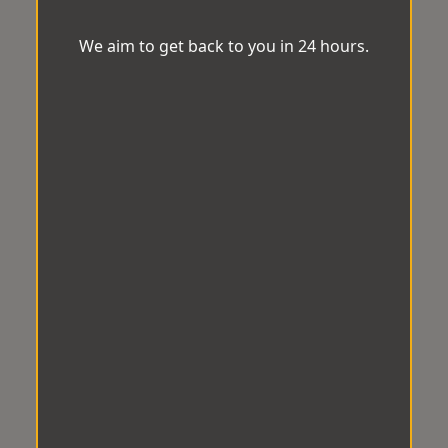
We aim to get back to you in 24 hours.