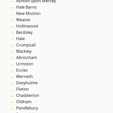
Ashton upon Mersey
Hale Barns
New Moston
Weaste
Hollinwood
Bardsley
Hale
Crumpsall
Blackley
Altrincham
Urmston
Eccles
Werneth
Davyhulme
Flixton
Chadderton
Oldham
Pendlebury