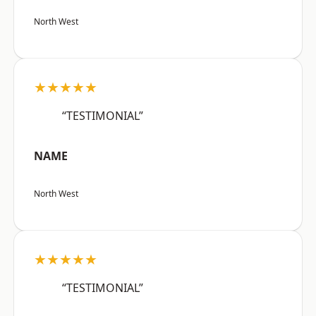
North West
★★★★★
“TESTIMONIAL”
NAME
North West
★★★★★
“TESTIMONIAL”