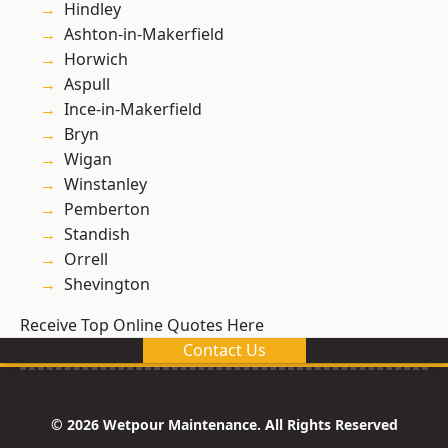
Hindley
Ashton-in-Makerfield
Horwich
Aspull
Ince-in-Makerfield
Bryn
Wigan
Winstanley
Pemberton
Standish
Orrell
Shevington
Receive Top Online Quotes Here
Contact Us
© 2026 Wetpour Maintenance. All Rights Reserved