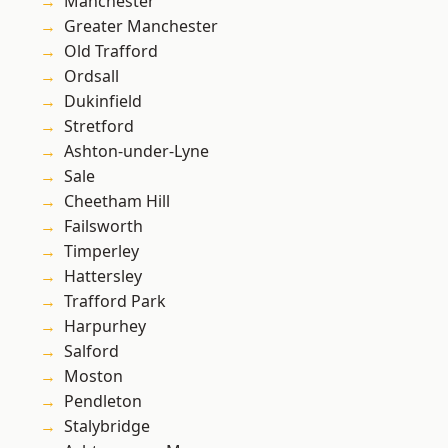
Manchester
Greater Manchester
Old Trafford
Ordsall
Dukinfield
Stretford
Ashton-under-Lyne
Sale
Cheetham Hill
Failsworth
Timperley
Hattersley
Trafford Park
Harpurhey
Salford
Moston
Pendleton
Stalybridge