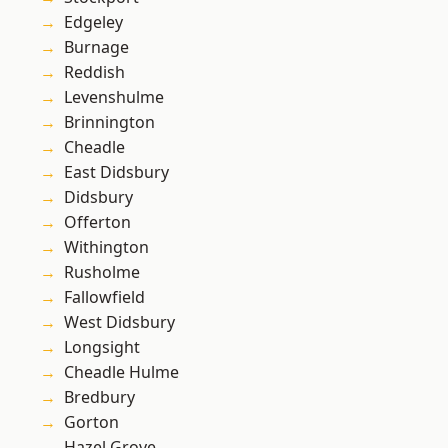
Edgeley
Burnage
Reddish
Levenshulme
Brinnington
Cheadle
East Didsbury
Didsbury
Offerton
Withington
Rusholme
Fallowfield
West Didsbury
Longsight
Cheadle Hulme
Bredbury
Gorton
Hazel Grove