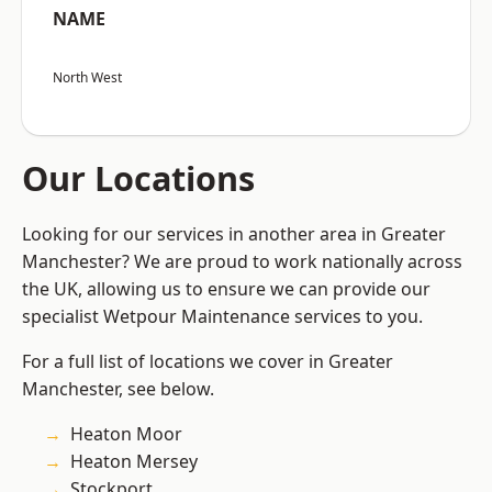
NAME
North West
Our Locations
Looking for our services in another area in Greater
Manchester? We are proud to work nationally across
the UK, allowing us to ensure we can provide our
specialist Wetpour Maintenance services to you.
For a full list of locations we cover in Greater
Manchester, see below.
Heaton Moor
Heaton Mersey
Stockport