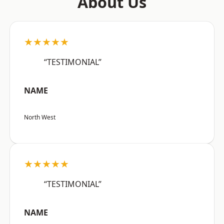
About Us
★★★★★
“TESTIMONIAL”
NAME
North West
★★★★★
“TESTIMONIAL”
NAME