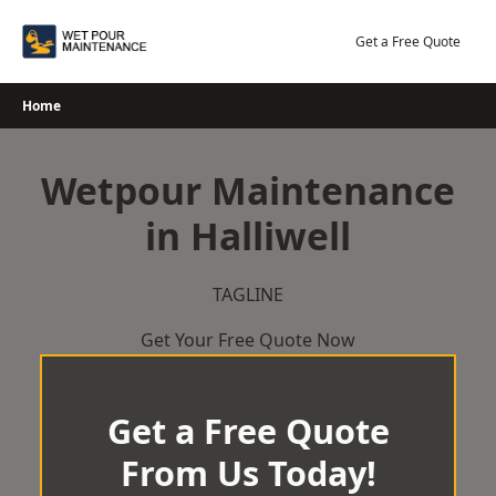
Skip
to
Get a Free Quote
content
Home
Wetpour Maintenance
in Halliwell
TAGLINE
Get Your Free Quote Now
Get a Free Quote
From Us Today!