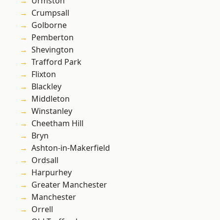
Urmston
Crumpsall
Golborne
Pemberton
Shevington
Trafford Park
Flixton
Blackley
Middleton
Winstanley
Cheetham Hill
Bryn
Ashton-in-Makerfield
Ordsall
Harpurhey
Greater Manchester
Manchester
Orrell