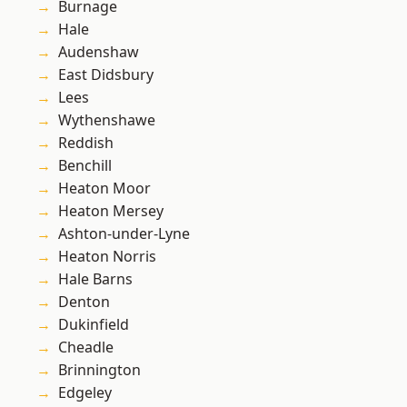
Burnage
Hale
Audenshaw
East Didsbury
Lees
Wythenshawe
Reddish
Benchill
Heaton Moor
Heaton Mersey
Ashton-under-Lyne
Heaton Norris
Hale Barns
Denton
Dukinfield
Cheadle
Brinnington
Edgeley