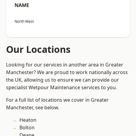
NAME
North West
Our Locations
Looking for our services in another area in Greater
Manchester? We are proud to work nationally across
the UK, allowing us to ensure we can provide our
specialist Wetpour Maintenance services to you.
For a full list of locations we cover in Greater
Manchester, see below.
Heaton
Bolton
Deane