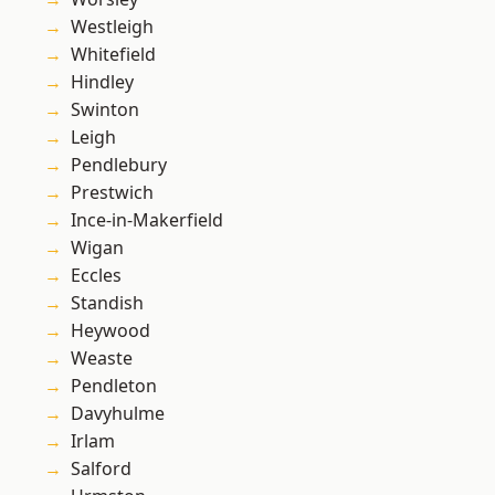
Westleigh
Whitefield
Hindley
Swinton
Leigh
Pendlebury
Prestwich
Ince-in-Makerfield
Wigan
Eccles
Standish
Heywood
Weaste
Pendleton
Davyhulme
Irlam
Salford