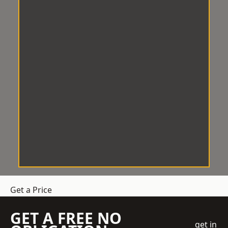
Get a Price
GET A FREE NO
get in