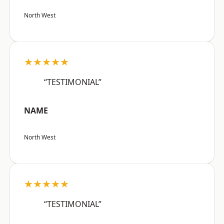
North West
★★★★★
“TESTIMONIAL”
NAME
North West
★★★★★
“TESTIMONIAL”