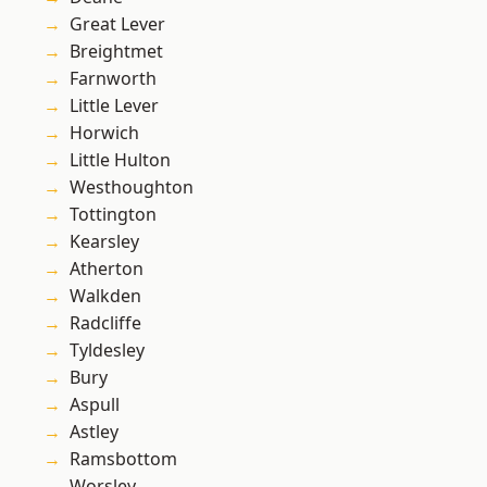
Great Lever
Breightmet
Farnworth
Little Lever
Horwich
Little Hulton
Westhoughton
Tottington
Kearsley
Atherton
Walkden
Radcliffe
Tyldesley
Bury
Aspull
Astley
Ramsbottom
Worsley