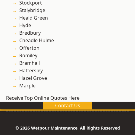
Stockport
Stalybridge
Heald Green
Hyde
Bredbury
Cheadle Hulme
Offerton
Romiley
Bramhall
Hattersley
Hazel Grove
Marple
Receive Top Online Quotes Here
Contact Us
© 2026 Wetpour Maintenance. All Rights Reserved