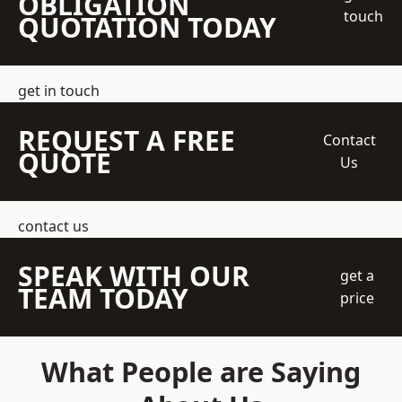
OBLIGATION
touch
QUOTATION TODAY
get in touch
REQUEST A FREE
Contact
QUOTE
Us
contact us
SPEAK WITH OUR
get a
TEAM TODAY
price
What People are Saying