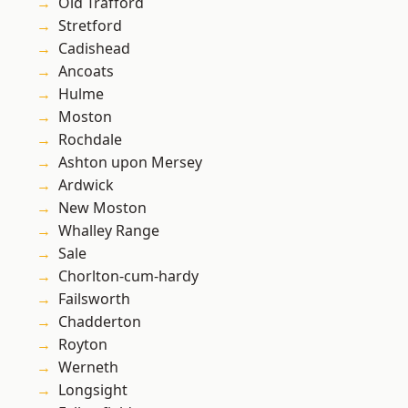
Old Trafford
Stretford
Cadishead
Ancoats
Hulme
Moston
Rochdale
Ashton upon Mersey
Ardwick
New Moston
Whalley Range
Sale
Chorlton-cum-hardy
Failsworth
Chadderton
Royton
Werneth
Longsight