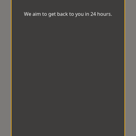
We aim to get back to you in 24 hours.