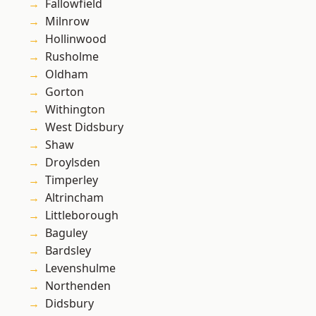
Fallowfield
Milnrow
Hollinwood
Rusholme
Oldham
Gorton
Withington
West Didsbury
Shaw
Droylsden
Timperley
Altrincham
Littleborough
Baguley
Bardsley
Levenshulme
Northenden
Didsbury