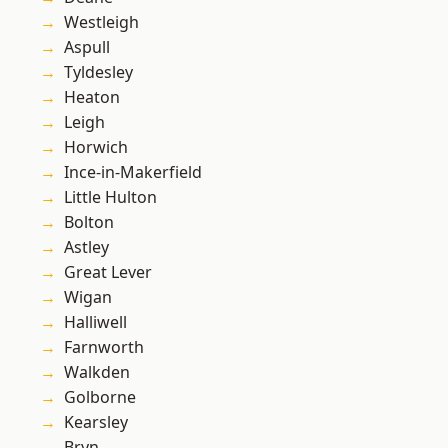
Westleigh
Aspull
Tyldesley
Heaton
Leigh
Horwich
Ince-in-Makerfield
Little Hulton
Bolton
Astley
Great Lever
Wigan
Halliwell
Farnworth
Walkden
Golborne
Kearsley
Bryn