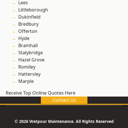
Lees
Littleborough
Dukinfield
Bredbury
Offerton
Hyde
Bramhall
Stalybridge
Hazel Grove
Romiley
Hattersley
Marple
Receive Top Online Quotes Here
Contact Us
© 2026 Wetpour Maintenance. All Rights Reserved