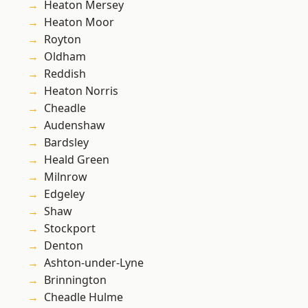
Heaton Mersey
Heaton Moor
Royton
Oldham
Reddish
Heaton Norris
Cheadle
Audenshaw
Bardsley
Heald Green
Milnrow
Edgeley
Shaw
Stockport
Denton
Ashton-under-Lyne
Brinnington
Cheadle Hulme