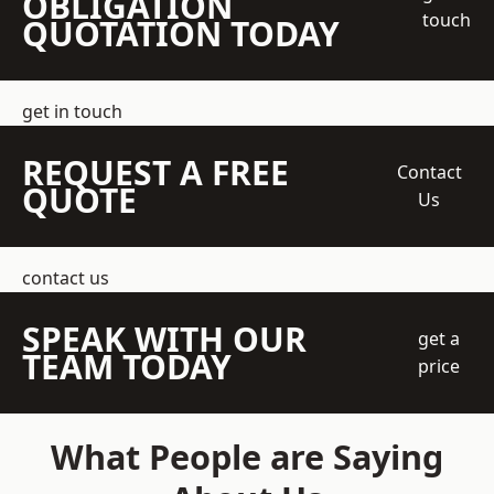
OBLIGATION
touch
QUOTATION TODAY
get in touch
REQUEST A FREE
Contact
QUOTE
Us
contact us
SPEAK WITH OUR
get a
TEAM TODAY
price
What People are Saying