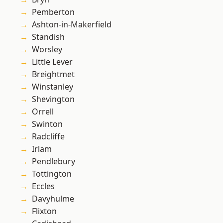
Pemberton
Ashton-in-Makerfield
Standish
Worsley
Little Lever
Breightmet
Winstanley
Shevington
Orrell
Swinton
Radcliffe
Irlam
Pendlebury
Tottington
Eccles
Davyhulme
Flixton