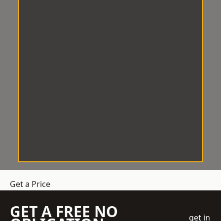
Get a Price
GET A FREE NO
get in