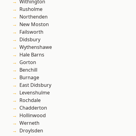
Withington
Rusholme
Northenden
New Moston
Failsworth
Didsbury
Wythenshawe
Hale Barns
Gorton
Benchill
Burnage
East Didsbury
Levenshulme
Rochdale
Chadderton
Hollinwood
Werneth
Droylsden