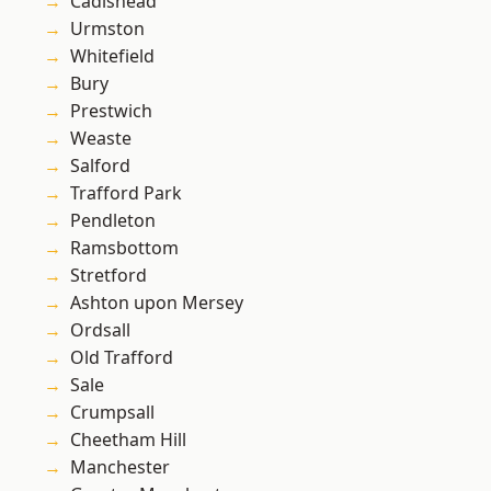
Cadishead
Urmston
Whitefield
Bury
Prestwich
Weaste
Salford
Trafford Park
Pendleton
Ramsbottom
Stretford
Ashton upon Mersey
Ordsall
Old Trafford
Sale
Crumpsall
Cheetham Hill
Manchester