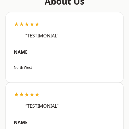
About Us
★★★★★
“TESTIMONIAL”
NAME
North West
★★★★★
“TESTIMONIAL”
NAME