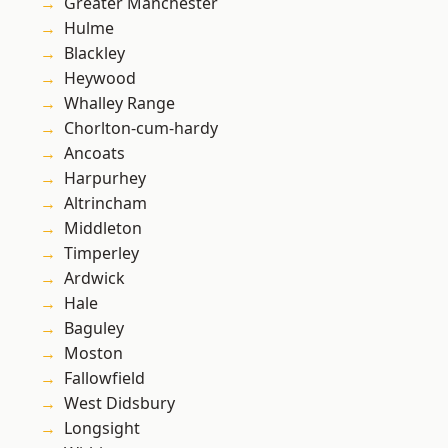
Greater Manchester
Hulme
Blackley
Heywood
Whalley Range
Chorlton-cum-hardy
Ancoats
Harpurhey
Altrincham
Middleton
Timperley
Ardwick
Hale
Baguley
Moston
Fallowfield
West Didsbury
Longsight