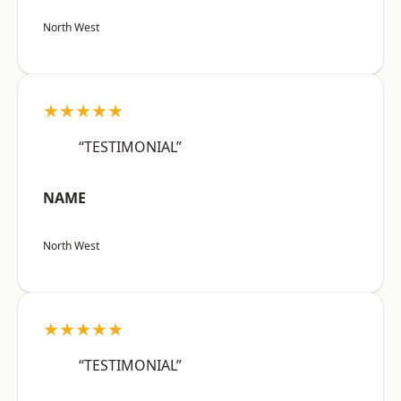
North West
★★★★★
“TESTIMONIAL”
NAME
North West
★★★★★
“TESTIMONIAL”