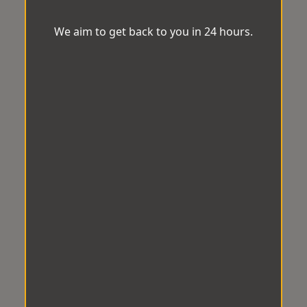
We aim to get back to you in 24 hours.