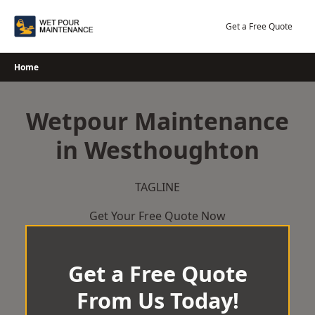
Skip
to
Get a Free Quote
content
Home
Wetpour Maintenance
in Westhoughton
TAGLINE
Get Your Free Quote Now
Get a Free Quote
From Us Today!