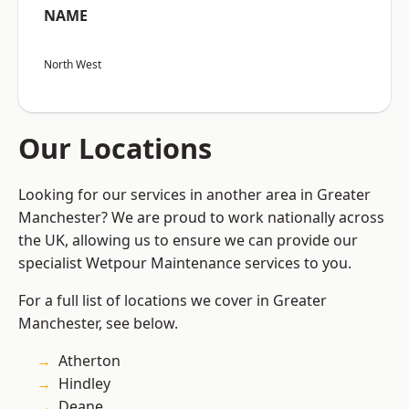
NAME
North West
Our Locations
Looking for our services in another area in Greater
Manchester? We are proud to work nationally across
the UK, allowing us to ensure we can provide our
specialist Wetpour Maintenance services to you.
For a full list of locations we cover in Greater
Manchester, see below.
Atherton
Hindley
Deane