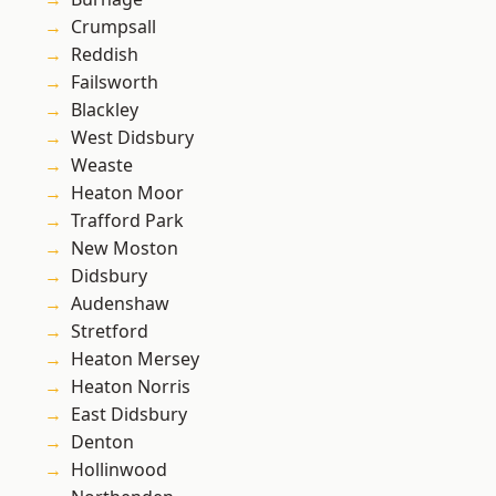
Crumpsall
Reddish
Failsworth
Blackley
West Didsbury
Weaste
Heaton Moor
Trafford Park
New Moston
Didsbury
Audenshaw
Stretford
Heaton Mersey
Heaton Norris
East Didsbury
Denton
Hollinwood