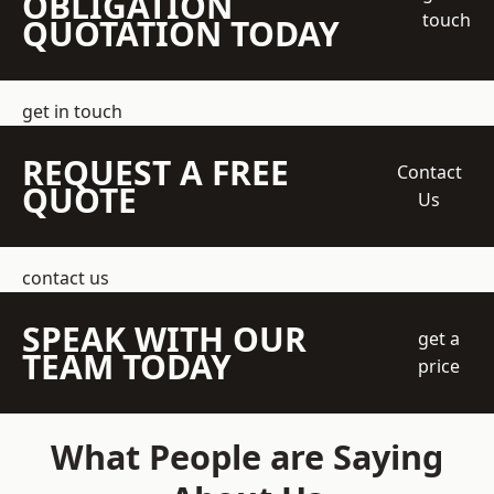
OBLIGATION
touch
QUOTATION TODAY
get in touch
REQUEST A FREE
Contact
QUOTE
Us
contact us
SPEAK WITH OUR
get a
TEAM TODAY
price
What People are Saying