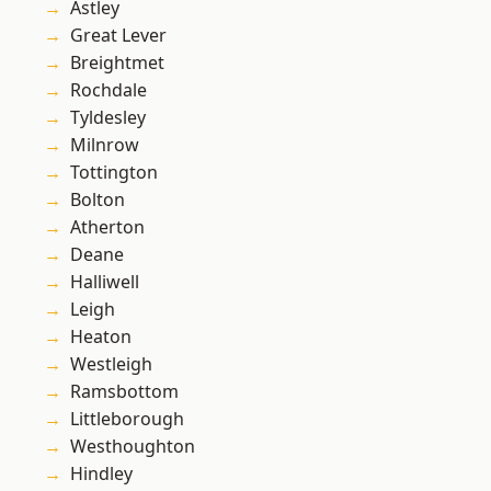
Astley
Great Lever
Breightmet
Rochdale
Tyldesley
Milnrow
Tottington
Bolton
Atherton
Deane
Halliwell
Leigh
Heaton
Westleigh
Ramsbottom
Littleborough
Westhoughton
Hindley