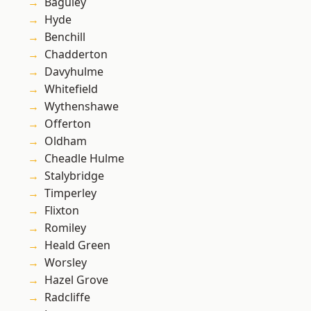
Baguley
Hyde
Benchill
Chadderton
Davyhulme
Whitefield
Wythenshawe
Offerton
Oldham
Cheadle Hulme
Stalybridge
Timperley
Flixton
Romiley
Heald Green
Worsley
Hazel Grove
Radcliffe