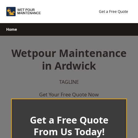
Skip
to
Get a Free Quote
content
Home
Wetpour Maintenance
in Ardwick
TAGLINE
Get Your Free Quote Now
Get a Free Quote
From Us Today!