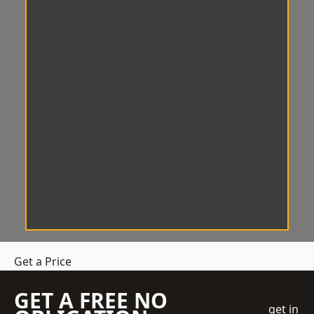
Get a Price
GET A FREE NO
get in