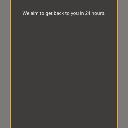
We aim to get back to you in 24 hours.