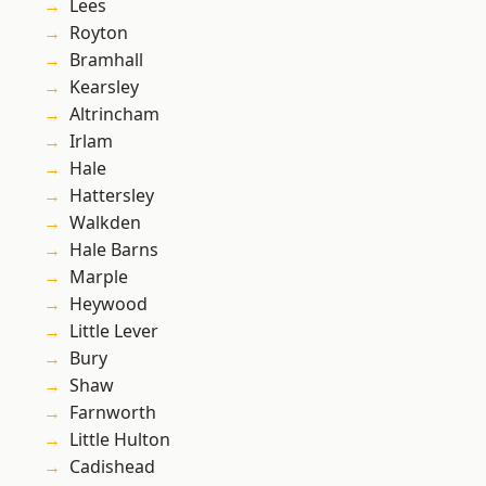
Lees
Royton
Bramhall
Kearsley
Altrincham
Irlam
Hale
Hattersley
Walkden
Hale Barns
Marple
Heywood
Little Lever
Bury
Shaw
Farnworth
Little Hulton
Cadishead