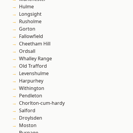
Hulme
Longsight
Rusholme
Gorton
Fallowfield
Cheetham Hill
Ordsall
Whalley Range
Old Trafford
Levenshulme
Harpurhey
Withington
Pendleton
Chorlton-cum-hardy
Salford
Droylsden
Moston
Burnage