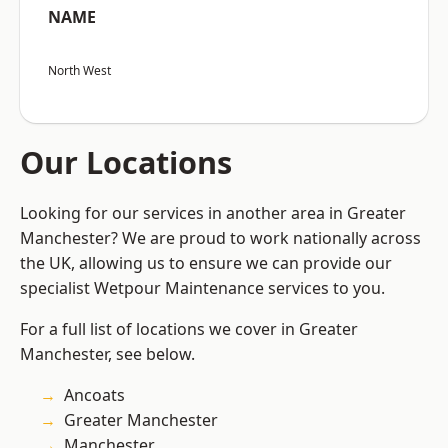
NAME
North West
Our Locations
Looking for our services in another area in Greater
Manchester? We are proud to work nationally across
the UK, allowing us to ensure we can provide our
specialist Wetpour Maintenance services to you.
For a full list of locations we cover in Greater
Manchester, see below.
Ancoats
Greater Manchester
Manchester