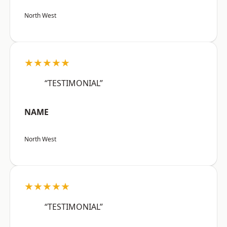
North West
★★★★★
“TESTIMONIAL”
NAME
North West
★★★★★
“TESTIMONIAL”