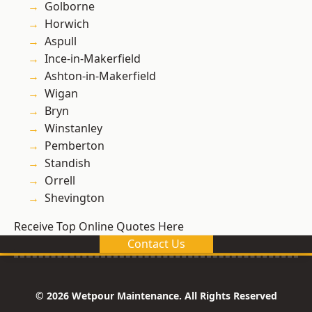
Golborne
Horwich
Aspull
Ince-in-Makerfield
Ashton-in-Makerfield
Wigan
Bryn
Winstanley
Pemberton
Standish
Orrell
Shevington
Receive Top Online Quotes Here
Contact Us
© 2026 Wetpour Maintenance. All Rights Reserved