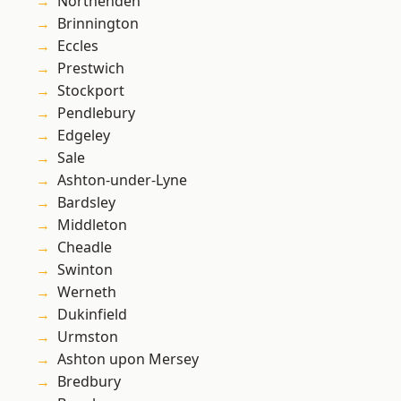
Northenden
Brinnington
Eccles
Prestwich
Stockport
Pendlebury
Edgeley
Sale
Ashton-under-Lyne
Bardsley
Middleton
Cheadle
Swinton
Werneth
Dukinfield
Urmston
Ashton upon Mersey
Bredbury