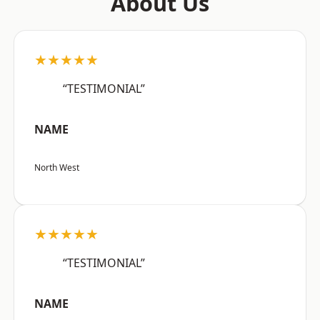
About Us
★★★★★
“TESTIMONIAL”
NAME
North West
★★★★★
“TESTIMONIAL”
NAME