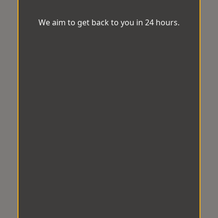
We aim to get back to you in 24 hours.