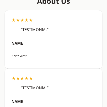
About Us
★★★★★
“TESTIMONIAL”
NAME
North West
★★★★★
“TESTIMONIAL”
NAME