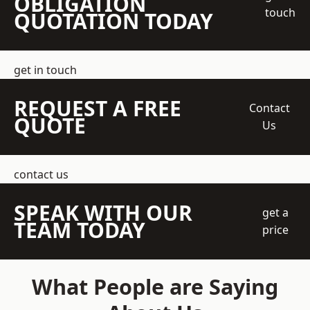
OBLIGATION
touch
QUOTATION TODAY
get in touch
REQUEST A FREE
Contact
QUOTE
Us
contact us
SPEAK WITH OUR
get a
TEAM TODAY
price
What People are Saying