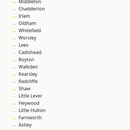
Middleton
Chadderton
Irlam
Oldham
Whitefield
Worsley
Lees
Cadishead
Royton
Walkden
Kearsley
Radcliffe
Shaw
Little Lever
Heywood
Little Hulton
Farnworth
Astley