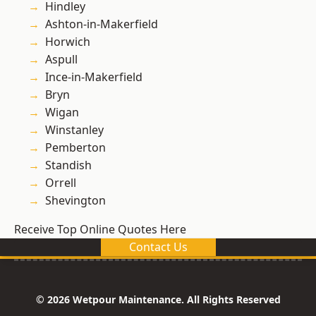
Hindley
Ashton-in-Makerfield
Horwich
Aspull
Ince-in-Makerfield
Bryn
Wigan
Winstanley
Pemberton
Standish
Orrell
Shevington
Receive Top Online Quotes Here
Contact Us
© 2026 Wetpour Maintenance. All Rights Reserved