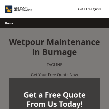
Skip
to
Get a Free Quote
content
Home
Wetpour Maintenance
in Burnage
TAGLINE
Get Your Free Quote Now
Get a Free Quote
From Us Today!