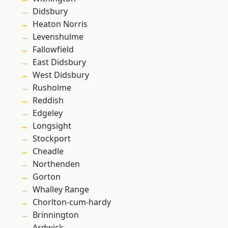
Didsbury
Heaton Norris
Levenshulme
Fallowfield
East Didsbury
West Didsbury
Rusholme
Reddish
Edgeley
Longsight
Stockport
Cheadle
Northenden
Gorton
Whalley Range
Chorlton-cum-hardy
Brinnington
Ardwick