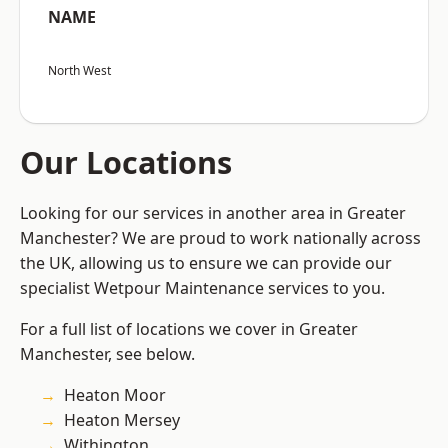
NAME
North West
Our Locations
Looking for our services in another area in Greater
Manchester? We are proud to work nationally across
the UK, allowing us to ensure we can provide our
specialist Wetpour Maintenance services to you.
For a full list of locations we cover in Greater
Manchester, see below.
Heaton Moor
Heaton Mersey
Withington