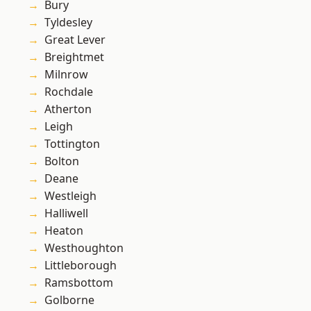
Bury
Tyldesley
Great Lever
Breightmet
Milnrow
Rochdale
Atherton
Leigh
Tottington
Bolton
Deane
Westleigh
Halliwell
Heaton
Westhoughton
Littleborough
Ramsbottom
Golborne