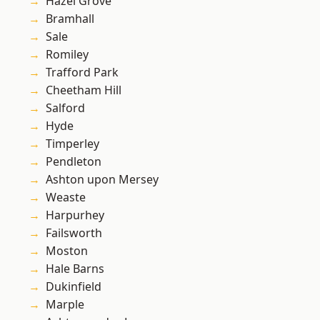
Hazel Grove
Bramhall
Sale
Romiley
Trafford Park
Cheetham Hill
Salford
Hyde
Timperley
Pendleton
Ashton upon Mersey
Weaste
Harpurhey
Failsworth
Moston
Hale Barns
Dukinfield
Marple