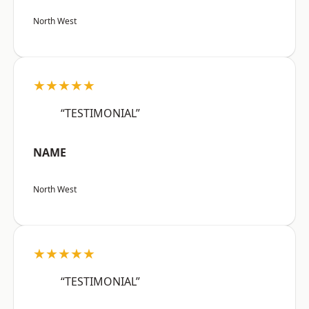
North West
★★★★★
“TESTIMONIAL”
NAME
North West
★★★★★
“TESTIMONIAL”