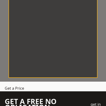
Get a Price
GET A FREE NO
get in