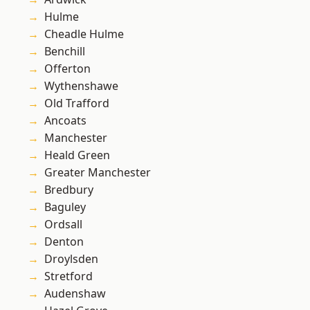
Hulme
Cheadle Hulme
Benchill
Offerton
Wythenshawe
Old Trafford
Ancoats
Manchester
Heald Green
Greater Manchester
Bredbury
Baguley
Ordsall
Denton
Droylsden
Stretford
Audenshaw