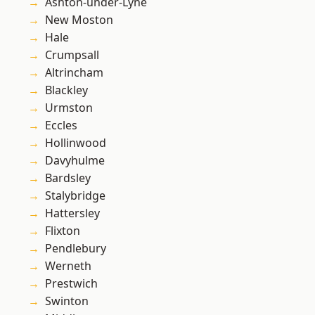
Ashton-under-Lyne
New Moston
Hale
Crumpsall
Altrincham
Blackley
Urmston
Eccles
Hollinwood
Davyhulme
Bardsley
Stalybridge
Hattersley
Flixton
Pendlebury
Werneth
Prestwich
Swinton